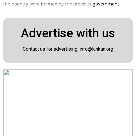
the country were banned by the previous
government
Advertise with us
Contact us for advertising:
info@lankan.org