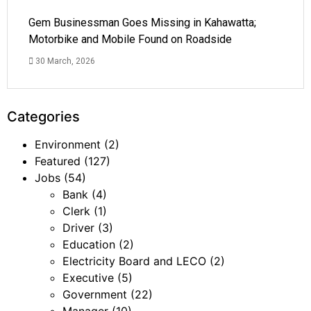
Gem Businessman Goes Missing in Kahawatta;
Motorbike and Mobile Found on Roadside
30 March, 2026
Categories
Environment
(2)
Featured
(127)
Jobs
(54)
Bank
(4)
Clerk
(1)
Driver
(3)
Education
(2)
Electricity Board and LECO
(2)
Executive
(5)
Government
(22)