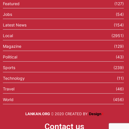
Featured
(127)
Jobs
(54)
Latest News
(154)
Local
(2951)
Magazine
(129)
Political
(43)
Sports
(239)
Technology
(11)
Travel
(46)
World
(456)
LANKAN.ORG
2020 CREATED BY
Design
X
Contact us