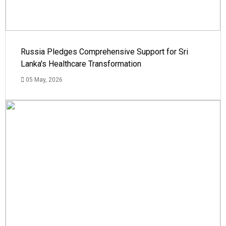
Russia Pledges Comprehensive Support for Sri
Lanka's Healthcare Transformation
05 May, 2026