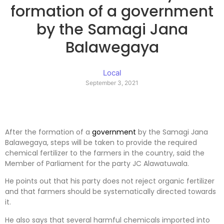
formation of a government
by the Samagi Jana
Balawegaya
Local
September 3, 2021
After the formation of a
government
by the Samagi Jana
Balawegaya, steps will be taken to provide the required
chemical fertilizer to the farmers in the country, said the
Member of Parliament for the party JC Alawatuwala.
He points out that his party does not reject organic fertilizer
and that farmers should be systematically directed towards
it.
He also says that several harmful chemicals imported into