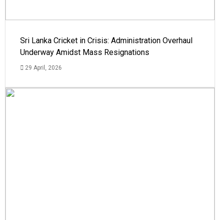
Sri Lanka Cricket in Crisis: Administration Overhaul
Underway Amidst Mass Resignations
29 April, 2026