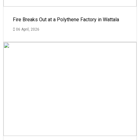
Fire Breaks Out at a Polythene Factory in Wattala
06 April, 2026