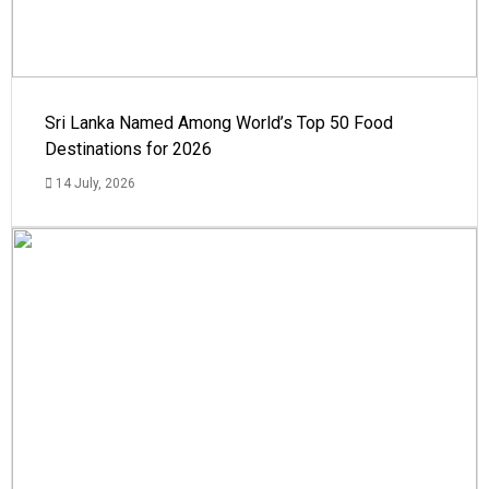
Sri Lanka Named Among World’s Top 50 Food
Destinations for 2026
14 July, 2026