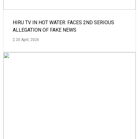
HIRU TV IN HOT WATER: FACES 2ND SERIOUS
ALLEGATION OF FAKE NEWS
20 April, 2026