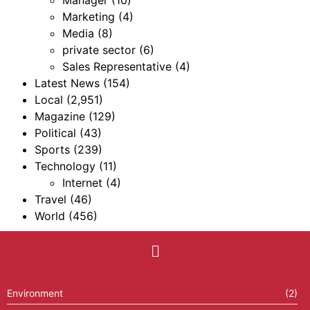
Manager
(10)
Marketing
(4)
Media
(8)
private sector
(6)
Sales Representative
(4)
Latest News
(154)
Local
(2,951)
Magazine
(129)
Political
(43)
Sports
(239)
Technology
(11)
Internet
(4)
Travel
(46)
World
(456)
Environment
(2)