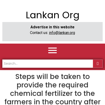
Lankan Org
Advertise in this website
Contact us:
info@lankan.org
Steps will be taken to
provide the required
chemical fertilizer to the
farmers in the country after