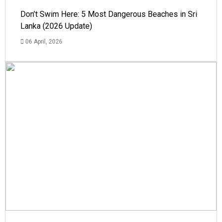
Don’t Swim Here: 5 Most Dangerous Beaches in Sri
Lanka (2026 Update)
06 April, 2026