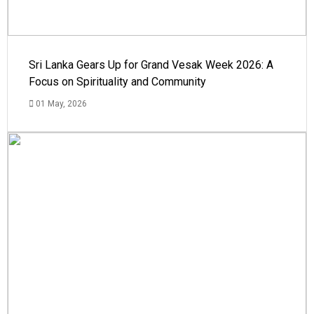
Sri Lanka Gears Up for Grand Vesak Week 2026: A
Focus on Spirituality and Community
01 May, 2026