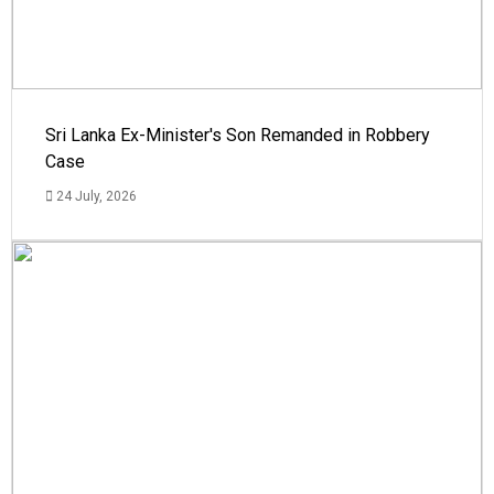
Sri Lanka Ex-Minister's Son Remanded in Robbery
Case
24 July, 2026