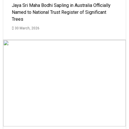
Jaya Sri Maha Bodhi Sapling in Australia Officially
Named to National Trust Register of Significant
Trees
30 March, 2026