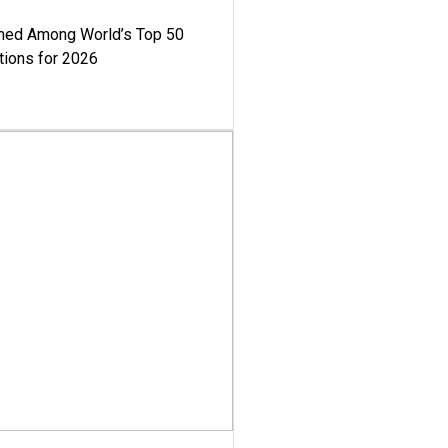
med Among World’s Top 50
tions for 2026