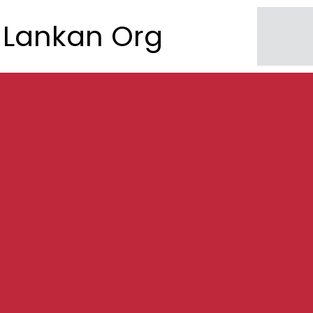
Lankan Org