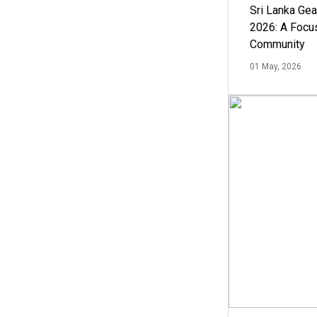
Sri Lanka Ge
2026: A Focus
Community
01 May, 2026