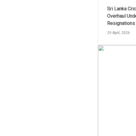
Sri Lanka Cric
Overhaul Un
Resignations
29 April, 2026