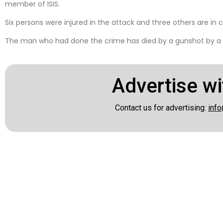
member of ISIS.
Six persons were injured in the attack and three others are in cr
The man who had done the crime has died by a gunshot by a p
Advertise wi
Contact us for advertising:
info