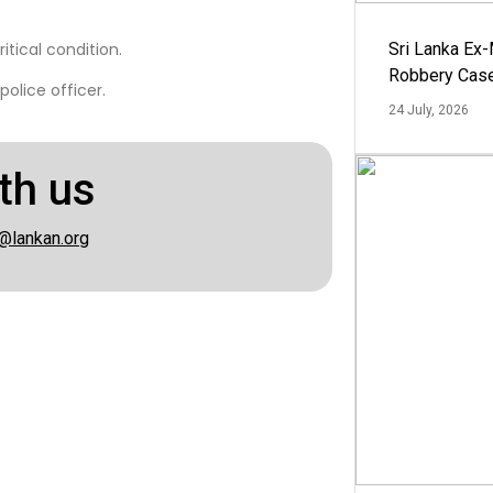
itical condition.
Sri Lanka Ex
Robbery Cas
olice officer.
24 July, 2026
th us
@lankan.org