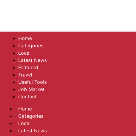
Home
Categories
Local
Latest News
Featured
Travel
Useful Tools
Job Market
Contact
Home
Categories
Local
Latest News