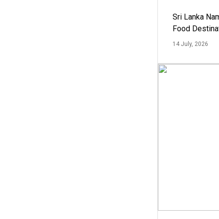
Sri Lanka Na
Food Destina
14 July, 2026