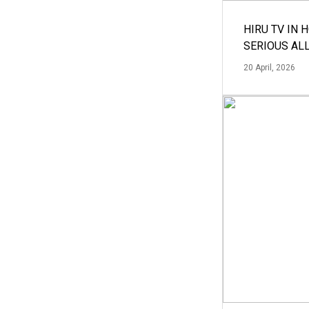
HIRU TV IN 
SERIOUS AL
20 April, 2026