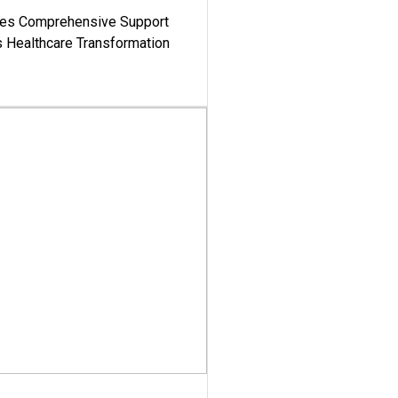
es Comprehensive Support
's Healthcare Transformation