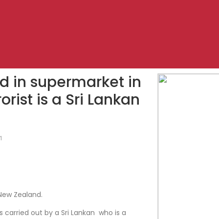
ed in supermarket in
rist is a Sri Lankan
1
New Zealand.
 carried out by a Sri Lankan who is a