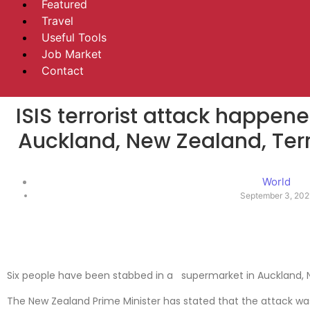
Featured
Travel
Useful Tools
Job Market
Contact
ISIS terrorist attack happen
Auckland, New Zealand, Terro
World
September 3, 202
Six people have been stabbed in a supermarket in Auckland, 
The New Zealand Prime Minister has stated that the attack was