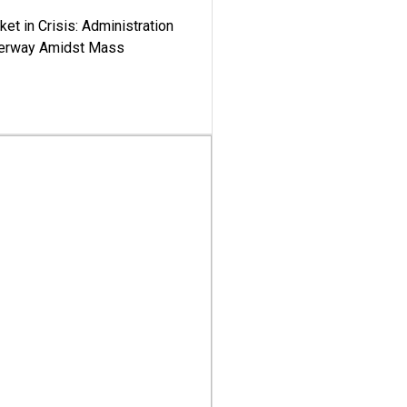
ket in Crisis: Administration
derway Amidst Mass