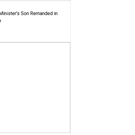
-Minister's Son Remanded in
e