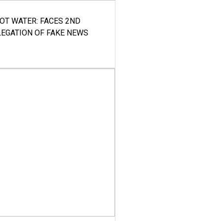
HOT WATER: FACES 2ND
LEGATION OF FAKE NEWS