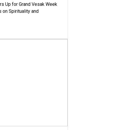
ars Up for Grand Vesak Week
 on Spirituality and