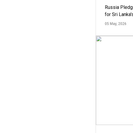
Russia Pledg
for Sri Lanka
05 May, 2026