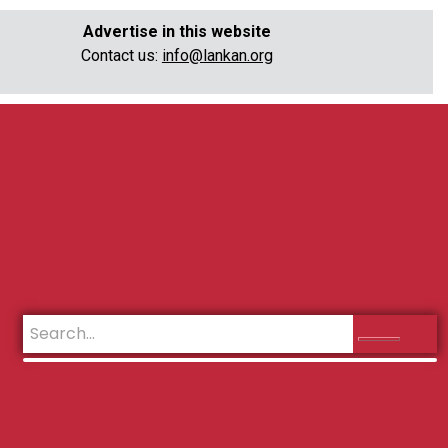
Advertise in this website
Contact us:
info@lankan.org