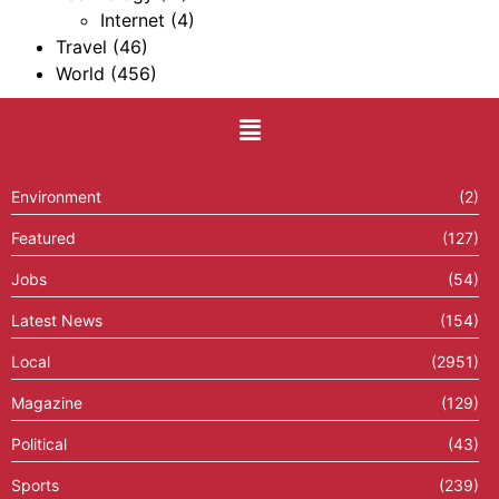
Internet
(4)
Travel
(46)
World
(456)
Environment
(2)
Featured
(127)
Jobs
(54)
Latest News
(154)
Local
(2951)
Magazine
(129)
Political
(43)
Sports
(239)