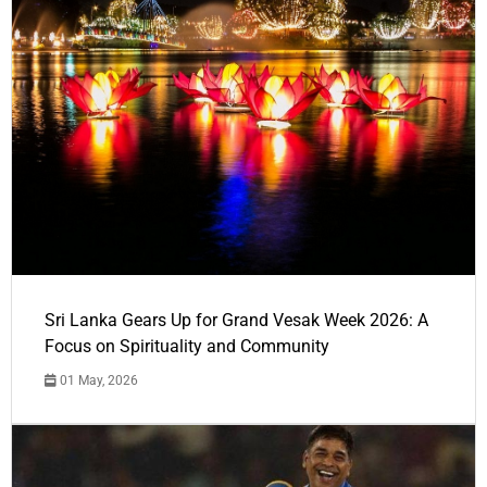
Sri Lanka Gears Up for Grand Vesak Week 2026: A
Focus on Spirituality and Community
01 May, 2026