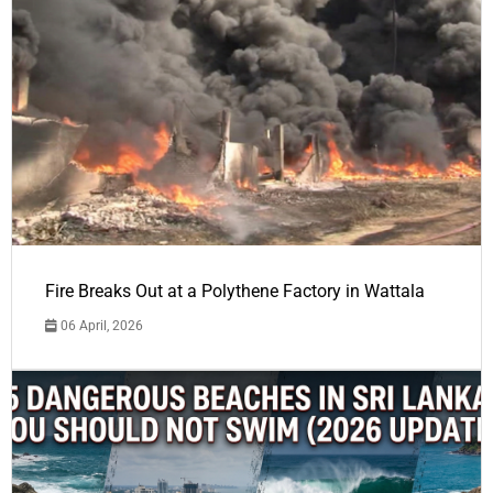
Fire Breaks Out at a Polythene Factory in Wattala
06 April, 2026