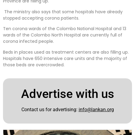
Province are filling up.
The ministry also says that some hospitals have already
stopped accepting corona patients.
Ten corona wards of the Colombo National Hospital and 13
wards of the Colombo North Hospital are currently full of
corona infected people.
Beds in places used as treatment centers are also filling up.
Hospitals have 650 intensive care units and the majority of
those beds are overcrowded.
Advertise with us
Contact us for advertising:
info@lankan.org