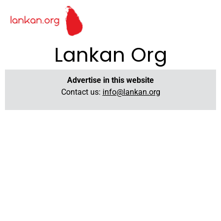
Lankan Org
Advertise in this website
Contact us:
info@lankan.org