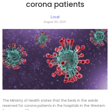
corona patients
Local
August 30, 2021
The Ministry of Health states that the beds in the wards
reserved for corona patients in the hospitals in the Western