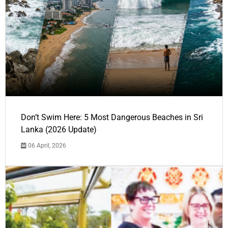
Don’t Swim Here: 5 Most Dangerous Beaches in Sri
Lanka (2026 Update)
06 April, 2026