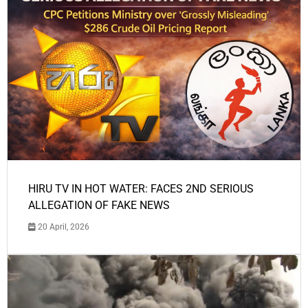
HIRU TV IN HOT WATER: FACES 2ND SERIOUS
ALLEGATION OF FAKE NEWS
20 April, 2026