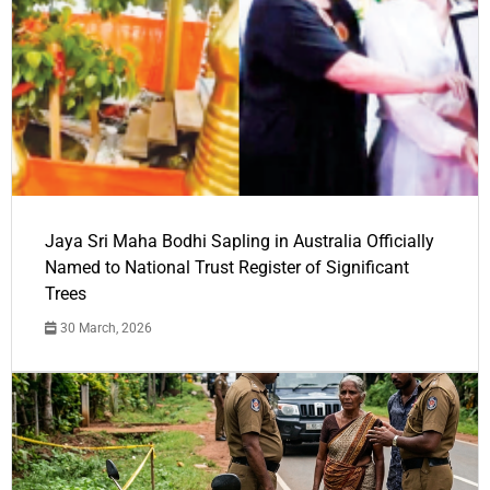
Jaya Sri Maha Bodhi Sapling in Australia Officially
Named to National Trust Register of Significant
Trees
30 March, 2026