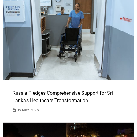
Russia Pledges Comprehensive Support for Sri
Lanka's Healthcare Transformation
05 May, 2026