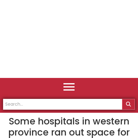
Some hospitals in western
province ran out space for