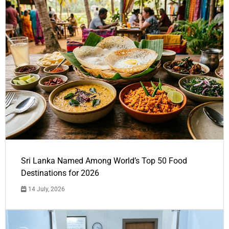
Sri Lanka Named Among World’s Top 50 Food
Destinations for 2026
14 July, 2026