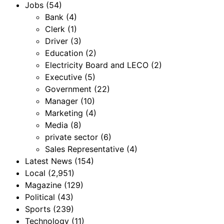
Jobs
(54)
Bank
(4)
Clerk
(1)
Driver
(3)
Education
(2)
Electricity Board and LECO
(2)
Executive
(5)
Government
(22)
Manager
(10)
Marketing
(4)
Media
(8)
private sector
(6)
Sales Representative
(4)
Latest News
(154)
Local
(2,951)
Magazine
(129)
Political
(43)
Sports
(239)
Technology
(11)