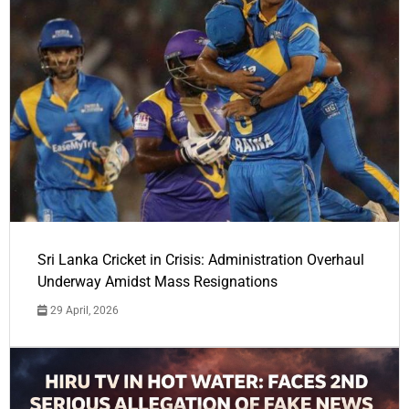
Sri Lanka Cricket in Crisis: Administration Overhaul
Underway Amidst Mass Resignations
29 April, 2026