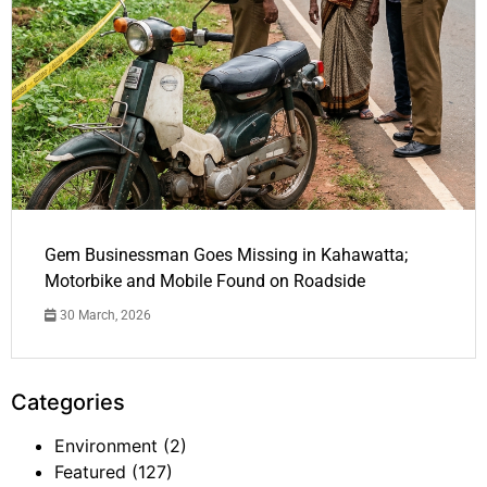
Gem Businessman Goes Missing in Kahawatta;
Motorbike and Mobile Found on Roadside
30 March, 2026
Categories
Environment
(2)
Featured
(127)