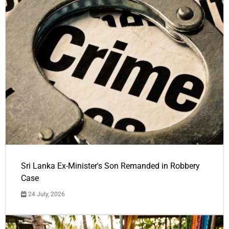
Sri Lanka Ex-Minister's Son Remanded in Robbery
Case
24 July, 2026