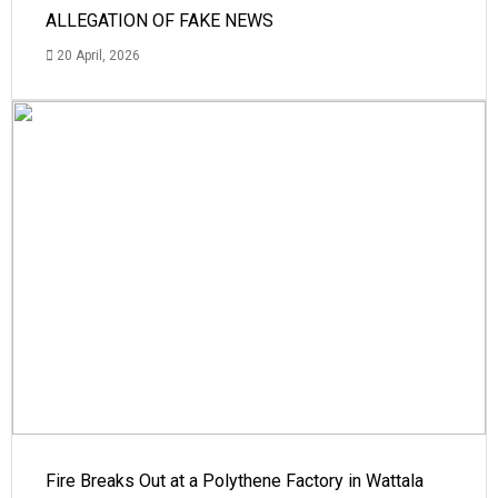
ALLEGATION OF FAKE NEWS
20 April, 2026
Fire Breaks Out at a Polythene Factory in Wattala