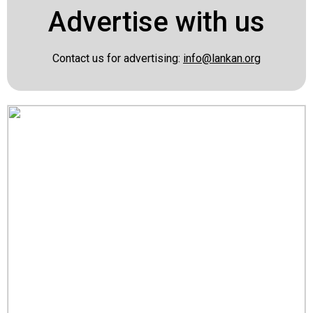
Advertise with us
Contact us for advertising:
info@lankan.org