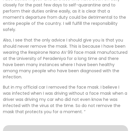
closely for the past few days to self-quarantine and to
perform their duties online easily, as it is clear that a
moment’s departure from duty could be detrimental to the
entire people of the country. I will fulfill the responsibility
safely.
Also, I see that the only advice I should give you is that you
should never remove the mask. This is because I have been
wearing the Respirone Nano AV 99 face mask manufactured
at the University of Peradeniya for a long time and there
have been many instances where I have been healthy
among many people who have been diagnosed with the
infection.
But in my official car I removed the face mask. I believe I
was infected when I was driving without a face mask when a
driver was driving my car who did not even know he was
infected with the virus at the time. So do not remove the
mask that protects you for a moment. “