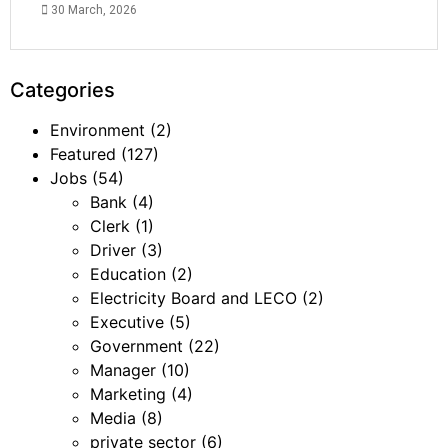
30 March, 2026
Categories
Environment
(2)
Featured
(127)
Jobs
(54)
Bank
(4)
Clerk
(1)
Driver
(3)
Education
(2)
Electricity Board and LECO
(2)
Executive
(5)
Government
(22)
Manager
(10)
Marketing
(4)
Media
(8)
private sector
(6)