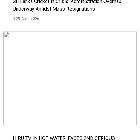
Sri Lanka Cricket in Crisis: Administration Overhaul
Underway Amidst Mass Resignations
29 April, 2026
HIRU TV IN HOT WATER: FACES 2ND SERIOUS