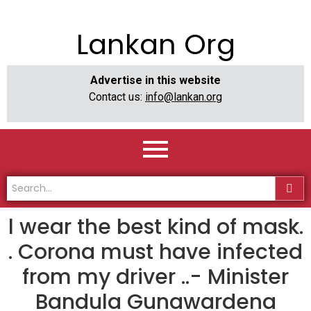
Lankan Org
Advertise in this website
Contact us:
info@lankan.org
l wear the best kind of mask.
. Corona must have infected
from my driver ..- Minister
Bandula Gunawardena