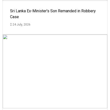
Sri Lanka Ex-Minister's Son Remanded in Robbery
Case
24 July, 2026