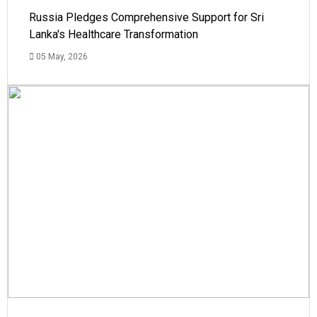
Russia Pledges Comprehensive Support for Sri
Lanka's Healthcare Transformation
05 May, 2026