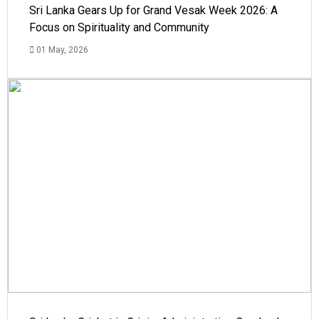
Sri Lanka Gears Up for Grand Vesak Week 2026: A
Focus on Spirituality and Community
01 May, 2026