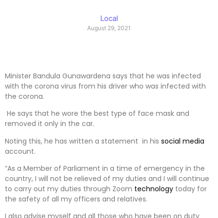
Local
August 29, 2021
Minister Bandula Gunawardena says that he was infected
with the corona virus from his driver who was infected with
the corona.
He says that he wore the best type of face mask and
removed it only in the car.
Noting this, he has written a statement in his
social media
account.
“As a Member of Parliament in a time of emergency in the
country, I will not be relieved of my duties and I will continue
to carry out my duties through Zoom
technology
today for
the safety of all my officers and relatives.
I also advise myself and all those who have been on duty