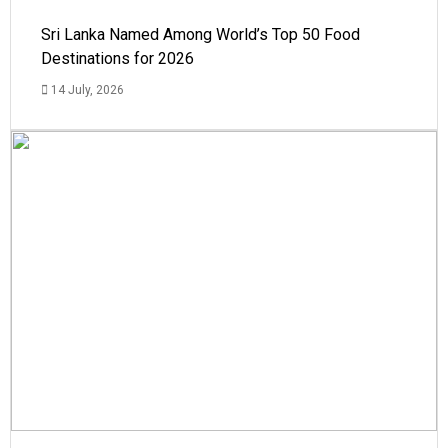
Sri Lanka Named Among World’s Top 50 Food
Destinations for 2026
14 July, 2026