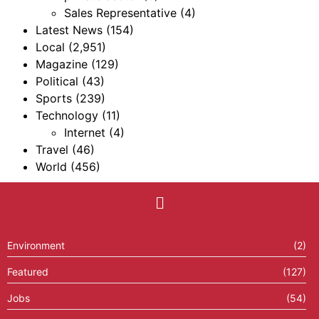
Sales Representative
(4)
Latest News
(154)
Local
(2,951)
Magazine
(129)
Political
(43)
Sports
(239)
Technology
(11)
Internet
(4)
Travel
(46)
World
(456)
Environment
(2)
Featured
(127)
Jobs
(54)