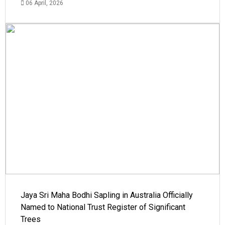
06 April, 2026
Jaya Sri Maha Bodhi Sapling in Australia Officially
Named to National Trust Register of Significant
Trees