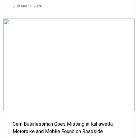
30 March, 2026
Gem Businessman Goes Missing in Kahawatta;
Motorbike and Mobile Found on Roadside