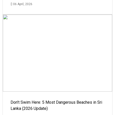
06 April, 2026
Don’t Swim Here: 5 Most Dangerous Beaches in Sri
Lanka (2026 Update)