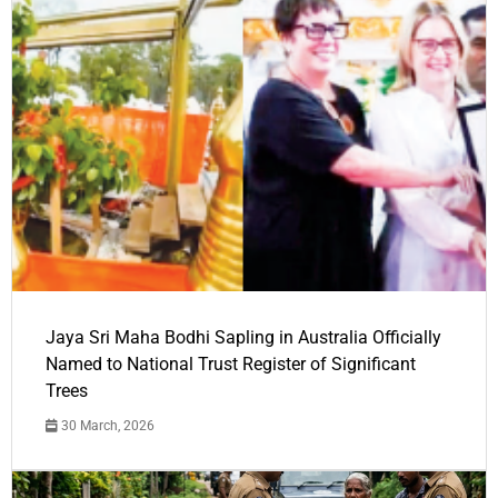
Jaya Sri Maha Bodhi Sapling in Australia Officially
Named to National Trust Register of Significant
Trees
30 March, 2026