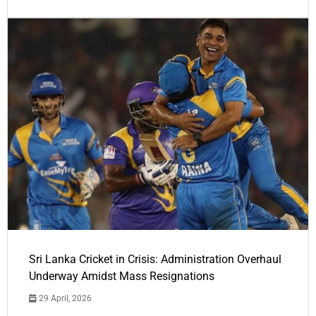
Sri Lanka Cricket in Crisis: Administration Overhaul
Underway Amidst Mass Resignations
29 April, 2026