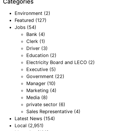
Categories
Environment
(2)
Featured
(127)
Jobs
(54)
Bank
(4)
Clerk
(1)
Driver
(3)
Education
(2)
Electricity Board and LECO
(2)
Executive
(5)
Government
(22)
Manager
(10)
Marketing
(4)
Media
(8)
private sector
(6)
Sales Representative
(4)
Latest News
(154)
Local
(2,951)