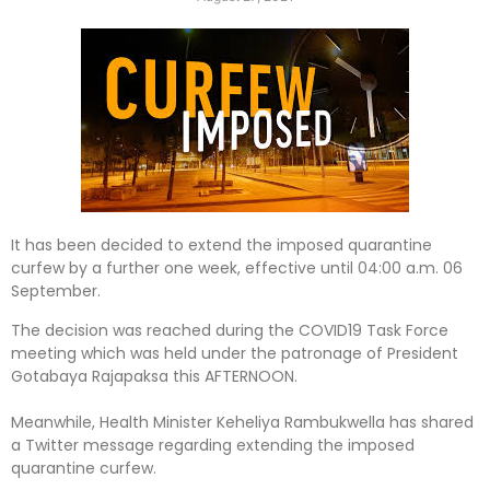
It has been decided to extend the imposed quarantine
curfew by a further one week, effective until 04:00 a.m. 06
September.
The decision was reached during the COVID19 Task Force
meeting which was held under the patronage of President
Gotabaya Rajapaksa this AFTERNOON.
Meanwhile, Health Minister Keheliya Rambukwella has shared
a Twitter message regarding extending the imposed
quarantine curfew.