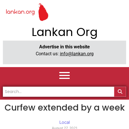
Lankan Org
Advertise in this website
Contact us:
info@lankan.org
Curfew extended by a week
Local
August 27, 2021