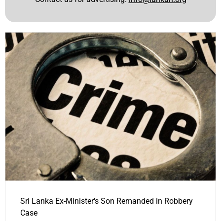
Sri Lanka Ex-Minister's Son Remanded in Robbery
Case