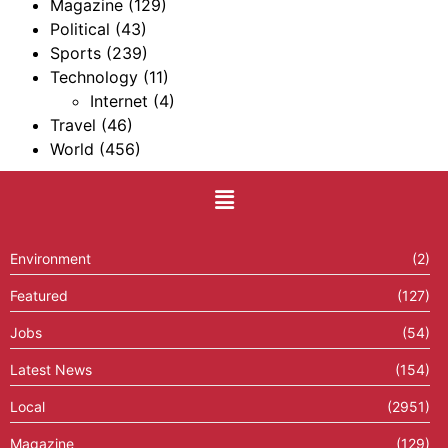
Magazine
(129)
Political
(43)
Sports
(239)
Technology
(11)
Internet
(4)
Travel
(46)
World
(456)
Environment
(2)
Featured
(127)
Jobs
(54)
Latest News
(154)
Local
(2951)
Magazine
(129)