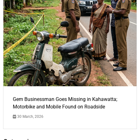
Gem Businessman Goes Missing in Kahawatta;
Motorbike and Mobile Found on Roadside
30 March, 2026