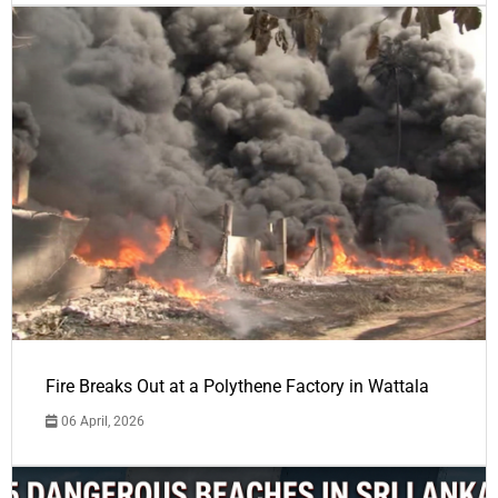
Fire Breaks Out at a Polythene Factory in Wattala
06 April, 2026