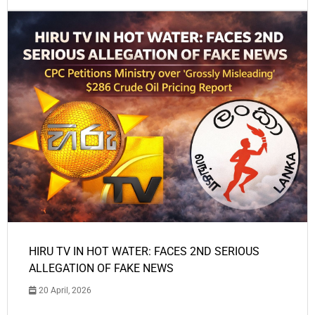
HIRU TV IN HOT WATER: FACES 2ND SERIOUS
ALLEGATION OF FAKE NEWS
20 April, 2026