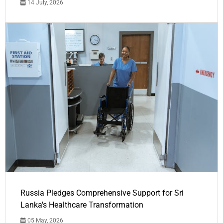
14 July, 2026
Russia Pledges Comprehensive Support for Sri
Lanka's Healthcare Transformation
05 May, 2026