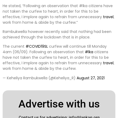
He stated, “Following an observation that #lka citizens have
not taken the curfew to heart, in order for this to be
effective, I implore again to refrain from unnecessary
travel
,
work from home & abide by the curfew.”
Rambukwella however recently said that nothing had been
achieved through the lockdown that is in place.
The current
#COVID19SL
curfew will continue till Monday
4am (06/09). Following an observation that
#lka
citizens
have not taken the curfew to heart, in order for this to be
effective, I implore again to refrain from unnecessary
travel
,
work from home & abide by the curfew.
— Keheliya Rambukwella (@Keheliya_R)
August 27, 2021
Advertise with us
Contact us for advertising:
info@lankan.org