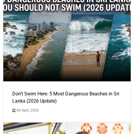
Don’t Swim Here: 5 Most Dangerous Beaches in Sri
Lanka (2026 Update)
06 April, 2026