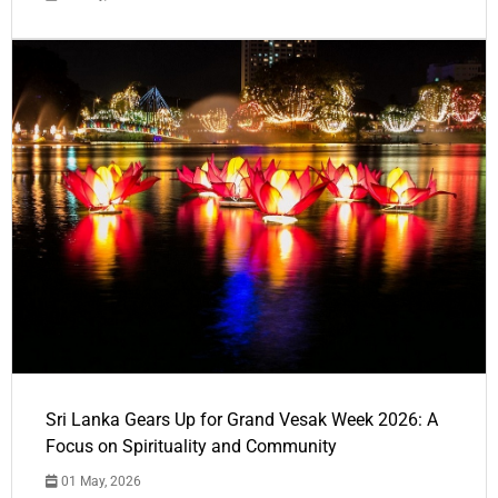
Sri Lanka Gears Up for Grand Vesak Week 2026: A
Focus on Spirituality and Community
01 May, 2026