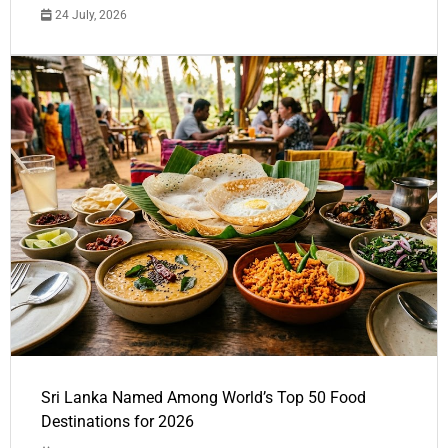
24 July, 2026
Sri Lanka Named Among World’s Top 50 Food
Destinations for 2026