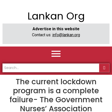
Lankan Org
Advertise in this website
Contact us:
info@lankan.org
The current lockdown
program is a complete
failure- The Government
Nurses’ Association