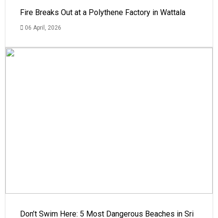
Fire Breaks Out at a Polythene Factory in Wattala
06 April, 2026
Don’t Swim Here: 5 Most Dangerous Beaches in Sri