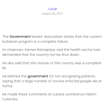
Local
August 26, 2021
The
Government
Nurses’ Association states that the current
lockdown program is a complete failure.
Its chairman, Saman Ratnapriya, said the health sector had
demanded that the country not be shut down.
He also said that the closure of this country was a complete
lie.
He blamed the
government
for not recognizing patients,
saying that a large number of corona infected people die at
home.
He made these comments at a press conference held in
Colombo.