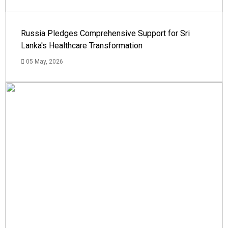
Russia Pledges Comprehensive Support for Sri
Lanka's Healthcare Transformation
05 May, 2026