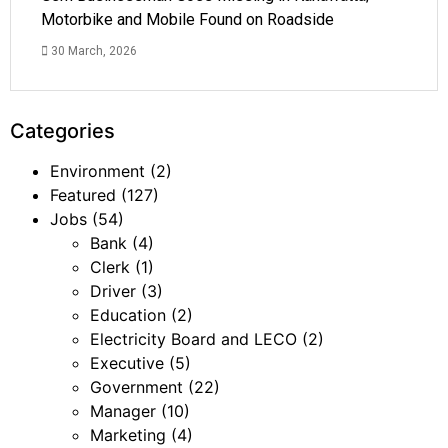
Motorbike and Mobile Found on Roadside
30 March, 2026
Categories
Environment
(2)
Featured
(127)
Jobs
(54)
Bank
(4)
Clerk
(1)
Driver
(3)
Education
(2)
Electricity Board and LECO
(2)
Executive
(5)
Government
(22)
Manager
(10)
Marketing
(4)