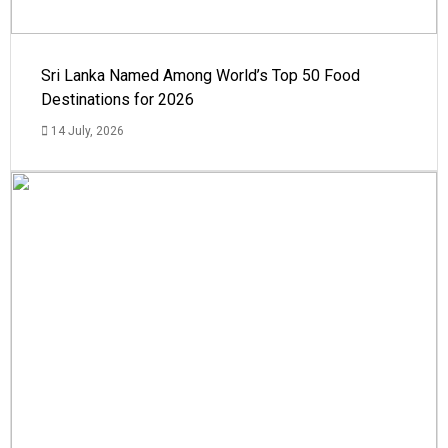
Sri Lanka Named Among World’s Top 50 Food
Destinations for 2026
14 July, 2026