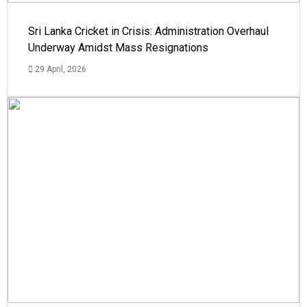
Sri Lanka Cricket in Crisis: Administration Overhaul
Underway Amidst Mass Resignations
29 April, 2026