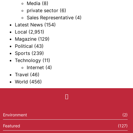
Media
(8)
private sector
(6)
Sales Representative
(4)
Latest News
(154)
Local
(2,951)
Magazine
(129)
Political
(43)
Sports
(239)
Technology
(11)
Internet
(4)
Travel
(46)
World
(456)
Environment
(2)
Featured
(127)