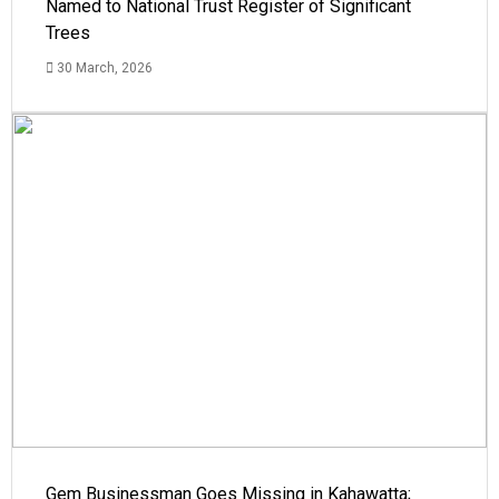
Named to National Trust Register of Significant
Trees
30 March, 2026
Gem Businessman Goes Missing in Kahawatta;