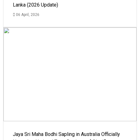
Lanka (2026 Update)
06 April, 2026
Jaya Sri Maha Bodhi Sapling in Australia Officially