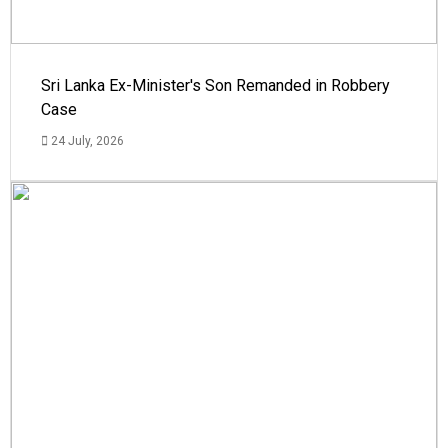
Sri Lanka Ex-Minister's Son Remanded in Robbery
Case
24 July, 2026