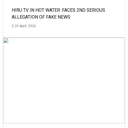
HIRU TV IN HOT WATER: FACES 2ND SERIOUS
ALLEGATION OF FAKE NEWS
20 April, 2026