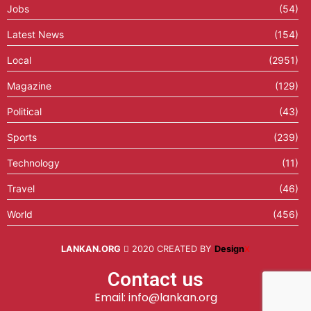
Jobs
(54)
Latest News
(154)
Local
(2951)
Magazine
(129)
Political
(43)
Sports
(239)
Technology
(11)
Travel
(46)
World
(456)
LANKAN.ORG
2020 CREATED BY
Design
X
Contact us
Email: info@lankan.org