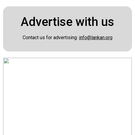
Advertise with us
Contact us for advertising:
info@lankan.org