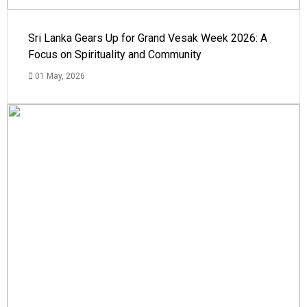
Sri Lanka Gears Up for Grand Vesak Week 2026: A
Focus on Spirituality and Community
01 May, 2026