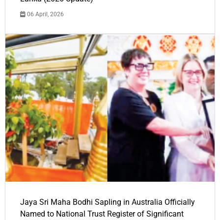
06 April, 2026
Jaya Sri Maha Bodhi Sapling in Australia Officially
Named to National Trust Register of Significant