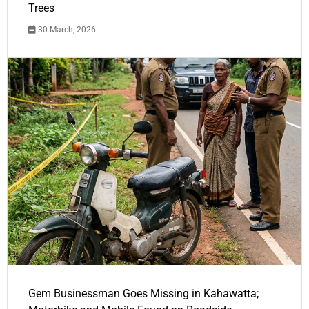
Trees
30 March, 2026
Gem Businessman Goes Missing in Kahawatta;