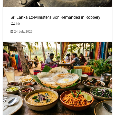
Sri Lanka Ex-Minister's Son Remanded in Robbery
Case
24 July, 2026