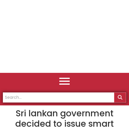
Sri lankan government
decided to issue smart