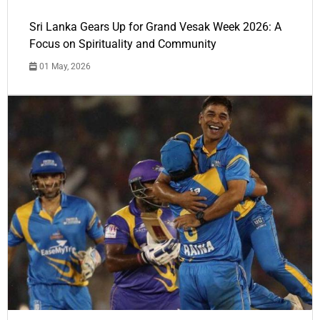
Sri Lanka Gears Up for Grand Vesak Week 2026: A
Focus on Spirituality and Community
01 May, 2026