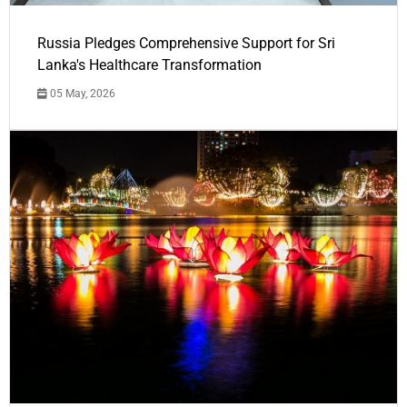
Russia Pledges Comprehensive Support for Sri
Lanka's Healthcare Transformation
05 May, 2026