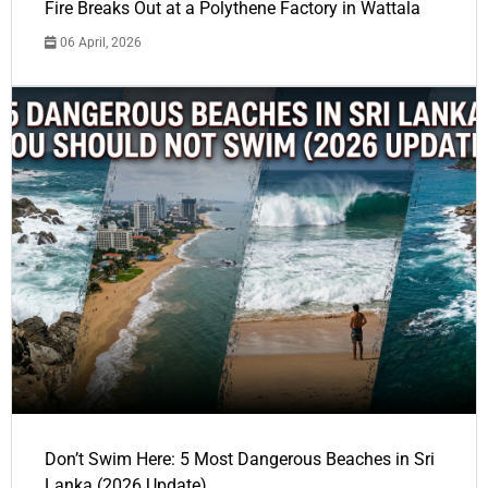
Fire Breaks Out at a Polythene Factory in Wattala
06 April, 2026
Don’t Swim Here: 5 Most Dangerous Beaches in Sri
Lanka (2026 Update)