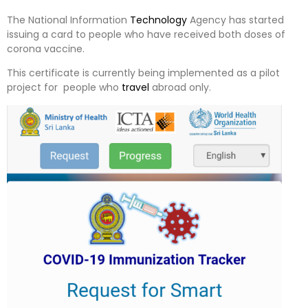
The National Information
Technology
Agency has started
issuing a card to people who have received both doses of
corona vaccine.
This certificate is currently being implemented as a pilot
project for people who
travel
abroad only.