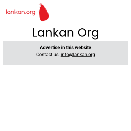
Lankan Org
Advertise in this website
Contact us:
info@lankan.org