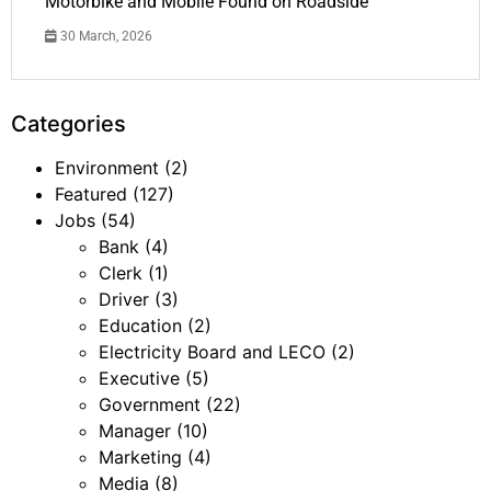
Motorbike and Mobile Found on Roadside
30 March, 2026
Categories
Environment
(2)
Featured
(127)
Jobs
(54)
Bank
(4)
Clerk
(1)
Driver
(3)
Education
(2)
Electricity Board and LECO
(2)
Executive
(5)
Government
(22)
Manager
(10)
Marketing
(4)
Media
(8)