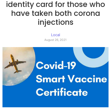
identity card for those who
have taken both corona
injections
Local
August 26, 2021