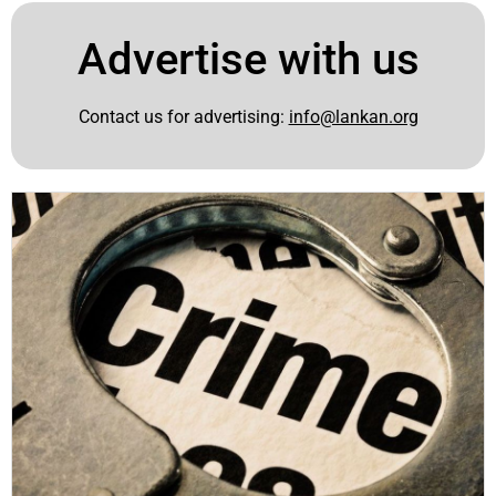
Advertise with us
Contact us for advertising:
info@lankan.org