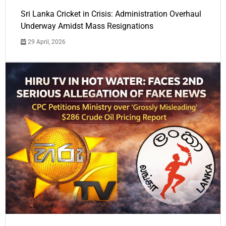
Sri Lanka Cricket in Crisis: Administration Overhaul
Underway Amidst Mass Resignations
29 April, 2026