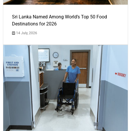
Sri Lanka Named Among World’s Top 50 Food
Destinations for 2026
14 July, 2026