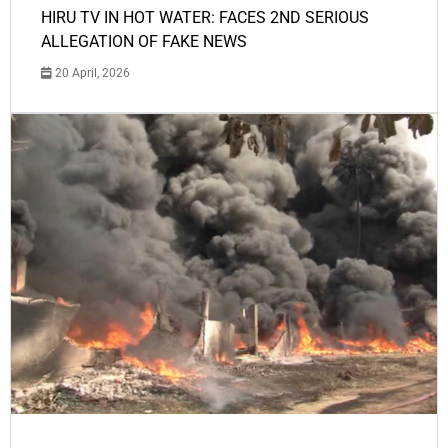
HIRU TV IN HOT WATER: FACES 2ND SERIOUS
ALLEGATION OF FAKE NEWS
20 April, 2026