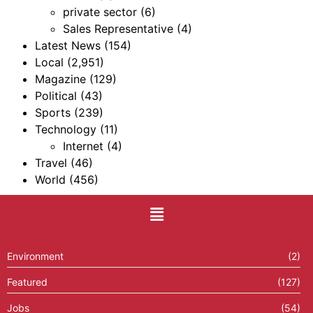
private sector
(6)
Sales Representative
(4)
Latest News
(154)
Local
(2,951)
Magazine
(129)
Political
(43)
Sports
(239)
Technology
(11)
Internet
(4)
Travel
(46)
World
(456)
Environment
(2)
Featured
(127)
Jobs
(54)