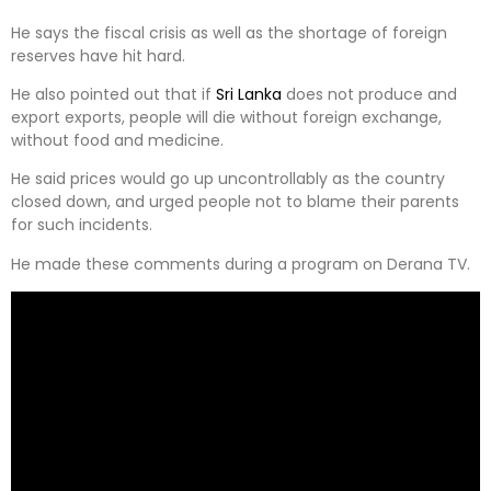
He says the fiscal crisis as well as the shortage of foreign
reserves have hit hard.
He also pointed out that if
Sri Lanka
does not produce and
export exports, people will die without foreign exchange,
without food and medicine.
He said prices would go up uncontrollably as the country
closed down, and urged people not to blame their parents
for such incidents.
He made these comments during a program on Derana TV.