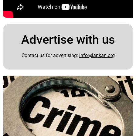
Advertise with us
Contact us for advertising:
info@lankan.org