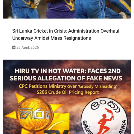
Sri Lanka Cricket in Crisis: Administration Overhaul
Underway Amidst Mass Resignations
29 April, 2026