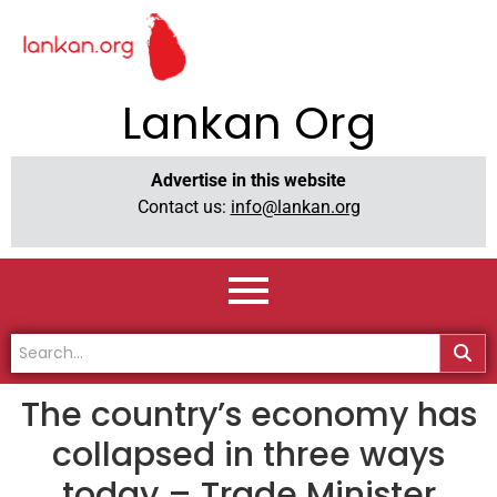
Lankan Org
Advertise in this website
Contact us:
info@lankan.org
The country’s economy has
collapsed in three ways
today – Trade Minister