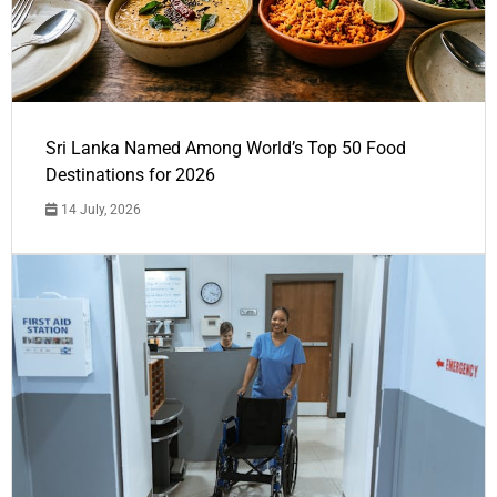
Sri Lanka Named Among World’s Top 50 Food
Destinations for 2026
14 July, 2026