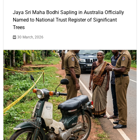
Jaya Sri Maha Bodhi Sapling in Australia Officially
Named to National Trust Register of Significant
Trees
30 March, 2026