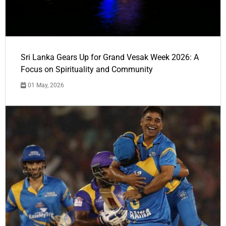
Sri Lanka Gears Up for Grand Vesak Week 2026: A
Focus on Spirituality and Community
01 May, 2026