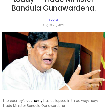
Bandula Gunawardena.
Local
August 25, 2021
The country’s
economy
has collapsed in three ways, says
Trade Minister Bandula Gunawardena.