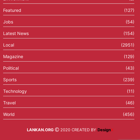
Featured
(127)
Jobs
(54)
Latest News
(154)
Local
(2951)
Magazine
(129)
Political
(43)
Sports
(239)
Technology
(11)
Travel
(46)
World
(456)
LANKAN.ORG
2020 CREATED BY
Design
X