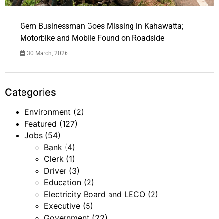
Gem Businessman Goes Missing in Kahawatta;
Motorbike and Mobile Found on Roadside
30 March, 2026
Categories
Environment
(2)
Featured
(127)
Jobs
(54)
Bank
(4)
Clerk
(1)
Driver
(3)
Education
(2)
Electricity Board and LECO
(2)
Executive
(5)
Government
(22)