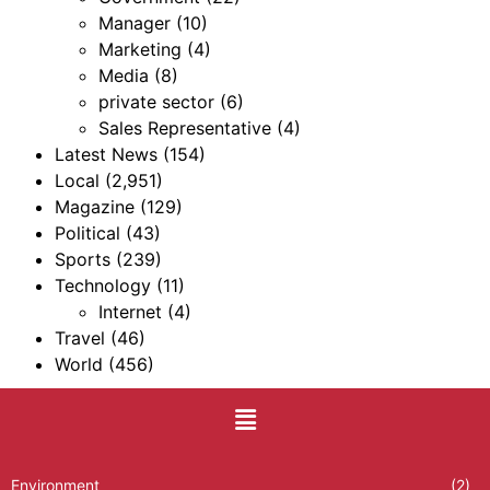
Manager
(10)
Marketing
(4)
Media
(8)
private sector
(6)
Sales Representative
(4)
Latest News
(154)
Local
(2,951)
Magazine
(129)
Political
(43)
Sports
(239)
Technology
(11)
Internet
(4)
Travel
(46)
World
(456)
Environment
(2)