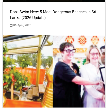
Don’t Swim Here: 5 Most Dangerous Beaches in Sri
Lanka (2026 Update)
06 April, 2026