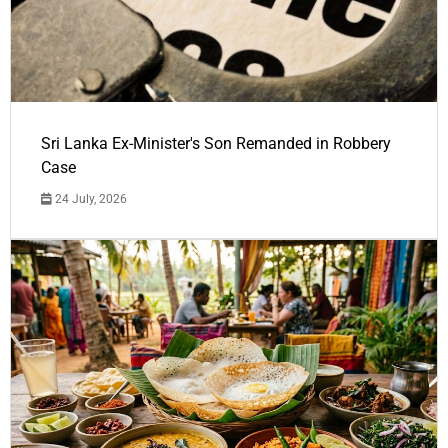
Sri Lanka Ex-Minister's Son Remanded in Robbery
Case
24 July, 2026