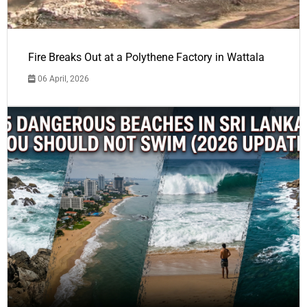
Fire Breaks Out at a Polythene Factory in Wattala
06 April, 2026