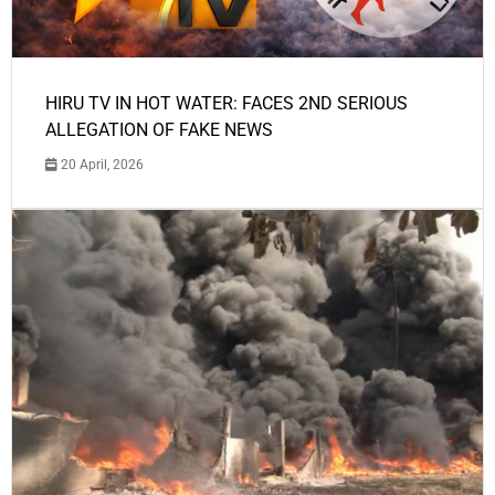
HIRU TV IN HOT WATER: FACES 2ND SERIOUS
ALLEGATION OF FAKE NEWS
20 April, 2026