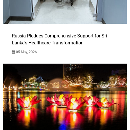
Russia Pledges Comprehensive Support for Sri
Lanka's Healthcare Transformation
05 May, 2026