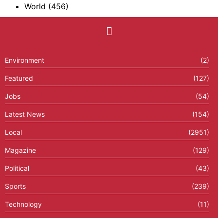
World
(456)
Environment
(2)
Featured
(127)
Jobs
(54)
Latest News
(154)
Local
(2951)
Magazine
(129)
Political
(43)
Sports
(239)
Technology
(11)