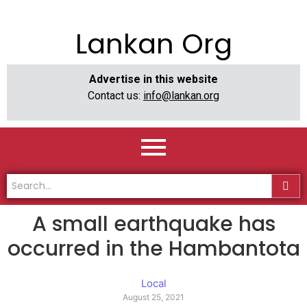
Lankan Org
Advertise in this website
Contact us:
info@lankan.org
A small earthquake has
occurred in the Hambantota
Local
August 25, 2021