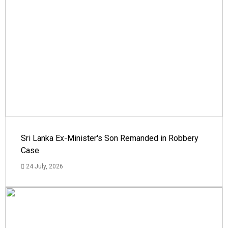
Sri Lanka Ex-Minister's Son Remanded in Robbery
Case
24 July, 2026