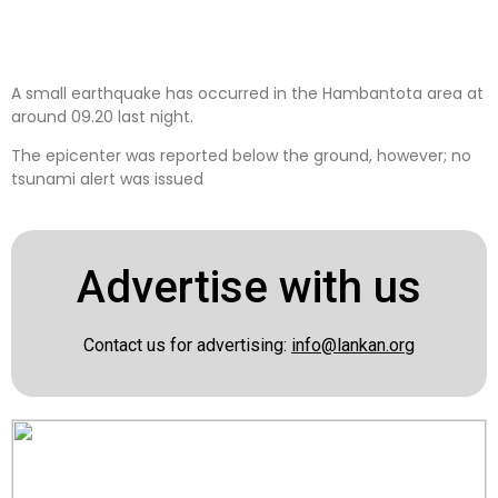
A small earthquake has occurred in the Hambantota area at
around 09.20 last night.
The epicenter was reported below the ground, however; no
tsunami alert was issued
Advertise with us
Contact us for advertising:
info@lankan.org