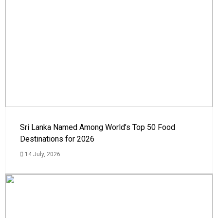
Sri Lanka Named Among World’s Top 50 Food
Destinations for 2026
14 July, 2026