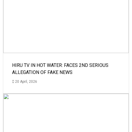
HIRU TV IN HOT WATER: FACES 2ND SERIOUS
ALLEGATION OF FAKE NEWS
20 April, 2026