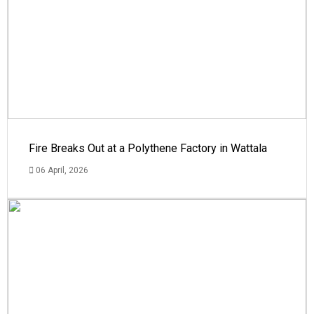
Fire Breaks Out at a Polythene Factory in Wattala
06 April, 2026