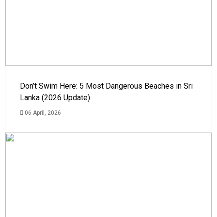
Don’t Swim Here: 5 Most Dangerous Beaches in Sri
Lanka (2026 Update)
06 April, 2026