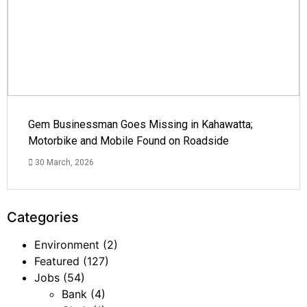
Gem Businessman Goes Missing in Kahawatta;
Motorbike and Mobile Found on Roadside
30 March, 2026
Categories
Environment
(2)
Featured
(127)
Jobs
(54)
Bank
(4)