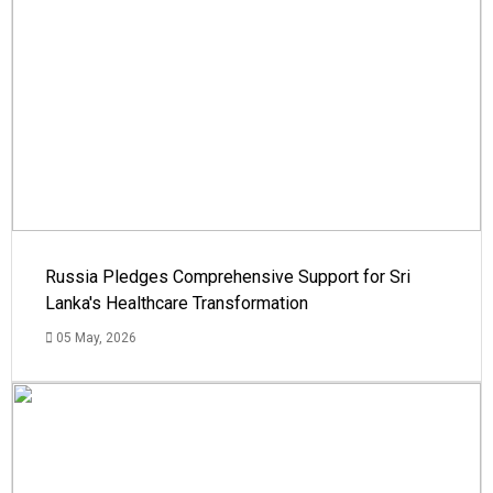
Russia Pledges Comprehensive Support for Sri
Lanka's Healthcare Transformation
05 May, 2026