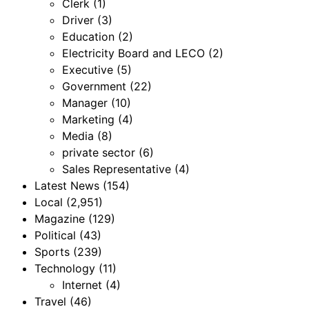
Clerk
(1)
Driver
(3)
Education
(2)
Electricity Board and LECO
(2)
Executive
(5)
Government
(22)
Manager
(10)
Marketing
(4)
Media
(8)
private sector
(6)
Sales Representative
(4)
Latest News
(154)
Local
(2,951)
Magazine
(129)
Political
(43)
Sports
(239)
Technology
(11)
Internet
(4)
Travel
(46)