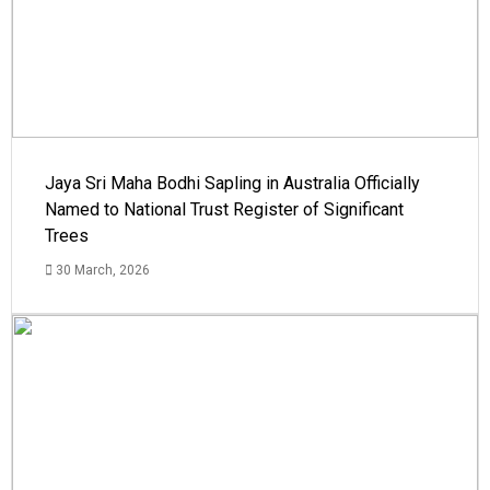
Jaya Sri Maha Bodhi Sapling in Australia Officially
Named to National Trust Register of Significant
Trees
30 March, 2026