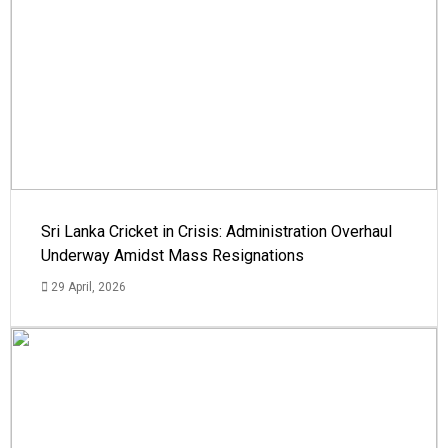
Sri Lanka Cricket in Crisis: Administration Overhaul
Underway Amidst Mass Resignations
29 April, 2026