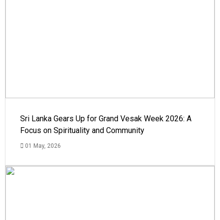
Sri Lanka Gears Up for Grand Vesak Week 2026: A
Focus on Spirituality and Community
01 May, 2026