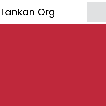
Lankan Org