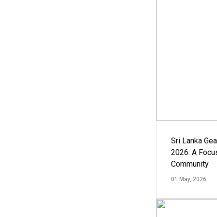
Sri Lanka Ge
2026: A Focus
Community
01 May, 2026