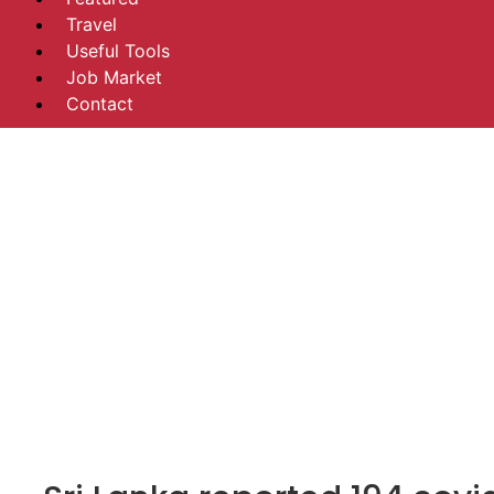
Travel
Useful Tools
Job Market
Contact