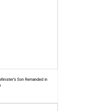
-Minister's Son Remanded in
e