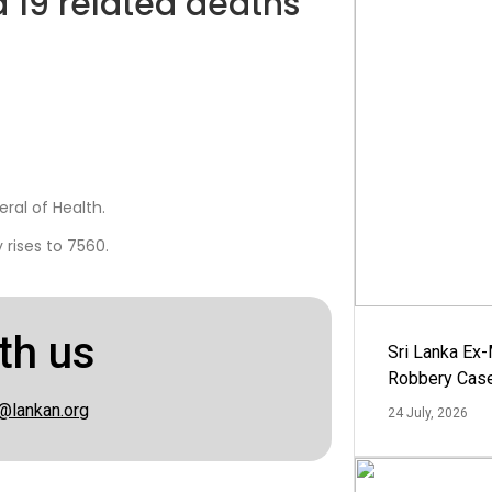
d 19 related deaths
ral of Health.
rises to 7560.
th us
Sri Lanka Ex
Robbery Cas
@lankan.org
24 July, 2026