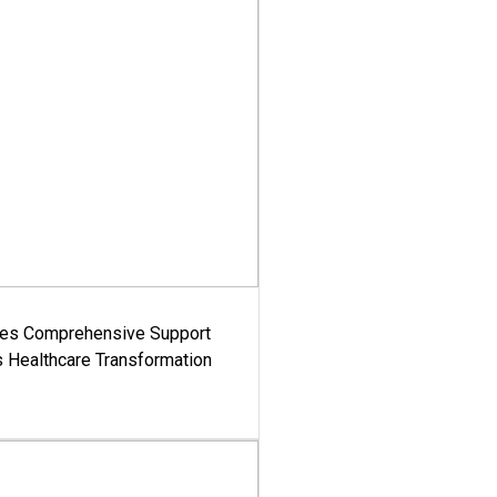
es Comprehensive Support
's Healthcare Transformation