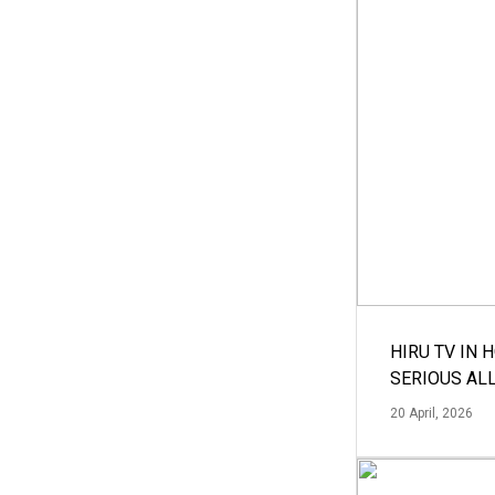
HIRU TV IN 
SERIOUS AL
20 April, 2026