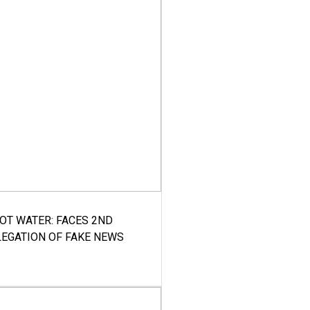
HOT WATER: FACES 2ND
LEGATION OF FAKE NEWS