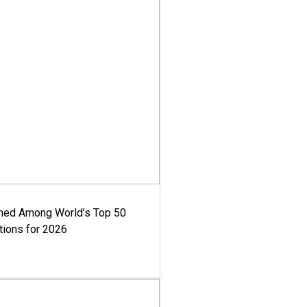
med Among World’s Top 50
tions for 2026