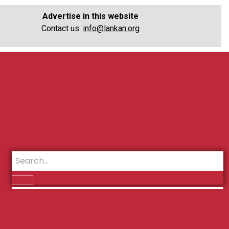
Advertise in this website
Contact us:
info@lankan.org