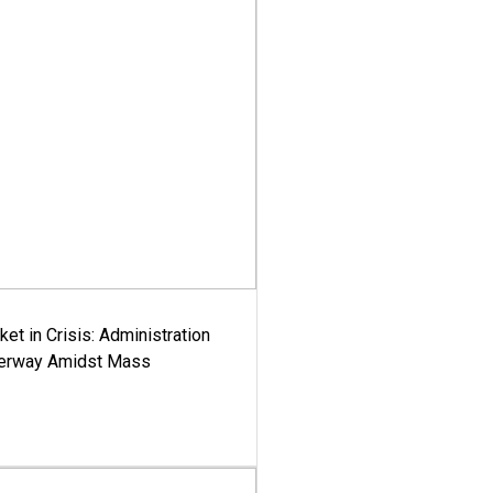
ket in Crisis: Administration
derway Amidst Mass