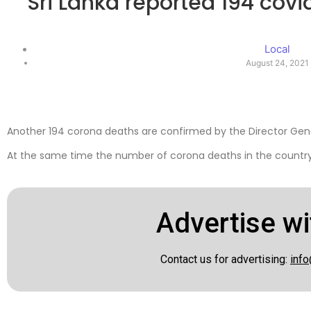
Sri Lanka reported 194 covi
Local
August 24, 2021
Another 194 corona deaths are confirmed by the Director Gene
At the same time the number of corona deaths in the country 
Advertise wi
Contact us for advertising:
info