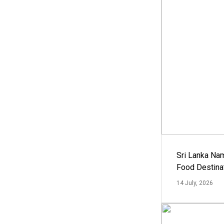
Sri Lanka Na
Food Destina
14 July, 2026