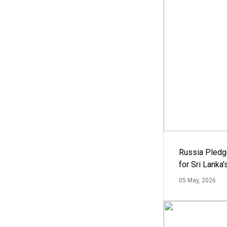
Russia Pledg
for Sri Lanka
05 May, 2026