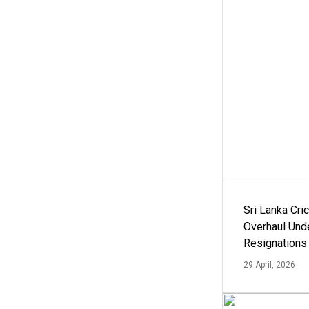
Sri Lanka Cric
Overhaul Un
Resignations
29 April, 2026