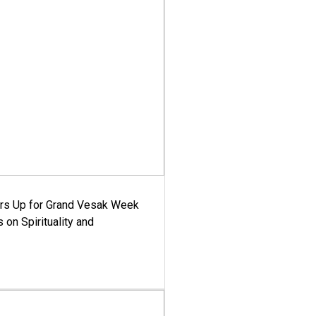
ars Up for Grand Vesak Week
 on Spirituality and