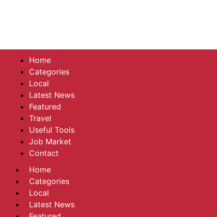
Home
Categories
Local
Latest News
Featured
Travel
Useful Tools
Job Market
Contact
Home
Categories
Local
Latest News
Featured