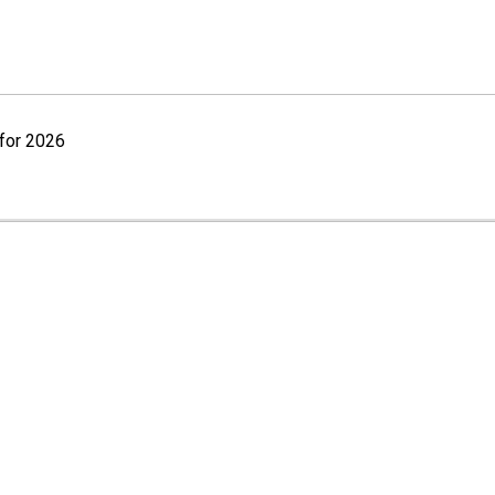
for 2026