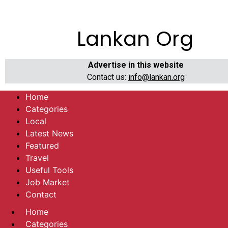
Lankan Org
Advertise in this website
Contact us:
info@lankan.org
Home
Categories
Local
Latest News
Featured
Travel
Useful Tools
Job Market
Contact
Home
Categories