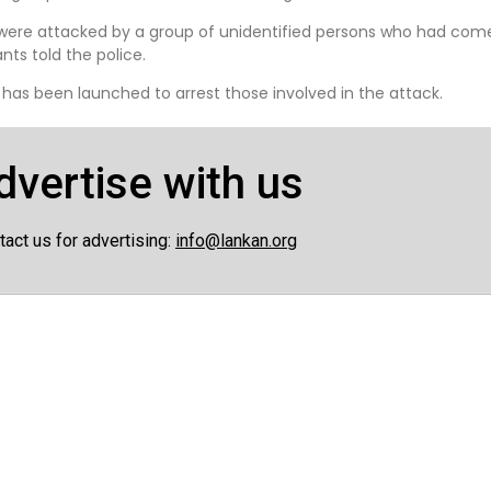
were attacked by a group of unidentified persons who had co
ts told the police.
 has been launched to arrest those involved in the attack.
dvertise with us
tact us for advertising:
info@lankan.org