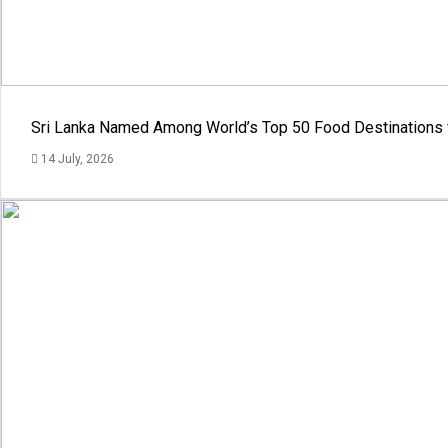
Sri Lanka Named Among World’s Top 50 Food Destinations 
14 July, 2026