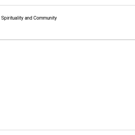
Spirituality and Community