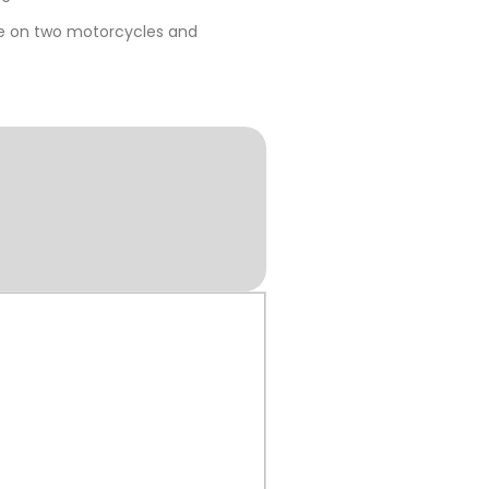
me on two motorcycles and