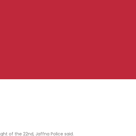
ht of the 22nd, Jaffna Police said.