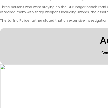
Three persons who were staying on the Gurunagar beach road 
attacked them with sharp weapons including swords, the assailan
The Jaffna Police further stated that an extensive investigation
A
Con