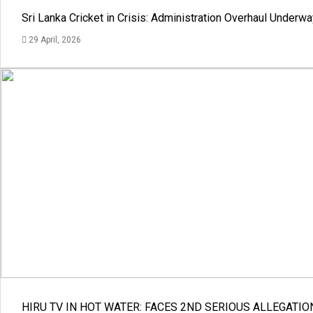
Sri Lanka Cricket in Crisis: Administration Overhaul Under
29 April, 2026
HIRU TV IN HOT WATER: FACES 2ND SERIOUS ALLEGATIO