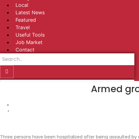
Local
Latest News
Featured
Travel
Useful Tools
Job Market
Contact
Armed gro
Three persons have been hospitalized after being assaulted by 