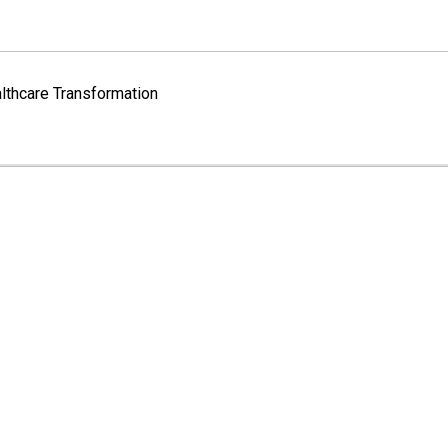
lthcare Transformation