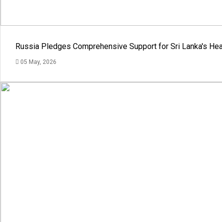
Russia Pledges Comprehensive Support for Sri Lanka's Hea
05 May, 2026