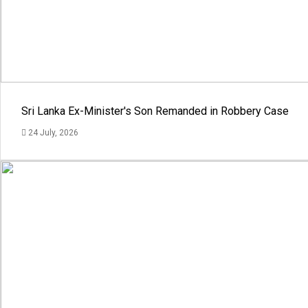
Sri Lanka Ex-Minister's Son Remanded in Robbery Case
24 July, 2026