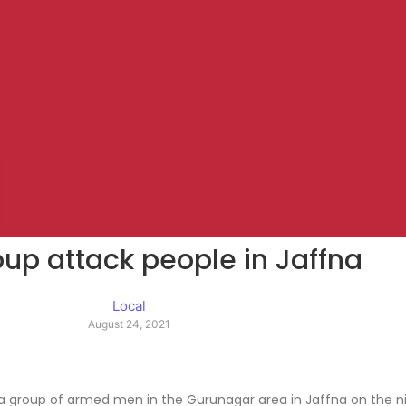
up attack people in Jaffna
Local
August 24, 2021
a group of armed men in the Gurunagar area in Jaffna on the nig