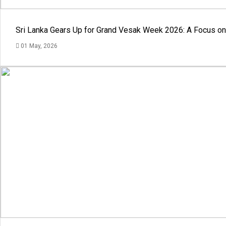
Sri Lanka Gears Up for Grand Vesak Week 2026: A Focus on 
01 May, 2026