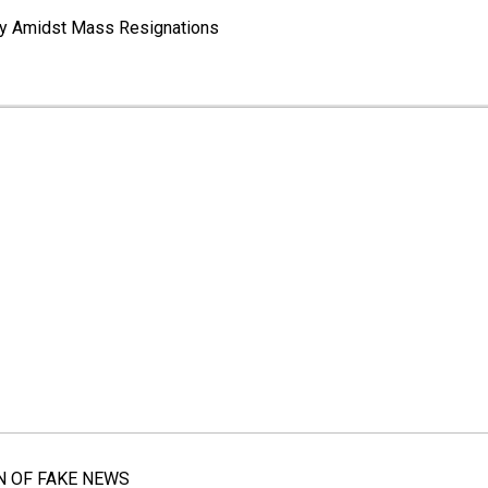
way Amidst Mass Resignations
N OF FAKE NEWS