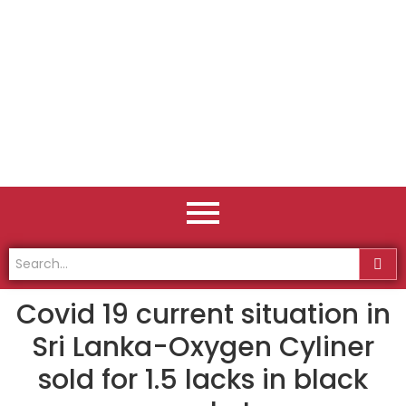
Covid 19 current situation in
Sri Lanka-Oxygen Cyliner
sold for 1.5 lacks in black