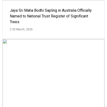
Jaya Sri Maha Bodhi Sapling in Australia Officially
Named to National Trust Register of Significant
Trees
30 March, 2026