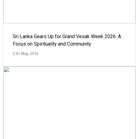
Sri Lanka Gears Up for Grand Vesak Week 2026: A
Focus on Spirituality and Community
01 May, 2026