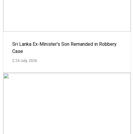
Sri Lanka Ex-Minister's Son Remanded in Robbery
Case
24 July, 2026