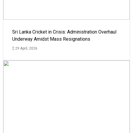
Sri Lanka Cricket in Crisis: Administration Overhaul
Underway Amidst Mass Resignations
29 April, 2026