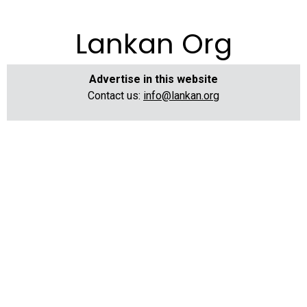
Lankan Org
Advertise in this website
Contact us:
info@lankan.org