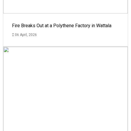
Fire Breaks Out at a Polythene Factory in Wattala
06 April, 2026