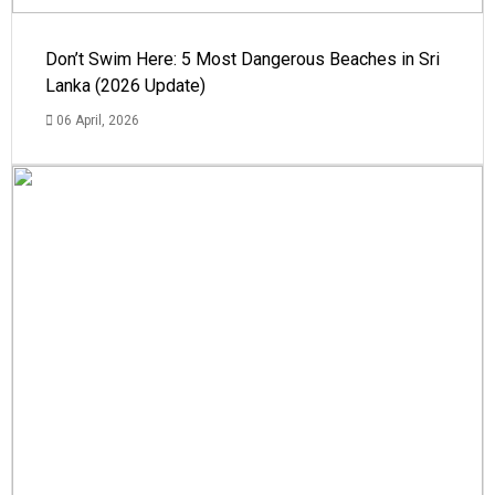
Don’t Swim Here: 5 Most Dangerous Beaches in Sri
Lanka (2026 Update)
06 April, 2026