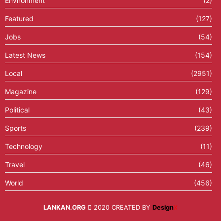
Environment
(2)
Featured
(127)
Jobs
(54)
Latest News
(154)
Local
(2951)
Magazine
(129)
Political
(43)
Sports
(239)
Technology
(11)
Travel
(46)
World
(456)
LANKAN.ORG
2020 CREATED BY
Design
X