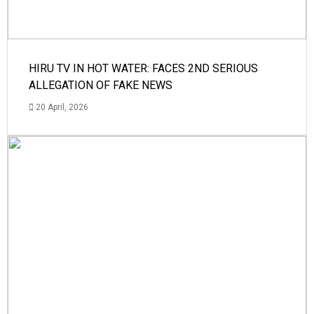
HIRU TV IN HOT WATER: FACES 2ND SERIOUS
ALLEGATION OF FAKE NEWS
20 April, 2026