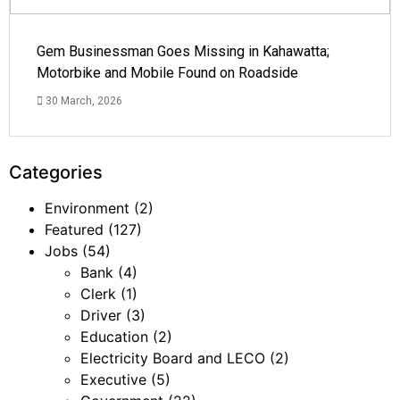
Gem Businessman Goes Missing in Kahawatta;
Motorbike and Mobile Found on Roadside
30 March, 2026
Categories
Environment
(2)
Featured
(127)
Jobs
(54)
Bank
(4)
Clerk
(1)
Driver
(3)
Education
(2)
Electricity Board and LECO
(2)
Executive
(5)