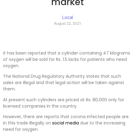
market
Local
August 22, 2021
It has been reported that a cylinder containing 47 kilograms
of oxygen will be sold for Rs. 1.5 lacks for patients who need
oxygen.
The National Drug Regulatory Authority states that such
sales are illegal and that legal action will be taken against
them.
At present such cylinders are priced at Rs. 80,000 only for
licensed companies in the country.
However, there are reports that corona infected people are
in this trade illegally on
social media
due to the increasing
need for oxygen.