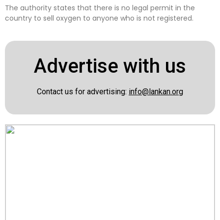
The authority states that there is no legal permit in the
country to sell oxygen to anyone who is not registered.
Advertise with us
Contact us for advertising:
info@lankan.org