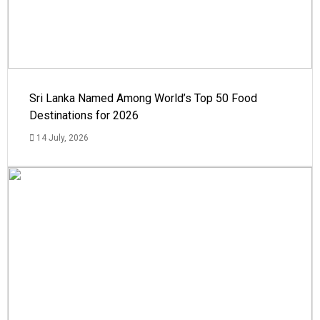
Sri Lanka Named Among World’s Top 50 Food
Destinations for 2026
14 July, 2026