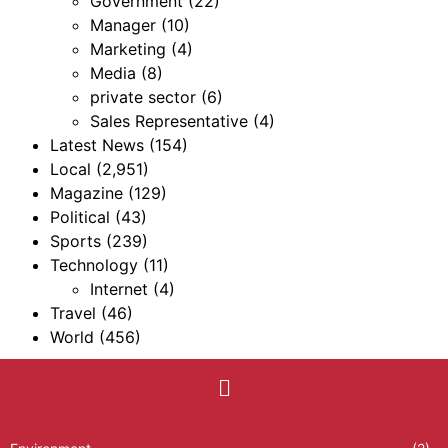
Government
(22)
Manager
(10)
Marketing
(4)
Media
(8)
private sector
(6)
Sales Representative
(4)
Latest News
(154)
Local
(2,951)
Magazine
(129)
Political
(43)
Sports
(239)
Technology
(11)
Internet
(4)
Travel
(46)
World
(456)