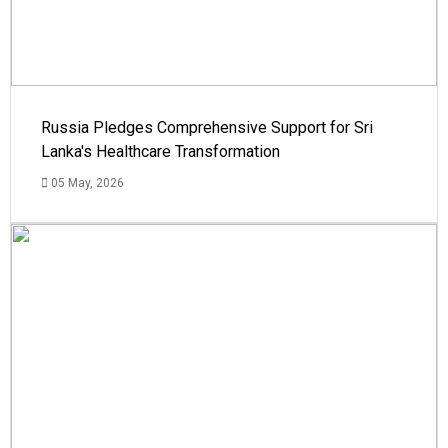
Russia Pledges Comprehensive Support for Sri
Lanka's Healthcare Transformation
05 May, 2026