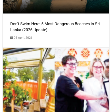
Don’t Swim Here: 5 Most Dangerous Beaches in Sri
Lanka (2026 Update)
06 April, 2026