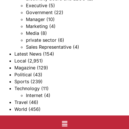
Executive
(5)
Government
(22)
Manager
(10)
Marketing
(4)
Media
(8)
private sector
(6)
Sales Representative
(4)
Latest News
(154)
Local
(2,951)
Magazine
(129)
Political
(43)
Sports
(239)
Technology
(11)
Internet
(4)
Travel
(46)
World
(456)