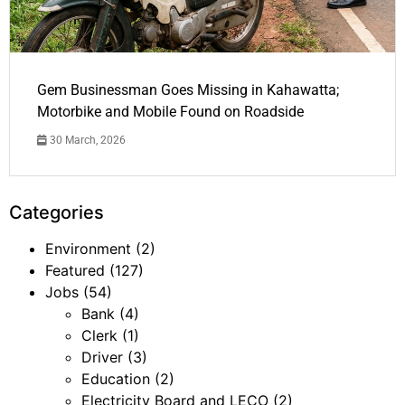
Gem Businessman Goes Missing in Kahawatta;
Motorbike and Mobile Found on Roadside
30 March, 2026
Categories
Environment
(2)
Featured
(127)
Jobs
(54)
Bank
(4)
Clerk
(1)
Driver
(3)
Education
(2)
Electricity Board and LECO
(2)