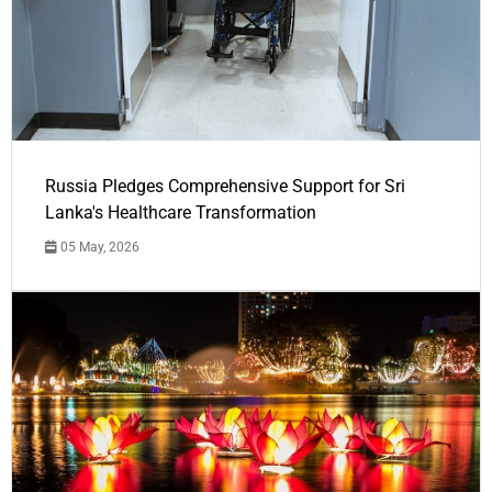
Russia Pledges Comprehensive Support for Sri
Lanka's Healthcare Transformation
05 May, 2026