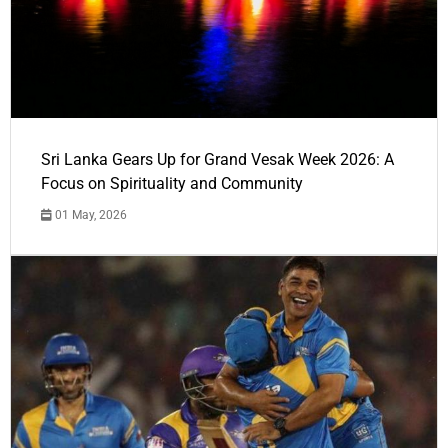
Sri Lanka Gears Up for Grand Vesak Week 2026: A
Focus on Spirituality and Community
01 May, 2026