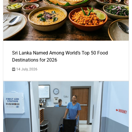
Sri Lanka Named Among World’s Top 50 Food
Destinations for 2026
14 July, 2026