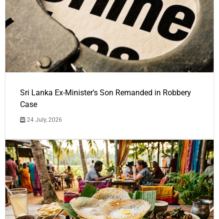
Sri Lanka Ex-Minister's Son Remanded in Robbery
Case
24 July, 2026