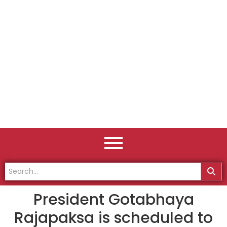
President Gotabhaya
Rajapaksa is scheduled to