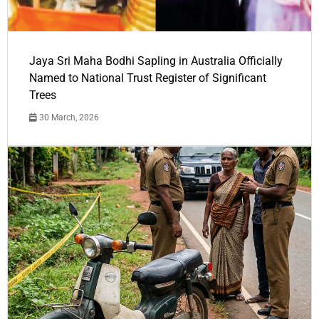
Jaya Sri Maha Bodhi Sapling in Australia Officially
Named to National Trust Register of Significant
Trees
30 March, 2026