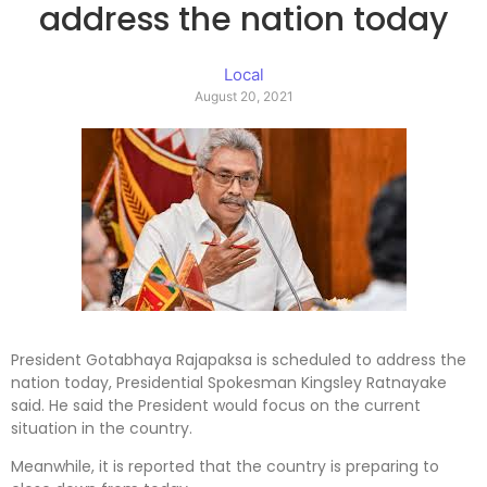
address the nation today
Local
August 20, 2021
President Gotabhaya Rajapaksa is scheduled to address the
nation today, Presidential Spokesman Kingsley Ratnayake
said. He said the President would focus on the current
situation in the country.
Meanwhile, it is reported that the country is preparing to