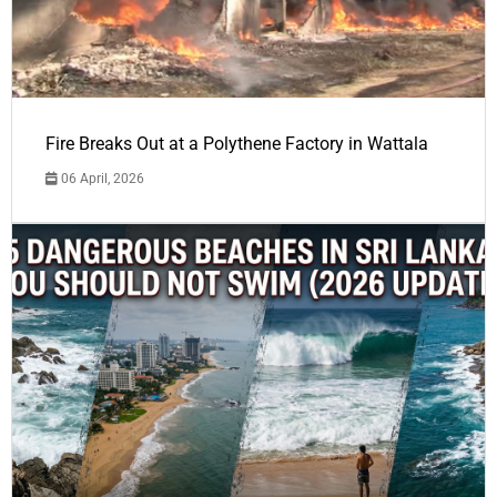
Fire Breaks Out at a Polythene Factory in Wattala
06 April, 2026