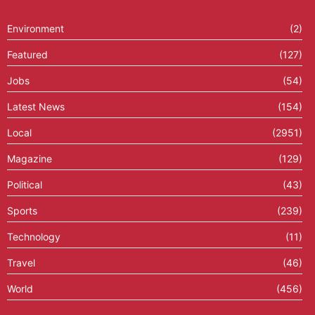
Environment
(2)
Featured
(127)
Jobs
(54)
Latest News
(154)
Local
(2951)
Magazine
(129)
Political
(43)
Sports
(239)
Technology
(11)
Travel
(46)
World
(456)