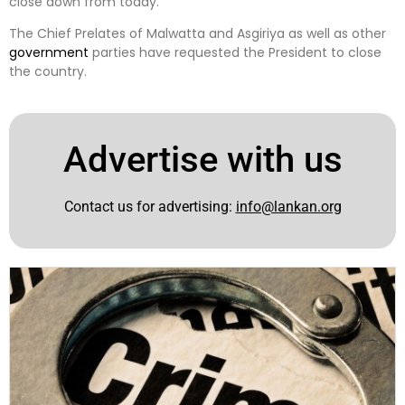
close down from today.
The Chief Prelates of Malwatta and Asgiriya as well as other
government
parties have requested the President to close
the country.
Advertise with us
Contact us for advertising:
info@lankan.org