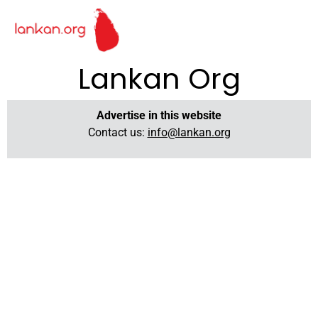
Lankan Org
Advertise in this website
Contact us:
info@lankan.org