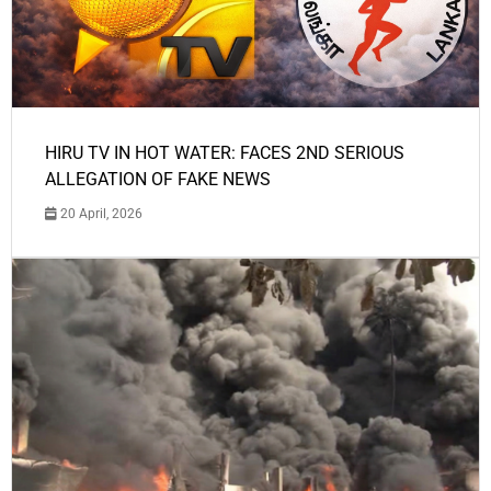
HIRU TV IN HOT WATER: FACES 2ND SERIOUS
ALLEGATION OF FAKE NEWS
20 April, 2026