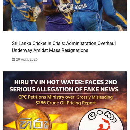
Sri Lanka Cricket in Crisis: Administration Overhaul
Underway Amidst Mass Resignations
29 April, 2026