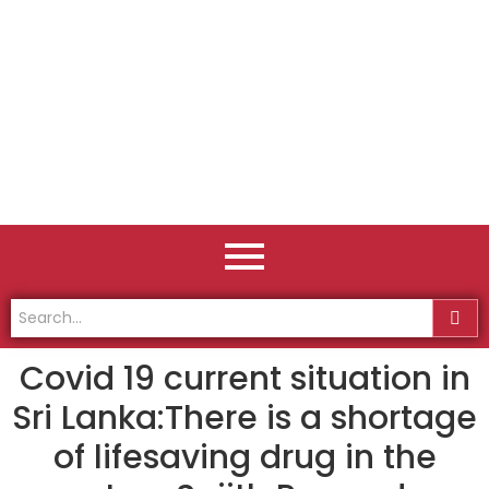
Covid 19 current situation in
Sri Lanka:There is a shortage
of lifesaving drug in the