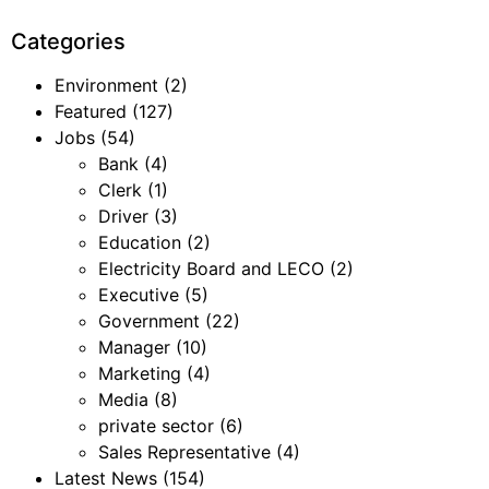
Categories
Environment
(2)
Featured
(127)
Jobs
(54)
Bank
(4)
Clerk
(1)
Driver
(3)
Education
(2)
Electricity Board and LECO
(2)
Executive
(5)
Government
(22)
Manager
(10)
Marketing
(4)
Media
(8)
private sector
(6)
Sales Representative
(4)
Latest News
(154)