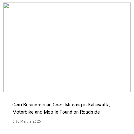
Gem Businessman Goes Missing in Kahawatta;
Motorbike and Mobile Found on Roadside
30 March, 2026