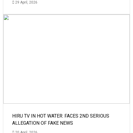
29 April, 2026
HIRU TV IN HOT WATER: FACES 2ND SERIOUS
ALLEGATION OF FAKE NEWS
20 April, 2026