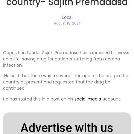
country- Sajith Premadasa
Local
August 18, 2021
Opposition Leader Sajith Premadasa has expressed his views
on a life-saving drug for patients suffering from corona
infection.
He said that there was a severe shortage of the drug in the
country at present and requested that the drug be
continued.
He has stated this in a post on his
social media
account.
Advertise with us