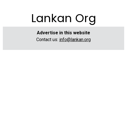
Lankan Org
Advertise in this website
Contact us:
info@lankan.org