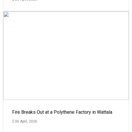
Fire Breaks Out at a Polythene Factory in Wattala
06 April, 2026