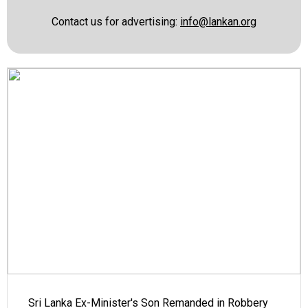
Contact us for advertising:
info@lankan.org
Sri Lanka Ex-Minister's Son Remanded in Robbery