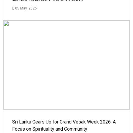
05 May, 2026
Sri Lanka Gears Up for Grand Vesak Week 2026: A
Focus on Spirituality and Community