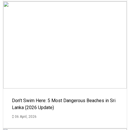
Don’t Swim Here: 5 Most Dangerous Beaches in Sri
Lanka (2026 Update)
06 April, 2026