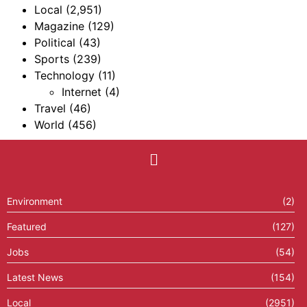
Local
(2,951)
Magazine
(129)
Political
(43)
Sports
(239)
Technology
(11)
Internet
(4)
Travel
(46)
World
(456)
Environment
(2)
Featured
(127)
Jobs
(54)
Latest News
(154)
Local
(2951)