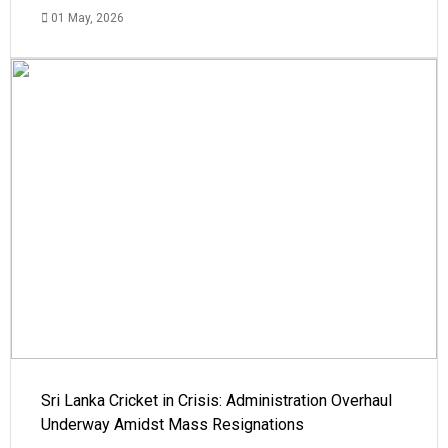
01 May, 2026
Sri Lanka Cricket in Crisis: Administration Overhaul
Underway Amidst Mass Resignations