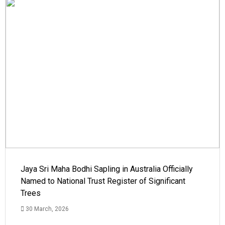
Jaya Sri Maha Bodhi Sapling in Australia Officially
Named to National Trust Register of Significant
Trees
30 March, 2026