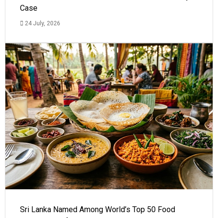
Case
24 July, 2026
Sri Lanka Named Among World’s Top 50 Food