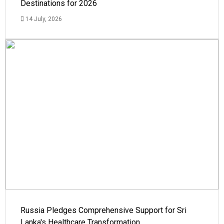
Destinations for 2026
14 July, 2026
Russia Pledges Comprehensive Support for Sri
Lanka's Healthcare Transformation