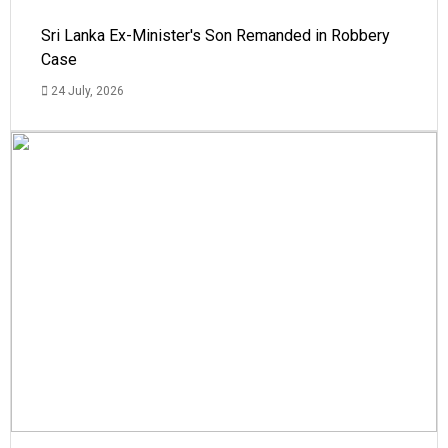
Sri Lanka Ex-Minister's Son Remanded in Robbery
Case
24 July, 2026