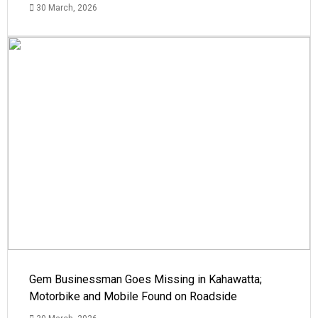
30 March, 2026
Gem Businessman Goes Missing in Kahawatta;
Motorbike and Mobile Found on Roadside