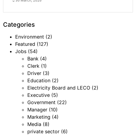
30 March, 2026
Categories
Environment
(2)
Featured
(127)
Jobs
(54)
Bank
(4)
Clerk
(1)
Driver
(3)
Education
(2)
Electricity Board and LECO
(2)
Executive
(5)
Government
(22)
Manager
(10)
Marketing
(4)
Media
(8)
private sector
(6)