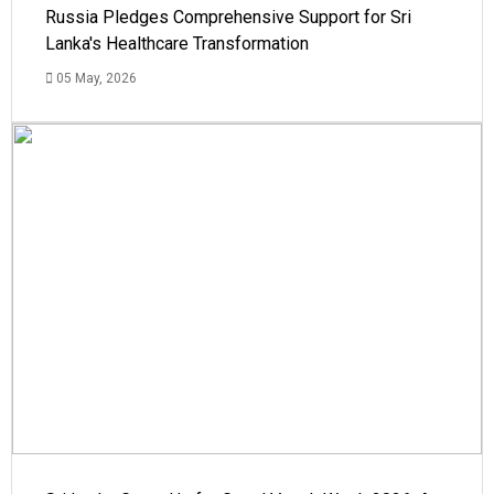
Russia Pledges Comprehensive Support for Sri
Lanka's Healthcare Transformation
05 May, 2026