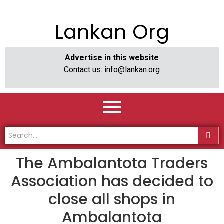
Lankan Org
Advertise in this website
Contact us:
info@lankan.org
The Ambalantota Traders
Association has decided to
close all shops in
Ambalantota