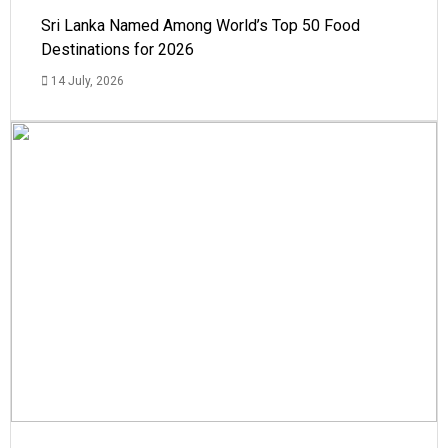
Sri Lanka Named Among World’s Top 50 Food
Destinations for 2026
14 July, 2026