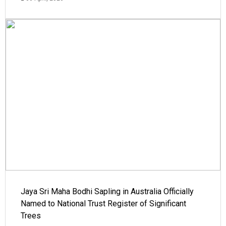
Jaya Sri Maha Bodhi Sapling in Australia Officially
Named to National Trust Register of Significant
Trees