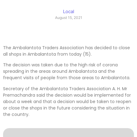
Local
August 15, 2021
The Ambalantota Traders Association has decided to close
all shops in Ambalantota from today (15).
The decision was taken due to the high risk of corona
spreading in the areas around Ambalantota and the
frequent visits of people from those areas to Ambalantota.
Secretary of the Ambalantota Traders Association A. H. Mr
Premachandra said the decision would be implemented for
about a week and that a decision would be taken to reopen
or close the shops in the future considering the situation in
the country.