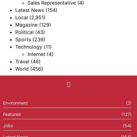
Sales Representative
(4)
Latest News
(154)
Local
(2,951)
Magazine
(129)
Political
(43)
Sports
(239)
Technology
(11)
Internet
(4)
Travel
(46)
World
(456)
Environment
(2)
Featured
(127)
Jobs
(54)
Latest News
(154)