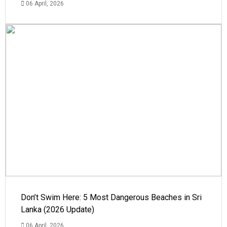
06 April, 2026
Don’t Swim Here: 5 Most Dangerous Beaches in Sri
Lanka (2026 Update)
06 April, 2026