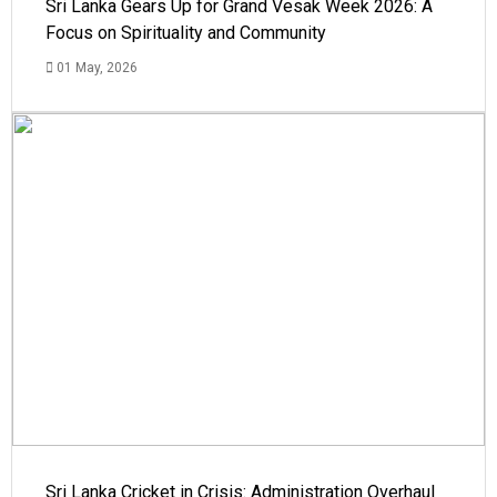
Sri Lanka Gears Up for Grand Vesak Week 2026: A
Focus on Spirituality and Community
01 May, 2026
Sri Lanka Cricket in Crisis: Administration Overhaul