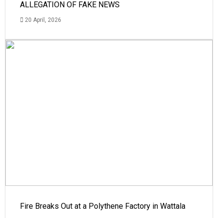
ALLEGATION OF FAKE NEWS
20 April, 2026
Fire Breaks Out at a Polythene Factory in Wattala