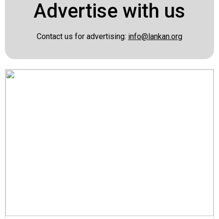
Advertise with us
Contact us for advertising:
info@lankan.org