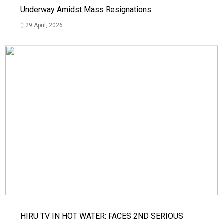
Underway Amidst Mass Resignations
29 April, 2026
HIRU TV IN HOT WATER: FACES 2ND SERIOUS