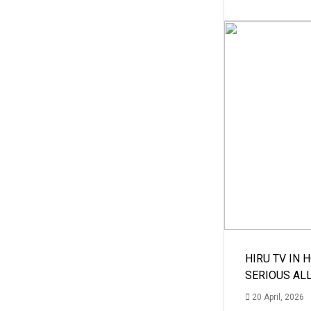
HIRU TV IN 
SERIOUS AL
20 April, 2026