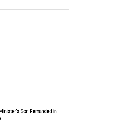
-Minister's Son Remanded in
e