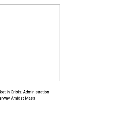
ket in Crisis: Administration
derway Amidst Mass