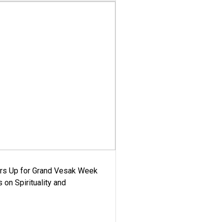
ars Up for Grand Vesak Week
 on Spirituality and