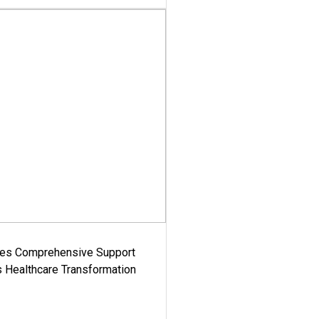
es Comprehensive Support
's Healthcare Transformation