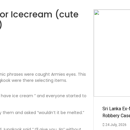
for Icecream (cute
)
nic phrases were caught Armies eyes. This
kook were there selecting items.
a have ice cream ” and everyone started to
Sri Lanka Ex
 them and asked “wouldn’t it be melted.”
Robbery Cas
24 July, 2026
ungkook said ” I’ll give you Jin” without