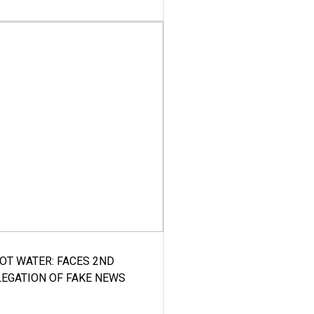
HOT WATER: FACES 2ND
LEGATION OF FAKE NEWS