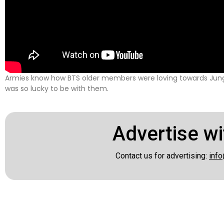
Armies know how BTS older members were loving towards Jun
was so lucky to be with them.
Advertise wi
Contact us for advertising:
info