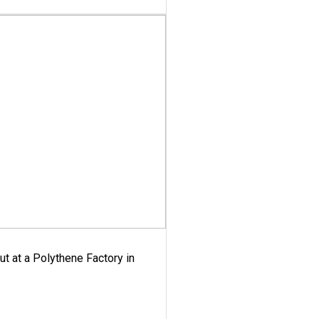
ut at a Polythene Factory in