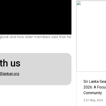
gkook and how older members said that he
th us
@lankan.org
Sri Lanka Ge
2026: A Focus
Community
01 May, 2026