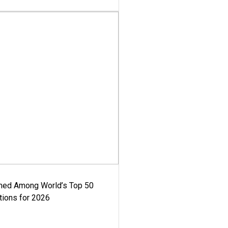
med Among World’s Top 50
tions for 2026