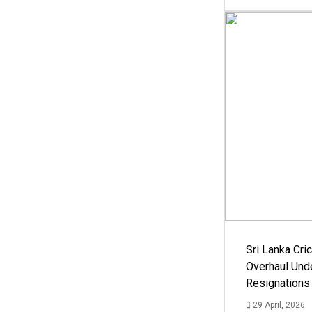
Sri Lanka Cric
Overhaul Un
Resignations
29 April, 2026