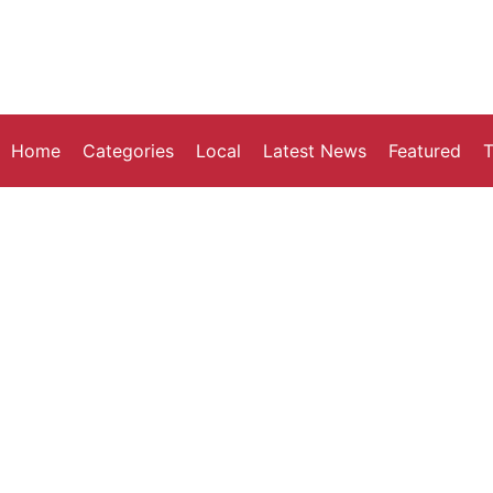
Home
Categories
Local
Latest News
Featured
T