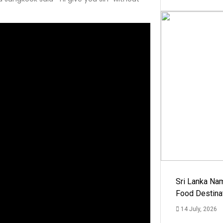
Sri Lanka Na
Food Destina
14 July, 2026