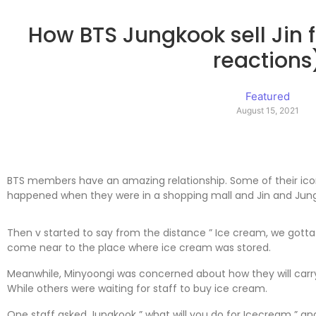
How BTS Jungkook sell Jin 
reactions
Featured
August 15, 2021
BTS members have an amazing relationship. Some of their ico
happened when they were in a shopping mall and Jin and Jung
Then v started to say from the distance ” Ice cream, we gott
come near to the place where ice cream was stored.
Meanwhile, Minyoongi was concerned about how they will carry
While others were waiting for staff to buy ice cream.
One staff asked Jungkook ” what will you do for Icecream ” and J