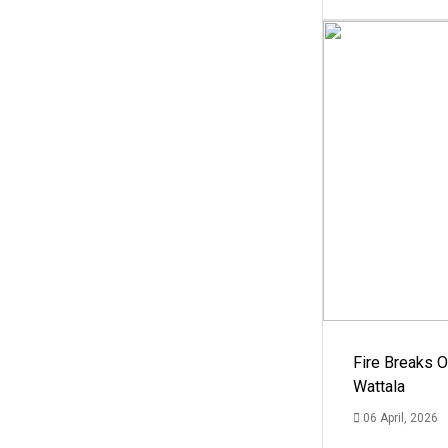
Fire Breaks O
Wattala
06 April, 2026