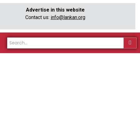
Advertise in this website
Contact us:
info@lankan.org