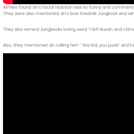
Armies found Jin’s facial reaction was so funny and comment
They were also mentioned Jin’s love towards Jungkook and rem
They also remind Jungkooks loving word “I left Busan and came
Also, they mentioned Jin calling him ” this Kid, you punk” and 