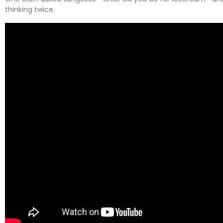
thinking twice.