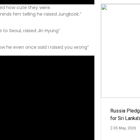
ed how cute they were.
inds him telling he raised Jungkook.”
 to Seoul, raised Jin Hyung”
how he even once said I raised you wrong”
Russia Pledg
for Sri Lanka
05 May, 2026