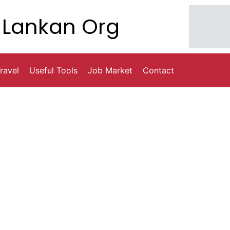
Lankan Org
ravel
Useful Tools
Job Market
Contact