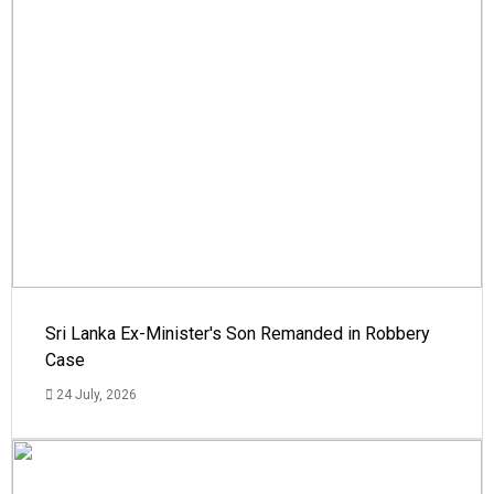
Sri Lanka Ex-Minister's Son Remanded in Robbery
Case
24 July, 2026