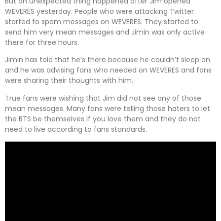
But an unexpected thing happened after Jim opened
WEVERES yesterday. People who were attacking Twitter
started to spam messages on WEVERES. They started to
send him very mean messages and Jimin was only active
there for three hours.
Jimin has told that he’s there because he couldn’t sleep on
and he was advising fans who needed on WEVERES and fans
were sharing their thoughts with him.
True fans were wishing that Jim did not see any of those
mean messages. Many fans were telling those haters to let
the BTS be themselves if you love them and they do not
need to live according to fans standards.