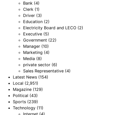
Bank
(4)
Clerk
(1)
Driver
(3)
Education
(2)
Electricity Board and LECO
(2)
Executive
(5)
Government
(22)
Manager
(10)
Marketing
(4)
Media
(8)
private sector
(6)
Sales Representative
(4)
Latest News
(154)
Local
(2,951)
Magazine
(129)
Political
(43)
Sports
(239)
Technology
(11)
Internet
(4)