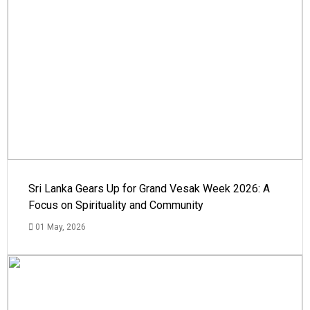
Sri Lanka Gears Up for Grand Vesak Week 2026: A
Focus on Spirituality and Community
01 May, 2026