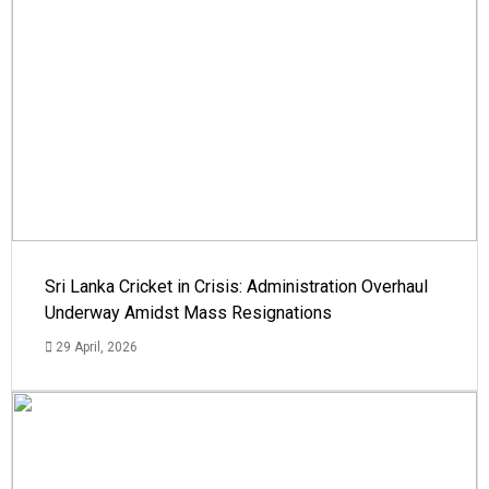
Sri Lanka Cricket in Crisis: Administration Overhaul
Underway Amidst Mass Resignations
29 April, 2026