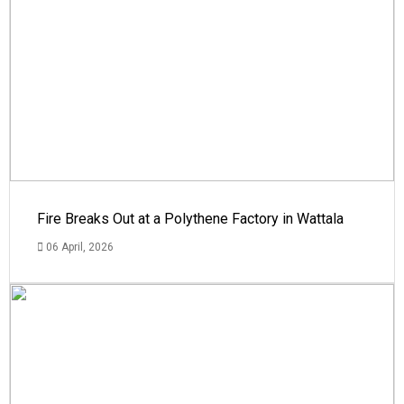
Fire Breaks Out at a Polythene Factory in Wattala
06 April, 2026