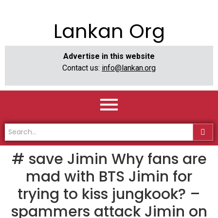
Lankan Org
Advertise in this website
Contact us:
info@lankan.org
# save Jimin Why fans are
mad with BTS Jimin for
trying to kiss jungkook? –
spammers attack Jimin on