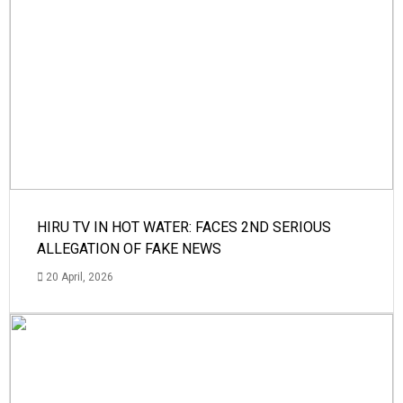
HIRU TV IN HOT WATER: FACES 2ND SERIOUS
ALLEGATION OF FAKE NEWS
20 April, 2026