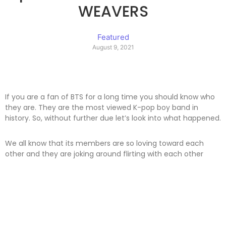
WEAVERS
Featured
August 9, 2021
If you are a fan of BTS for a long time you should know who
they are. They are the most viewed K-pop boy band in
history. So, without further due let’s look into what happened.
We all know that its members are so loving toward each
other and they are joking around flirting with each other