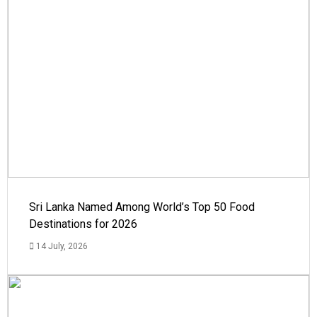
Sri Lanka Named Among World’s Top 50 Food
Destinations for 2026
14 July, 2026