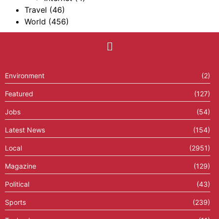
Travel
(46)
World
(456)
Environment
(2)
Featured
(127)
Jobs
(54)
Latest News
(154)
Local
(2951)
Magazine
(129)
Political
(43)
Sports
(239)