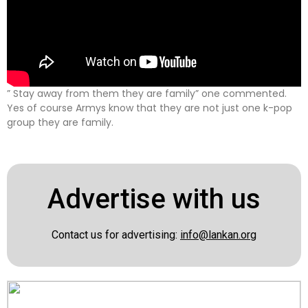
” Stay away from them they are family” one commented.
Yes of course Armys know that they are not just one k-pop
group they are family.
Advertise with us
Contact us for advertising:
info@lankan.org