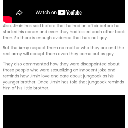
Also, Jimin has said before that he had an affair before he
started his career and even they had kissed each other back
then. So there is enough evidence that he’s not gay.
But the Army respect them no matter who they are and the
real army will accept them even they come out as gay.
They also commented how they were disappointed about
those people who were sexualizing an innocent joke and
reminds how Jimin love and care about jungcook as his
younger brother. Once Jimin has told that jungcook reminds
him of his little brother.