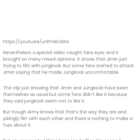
https://youtu.be/unRYeErzkR4
Nevertheless a special video caught fans eyes and it
brought so many mixed opinions. It shows that Jimin just
trying to flirt with jungkook. But some fans started to attack
Jimin saying that he made Jungkook uncomfortable.
The clip just showing that Jimin and Jungkook have been
themselves as usual but some fans didn’t like it because
they said jungkook seem not to like it.
But trough Army knows that that’s the way they are and
jokingly flirt with each other and there is nothing to make a
fuss about it.