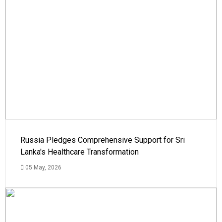
Russia Pledges Comprehensive Support for Sri
Lanka's Healthcare Transformation
05 May, 2026