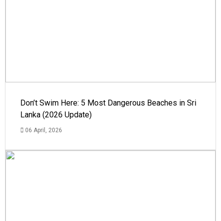
Don’t Swim Here: 5 Most Dangerous Beaches in Sri
Lanka (2026 Update)
06 April, 2026