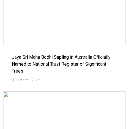
Jaya Sri Maha Bodhi Sapling in Australia Officially
Named to National Trust Register of Significant
Trees
30 March, 2026