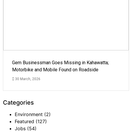
Gem Businessman Goes Missing in Kahawatta;
Motorbike and Mobile Found on Roadside
30 March, 2026
Categories
Environment
(2)
Featured
(127)
Jobs
(54)