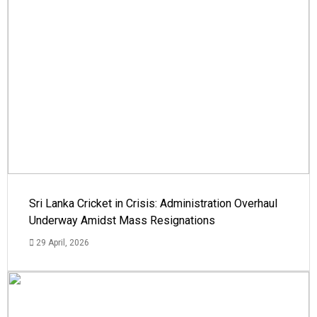
Sri Lanka Cricket in Crisis: Administration Overhaul
Underway Amidst Mass Resignations
29 April, 2026