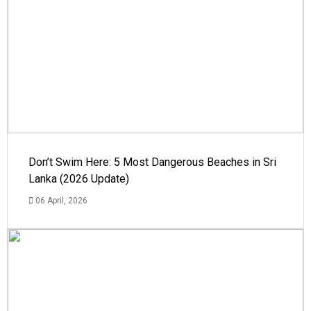
Don’t Swim Here: 5 Most Dangerous Beaches in Sri
Lanka (2026 Update)
06 April, 2026