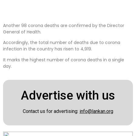
Another 98 corona deaths are confirmed by the Director
General of Health.
Accordingly, the total number of deaths due to corona
infection in the country has risen to 4,919.
It marks the highest number of corona deaths in a single
day.
Advertise with us
Contact us for advertising:
info@lankan.org