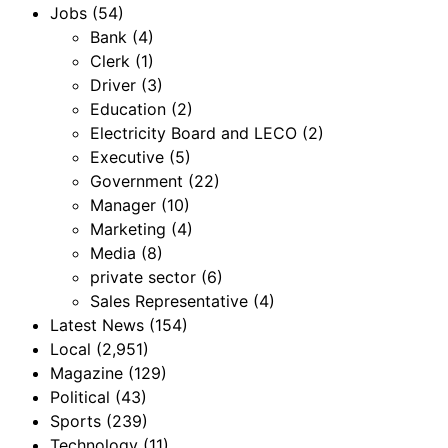
Jobs
(54)
Bank
(4)
Clerk
(1)
Driver
(3)
Education
(2)
Electricity Board and LECO
(2)
Executive
(5)
Government
(22)
Manager
(10)
Marketing
(4)
Media
(8)
private sector
(6)
Sales Representative
(4)
Latest News
(154)
Local
(2,951)
Magazine
(129)
Political
(43)
Sports
(239)
Technology
(11)