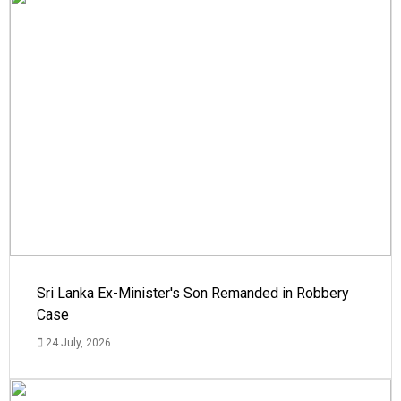
Sri Lanka Ex-Minister's Son Remanded in Robbery
Case
24 July, 2026