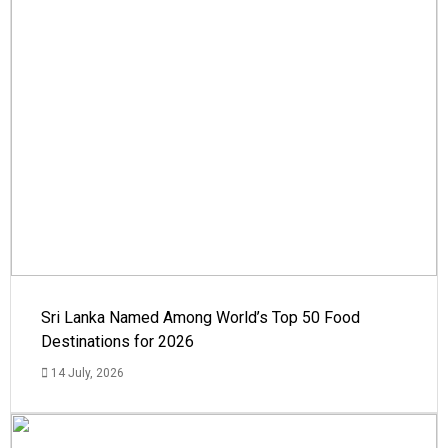
Sri Lanka Named Among World’s Top 50 Food
Destinations for 2026
14 July, 2026