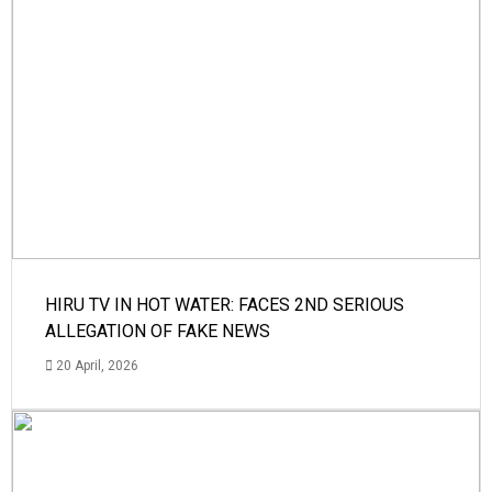
HIRU TV IN HOT WATER: FACES 2ND SERIOUS
ALLEGATION OF FAKE NEWS
20 April, 2026