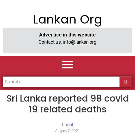
Lankan Org
Advertise in this website
Contact us:
info@lankan.org
Sri Lanka reported 98 covid
19 related deaths
Local
August 7, 2021