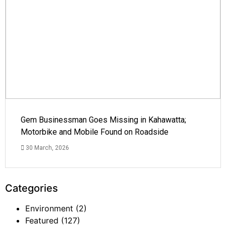
Gem Businessman Goes Missing in Kahawatta;
Motorbike and Mobile Found on Roadside
30 March, 2026
Categories
Environment
(2)
Featured
(127)