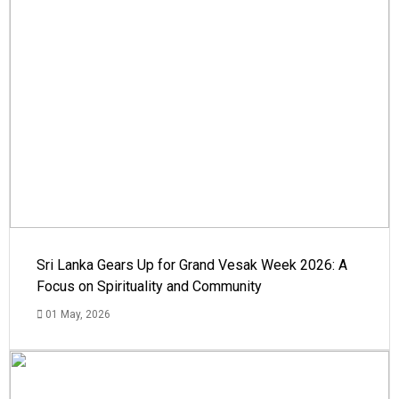
Sri Lanka Gears Up for Grand Vesak Week 2026: A
Focus on Spirituality and Community
01 May, 2026