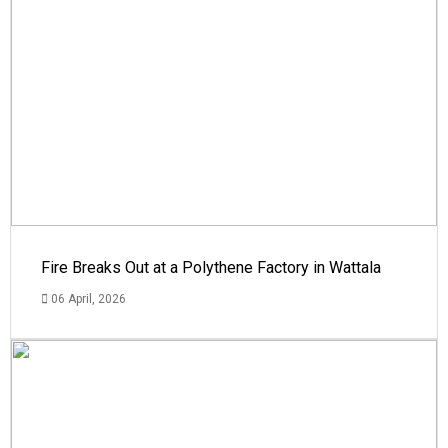
Fire Breaks Out at a Polythene Factory in Wattala
06 April, 2026