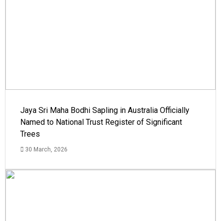
Jaya Sri Maha Bodhi Sapling in Australia Officially
Named to National Trust Register of Significant
Trees
30 March, 2026