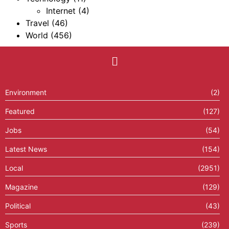
Internet
(4)
Travel
(46)
World
(456)
Environment
(2)
Featured
(127)
Jobs
(54)
Latest News
(154)
Local
(2951)
Magazine
(129)
Political
(43)
Sports
(239)