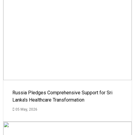
Russia Pledges Comprehensive Support for Sri
Lanka's Healthcare Transformation
05 May, 2026