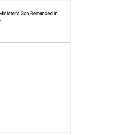
-Minister's Son Remanded in
e