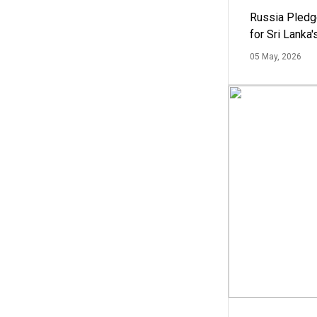
Russia Pledg
for Sri Lanka
05 May, 2026