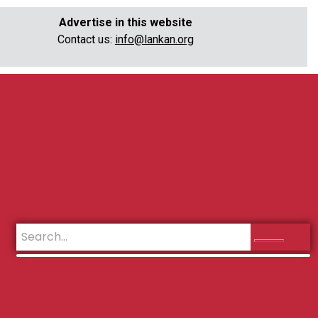
Advertise in this website
Contact us:
info@lankan.org