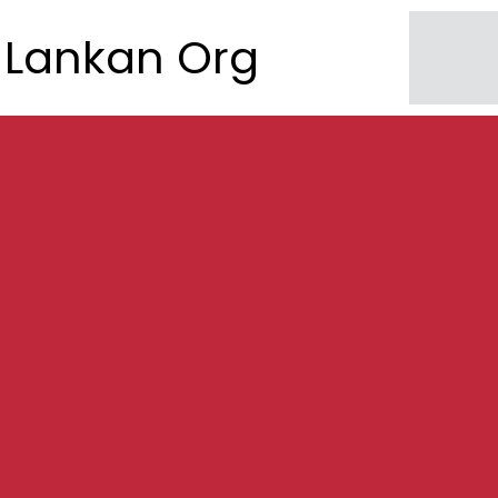
Lankan Org