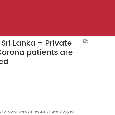
 Sri Lanka – Private
 Corona patients are
ed
t for coronavirus infections have stopped