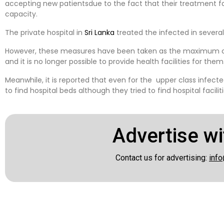
accepting new patientsdue to the fact that their treatment 
capacity.
The private hospital in
Sri Lanka
treated the infected in several
However, these measures have been taken as the maximum c
and it is no longer possible to provide health facilities for them
Meanwhile, it is reported that even for the upper class infected
to find hospital beds although they tried to find hospital facili
Advertise wi
Contact us for advertising:
info