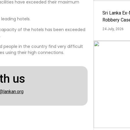
facilities have exceeded their maximum
Sri Lanka Ex
 leading hotels.
Robbery Cas
apacity of the hotels has been exceeded
24 July, 2026
.
 people in the country find very difficult
ties using their high connections.
th us
@lankan.org