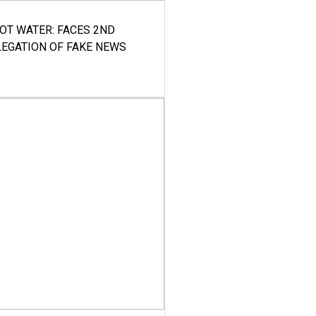
HOT WATER: FACES 2ND
LEGATION OF FAKE NEWS