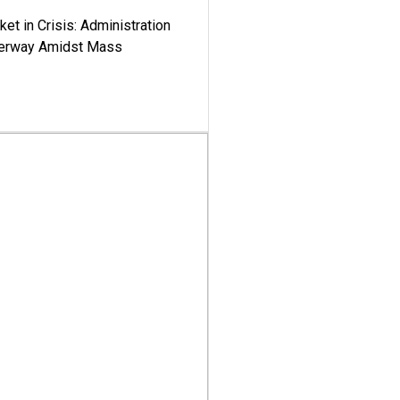
ket in Crisis: Administration
derway Amidst Mass