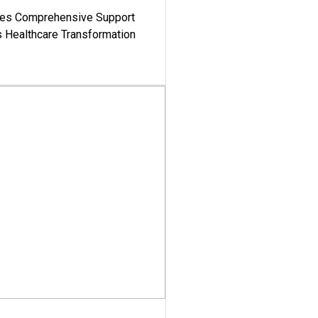
es Comprehensive Support
's Healthcare Transformation