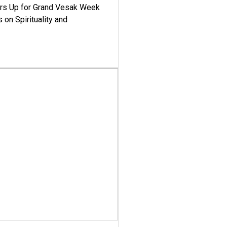
ars Up for Grand Vesak Week
 on Spirituality and