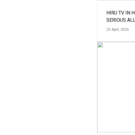
HIRU TV IN 
SERIOUS AL
20 April, 2026