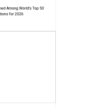
med Among World’s Top 50
tions for 2026