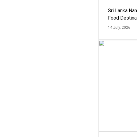
Sri Lanka Na
Food Destina
14 July, 2026