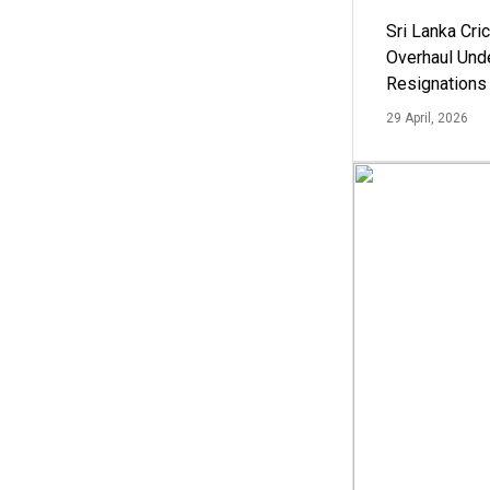
Sri Lanka Cric
Overhaul Un
Resignations
29 April, 2026