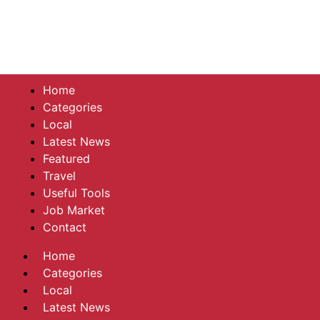
Home
Categories
Local
Latest News
Featured
Travel
Useful Tools
Job Market
Contact
Home
Categories
Local
Latest News