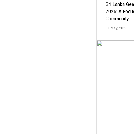
Sri Lanka Ge
2026: A Focus
Community
01 May, 2026