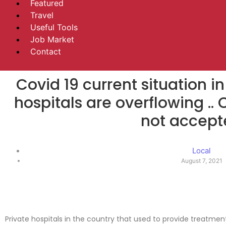
Featured
Travel
Useful Tools
Job Market
Contact
Covid 19 current situation in
hospitals are overflowing ..
not accept
Local
August 7, 2021
Private hospitals in the country that used to provide treatmen