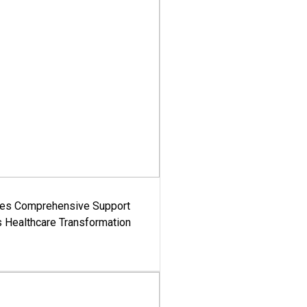
es Comprehensive Support
's Healthcare Transformation