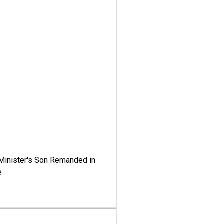
-Minister's Son Remanded in
e