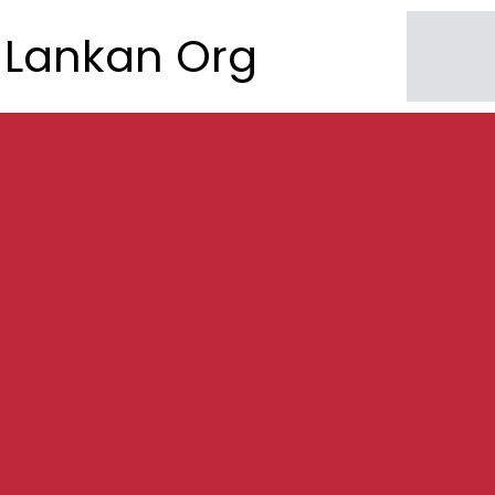
Lankan Org