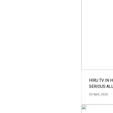
HIRU TV IN 
SERIOUS AL
20 April, 2026