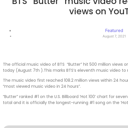
BTS “Butter” music video r
views on You
Featured
August 7, 2021
The official music video of BTS “Butter” hit 500 million views
today (August 7th ).This marks BTS’s eleventh music video to 
The music video first reached 108.2 million views within 24 ho
“most viewed music video in 24 hours”.
“Butter” ranked #1 on the U.S. Billboard ‘Hot 100’ chart for se
total and it is officially the longest-running #1 song on the ‘Hot 