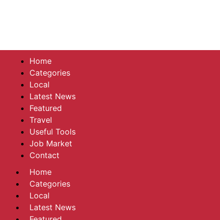
Home
Categories
Local
Latest News
Featured
Travel
Useful Tools
Job Market
Contact
Home
Categories
Local
Latest News
Featured