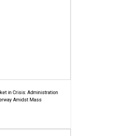
ket in Crisis: Administration
derway Amidst Mass