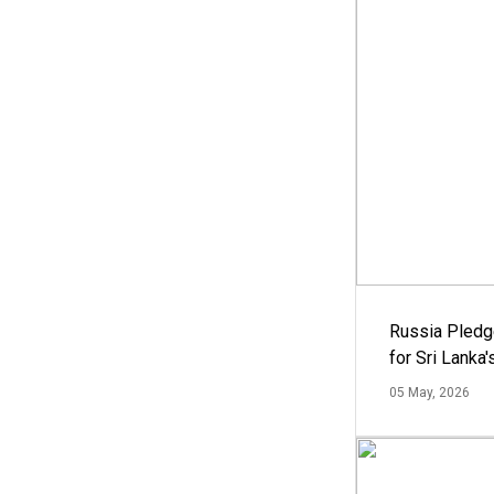
Russia Pledg
for Sri Lanka
05 May, 2026