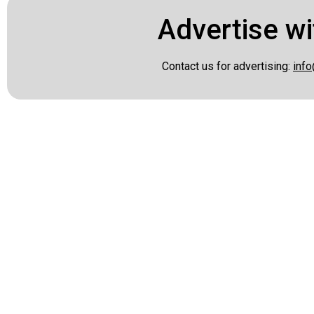
Advertise wi
Contact us for advertising:
info