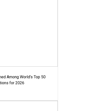
med Among World’s Top 50
tions for 2026