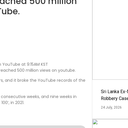
eached 500 million
Tube.
 on YouTube at 9:15AM KST
reached 500 million views on youtube.
urs, and it broke the YouTube records of the
Sri Lanka Ex
ven consecutive weeks, and nine weeks in
Robbery Cas
100’, in 2021.
24 July, 2026