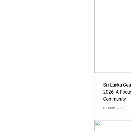
Sri Lanka Ge
2026: A Focus
Community
01 May, 2026