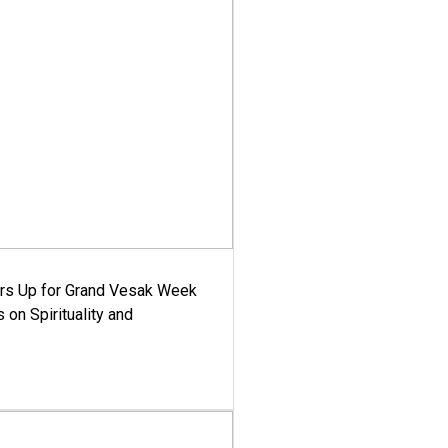
ars Up for Grand Vesak Week
 on Spirituality and