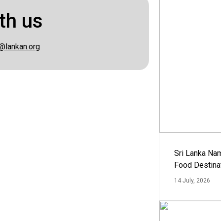
th us
@lankan.org
Sri Lanka Na
Food Destina
14 July, 2026