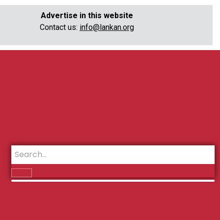
Advertise in this website
Contact us:
info@lankan.org