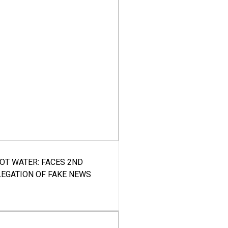
HOT WATER: FACES 2ND
LEGATION OF FAKE NEWS