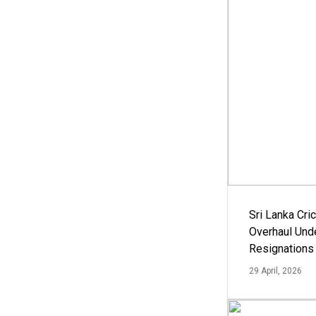
Sri Lanka Cric
Overhaul Un
Resignations
29 April, 2026