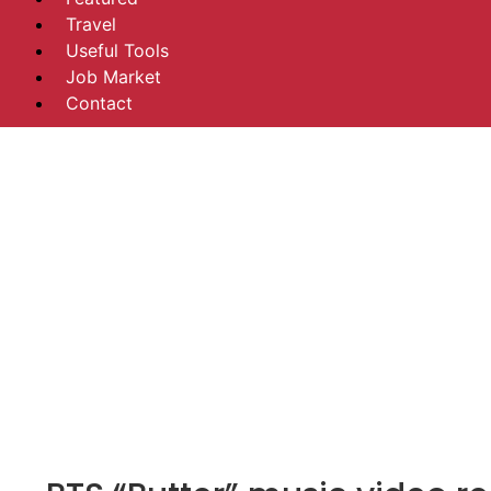
Travel
Useful Tools
Job Market
Contact