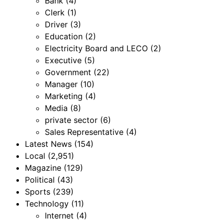
Bank
(4)
Clerk
(1)
Driver
(3)
Education
(2)
Electricity Board and LECO
(2)
Executive
(5)
Government
(22)
Manager
(10)
Marketing
(4)
Media
(8)
private sector
(6)
Sales Representative
(4)
Latest News
(154)
Local
(2,951)
Magazine
(129)
Political
(43)
Sports
(239)
Technology
(11)
Internet
(4)