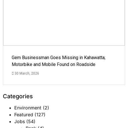
Gem Businessman Goes Missing in Kahawatta;
Motorbike and Mobile Found on Roadside
30 March, 2026
Categories
Environment
(2)
Featured
(127)
Jobs
(54)