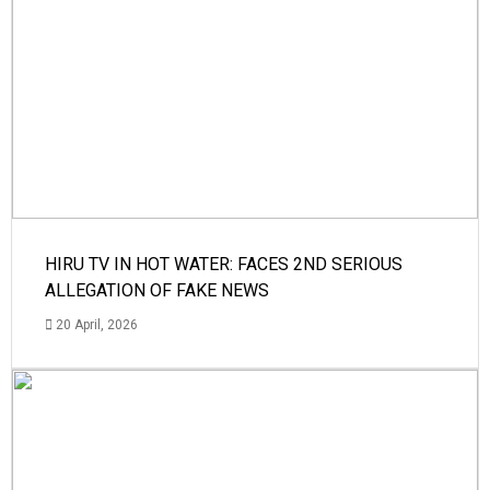
HIRU TV IN HOT WATER: FACES 2ND SERIOUS
ALLEGATION OF FAKE NEWS
20 April, 2026