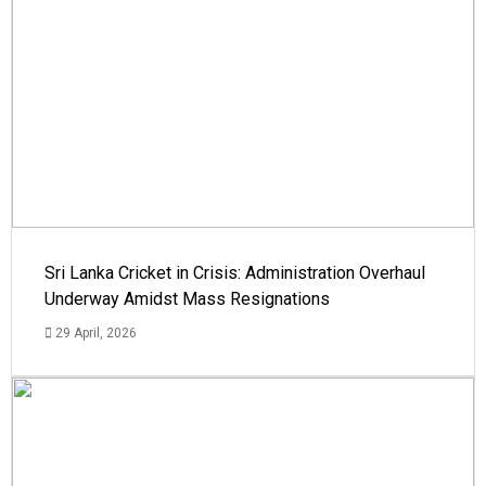
Sri Lanka Cricket in Crisis: Administration Overhaul
Underway Amidst Mass Resignations
29 April, 2026