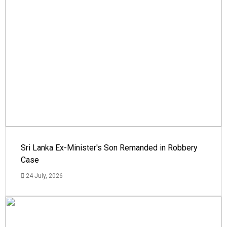
Sri Lanka Ex-Minister's Son Remanded in Robbery
Case
24 July, 2026