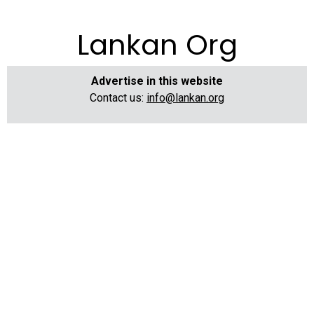
Lankan Org
Advertise in this website
Contact us:
info@lankan.org