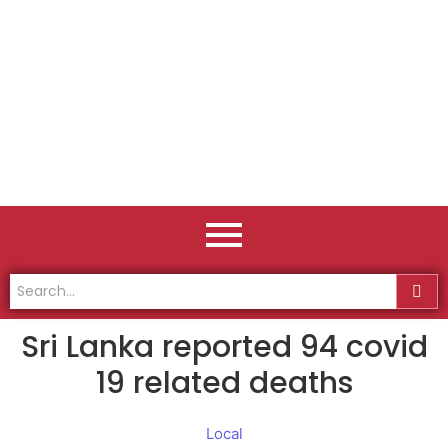
Sri Lanka reported 94 covid
19 related deaths
Local