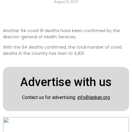
August 6, 2021
Another 94 covid 19 deaths have been confirmed by the
director-general of Health Services.
With the 94 deaths confirmed, the total number of covid
deaths in the country has risen to 4,821.
Advertise with us
Contact us for advertising:
info@lankan.org