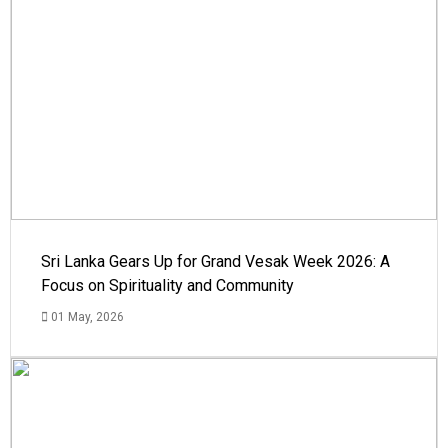
Sri Lanka Gears Up for Grand Vesak Week 2026: A
Focus on Spirituality and Community
01 May, 2026