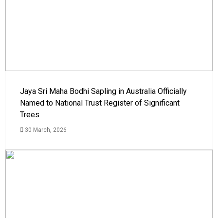
Jaya Sri Maha Bodhi Sapling in Australia Officially
Named to National Trust Register of Significant
Trees
30 March, 2026