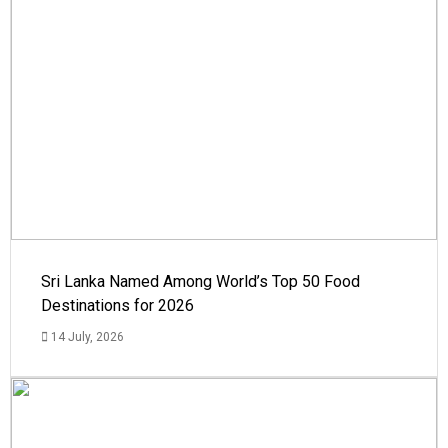
Sri Lanka Named Among World’s Top 50 Food
Destinations for 2026
14 July, 2026