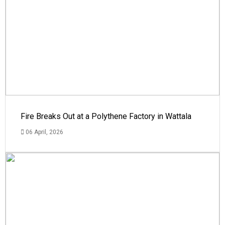
Fire Breaks Out at a Polythene Factory in Wattala
06 April, 2026