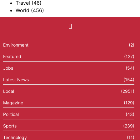
Travel
(46)
World
(456)
Environment
(2)
Featured
(127)
Jobs
(54)
Latest News
(154)
Local
(2951)
Magazine
(129)
Political
(43)
Sports
(239)
Technology
(11)