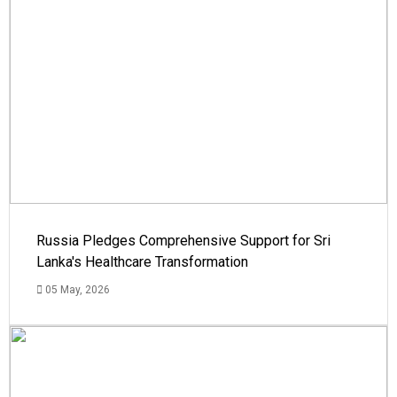
Russia Pledges Comprehensive Support for Sri
Lanka's Healthcare Transformation
05 May, 2026