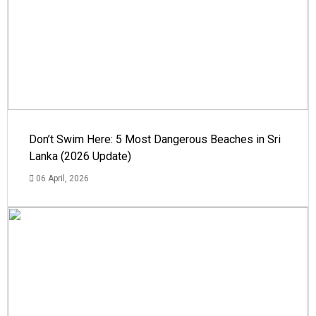
Don’t Swim Here: 5 Most Dangerous Beaches in Sri
Lanka (2026 Update)
06 April, 2026