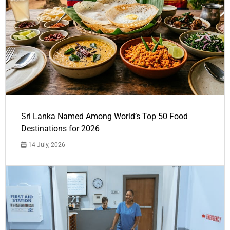
Sri Lanka Named Among World’s Top 50 Food
Destinations for 2026
14 July, 2026