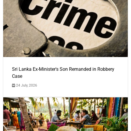
Sri Lanka Ex-Minister's Son Remanded in Robbery
Case
24 July, 2026