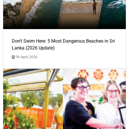
Don’t Swim Here: 5 Most Dangerous Beaches in Sri
Lanka (2026 Update)
06 April, 2026