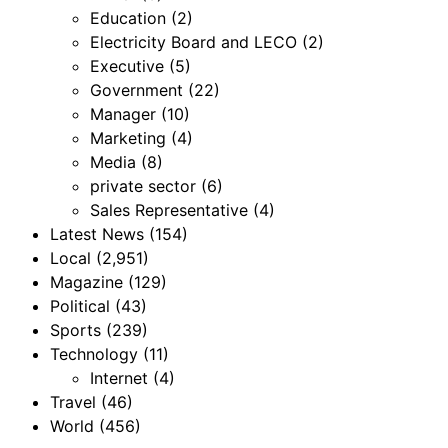
Education
(2)
Electricity Board and LECO
(2)
Executive
(5)
Government
(22)
Manager
(10)
Marketing
(4)
Media
(8)
private sector
(6)
Sales Representative
(4)
Latest News
(154)
Local
(2,951)
Magazine
(129)
Political
(43)
Sports
(239)
Technology
(11)
Internet
(4)
Travel
(46)
World
(456)