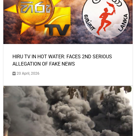
HIRU TV IN HOT WATER: FACES 2ND SERIOUS
ALLEGATION OF FAKE NEWS
20 April, 2026