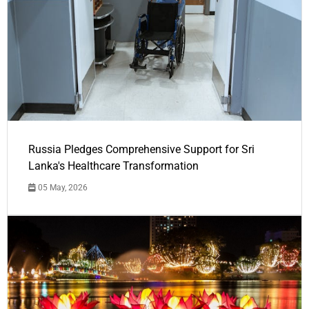
Russia Pledges Comprehensive Support for Sri
Lanka's Healthcare Transformation
05 May, 2026