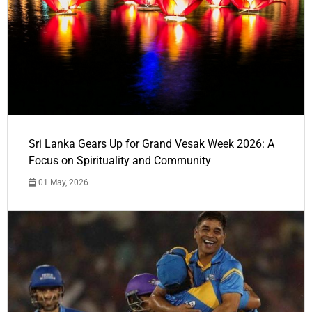
Sri Lanka Gears Up for Grand Vesak Week 2026: A
Focus on Spirituality and Community
01 May, 2026