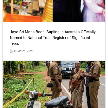
Jaya Sri Maha Bodhi Sapling in Australia Officially
Named to National Trust Register of Significant
Trees
30 March, 2026