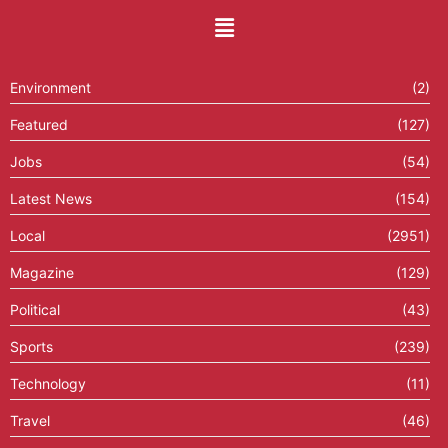
Environment
(2)
Featured
(127)
Jobs
(54)
Latest News
(154)
Local
(2951)
Magazine
(129)
Political
(43)
Sports
(239)
Technology
(11)
Travel
(46)