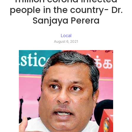
people in the country- Dr.
Sanjaya Perera
Local
August 6, 2021