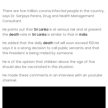
There are five million corona infected people in the country,
says Dr. Sanjaya Perera, Drug and Health Management
Consultant.
He points out that
Sri Lanka
is at serious risk and at present
the
death
rate in
Sri Lanka
is similar to that in
India
.
He added that the daily
death
toll will soon exceed 100.He
says it is a wrong decision to call public servants and that
the President is being misled by someone.
He is of the opinion that children above the age of five
should also be vaccinated in this situation.
He made these comments in an interview with an youtube
channel.