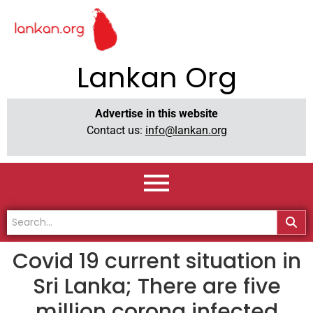
Lankan Org
Advertise in this website
Contact us:
info@lankan.org
Covid 19 current situation in
Sri Lanka; There are five
million corona infected