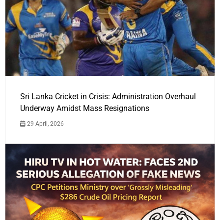
Sri Lanka Cricket in Crisis: Administration Overhaul
Underway Amidst Mass Resignations
29 April, 2026