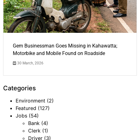
Gem Businessman Goes Missing in Kahawatta;
Motorbike and Mobile Found on Roadside
30 March, 2026
Categories
Environment
(2)
Featured
(127)
Jobs
(54)
Bank
(4)
Clerk
(1)
Driver
(3)