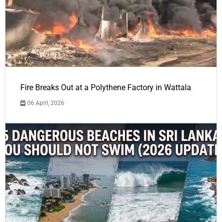
Fire Breaks Out at a Polythene Factory in Wattala
06 April, 2026