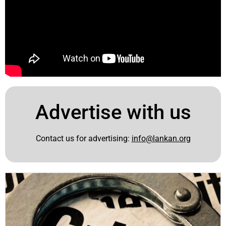
Advertise with us
Contact us for advertising:
info@lankan.org