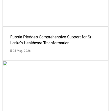
Russia Pledges Comprehensive Support for Sri
Lanka's Healthcare Transformation
05 May, 2026