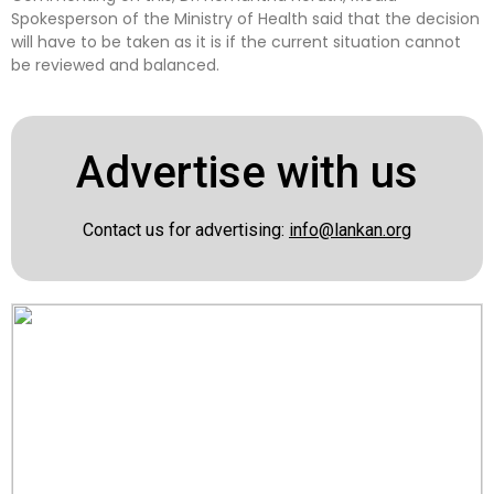
Spokesperson of the Ministry of Health said that the decision
will have to be taken as it is if the current situation cannot
be reviewed and balanced.
Advertise with us
Contact us for advertising:
info@lankan.org