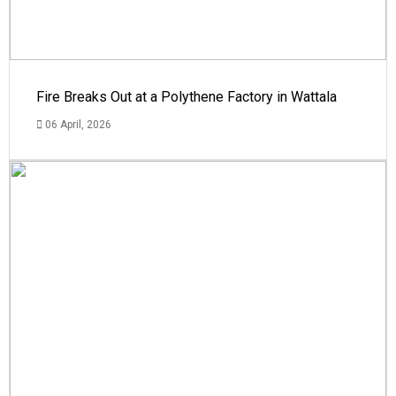
Fire Breaks Out at a Polythene Factory in Wattala
06 April, 2026