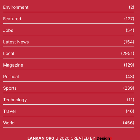
Environment
(2)
Featured
(127)
Jobs
(54)
Latest News
(154)
Local
(2951)
Magazine
(129)
Political
(43)
Sports
(239)
Technology
(11)
Travel
(46)
World
(456)
LANKAN.ORG
2020 CREATED BY
Design
X