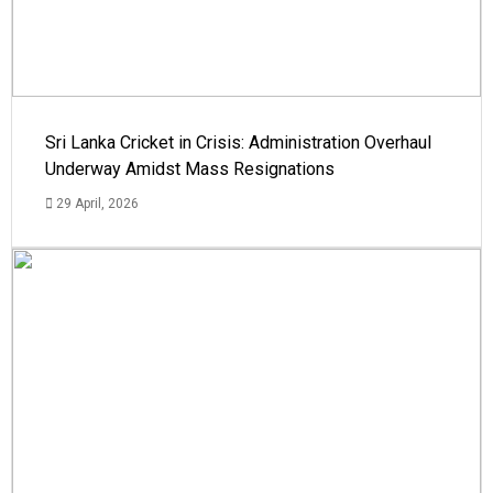
Sri Lanka Cricket in Crisis: Administration Overhaul
Underway Amidst Mass Resignations
29 April, 2026