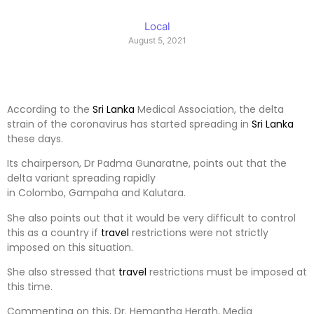
Local
August 5, 2021
According to the
Sri Lanka
Medical Association, the delta
strain of the coronavirus has started spreading in
Sri Lanka
these days.
Its chairperson, Dr Padma Gunaratne, points out that the
delta variant spreading rapidly
in Colombo, Gampaha and Kalutara.
She also points out that it would be very difficult to control
this as a country if
travel
restrictions were not strictly
imposed on this situation.
She also stressed that
travel
restrictions must be imposed at
this time.
Commenting on this, Dr. Hemantha Herath, Media