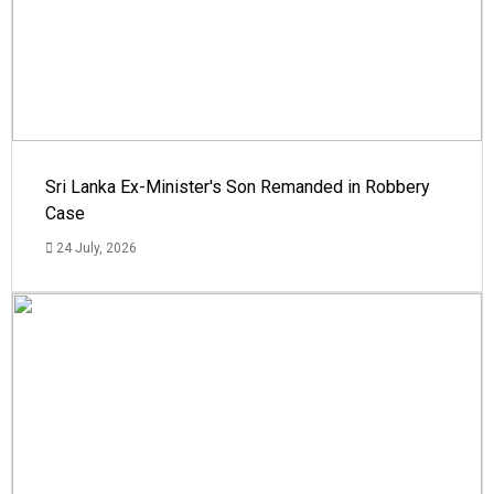
Sri Lanka Ex-Minister's Son Remanded in Robbery
Case
24 July, 2026