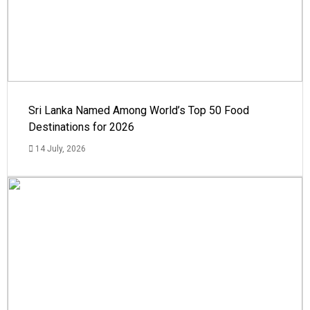
Sri Lanka Named Among World’s Top 50 Food
Destinations for 2026
14 July, 2026