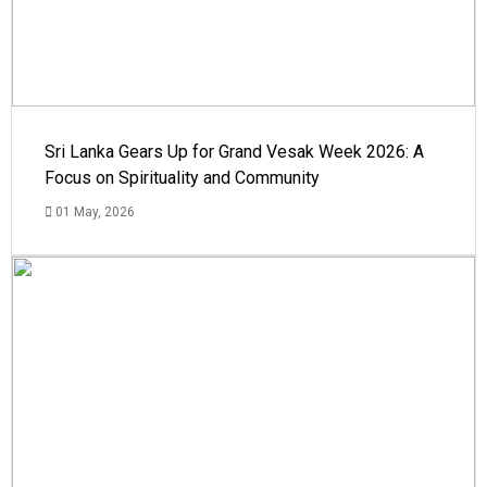
Sri Lanka Gears Up for Grand Vesak Week 2026: A
Focus on Spirituality and Community
01 May, 2026