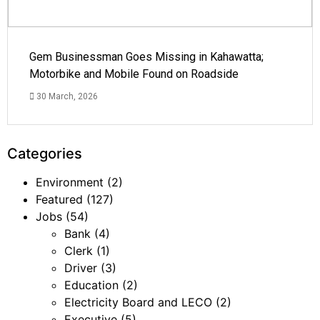
Gem Businessman Goes Missing in Kahawatta;
Motorbike and Mobile Found on Roadside
30 March, 2026
Categories
Environment
(2)
Featured
(127)
Jobs
(54)
Bank
(4)
Clerk
(1)
Driver
(3)
Education
(2)
Electricity Board and LECO
(2)
Executive
(5)