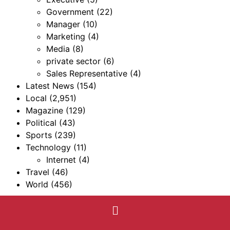
Government
(22)
Manager
(10)
Marketing
(4)
Media
(8)
private sector
(6)
Sales Representative
(4)
Latest News
(154)
Local
(2,951)
Magazine
(129)
Political
(43)
Sports
(239)
Technology
(11)
Internet
(4)
Travel
(46)
World
(456)