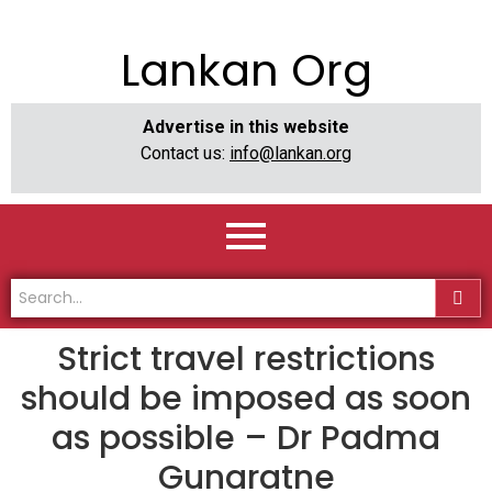
Lankan Org
Advertise in this website
Contact us:
info@lankan.org
Strict travel restrictions
should be imposed as soon
as possible – Dr Padma
Gunaratne