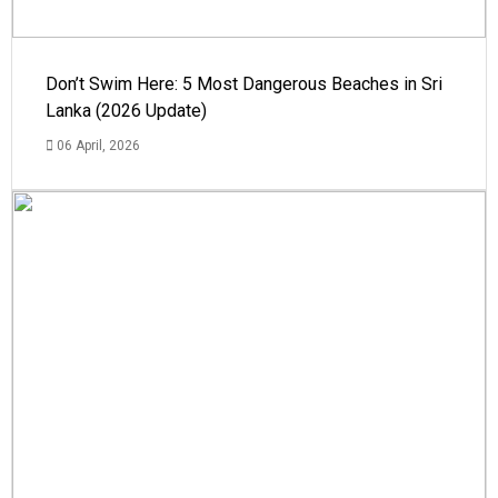
Don’t Swim Here: 5 Most Dangerous Beaches in Sri
Lanka (2026 Update)
06 April, 2026