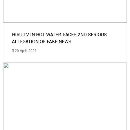
HIRU TV IN HOT WATER: FACES 2ND SERIOUS
ALLEGATION OF FAKE NEWS
20 April, 2026