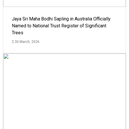
Jaya Sri Maha Bodhi Sapling in Australia Officially
Named to National Trust Register of Significant
Trees
30 March, 2026