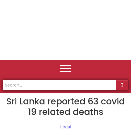
Sri Lanka reported 63 covid
19 related deaths
Local