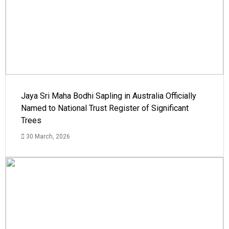
Jaya Sri Maha Bodhi Sapling in Australia Officially
Named to National Trust Register of Significant
Trees
30 March, 2026