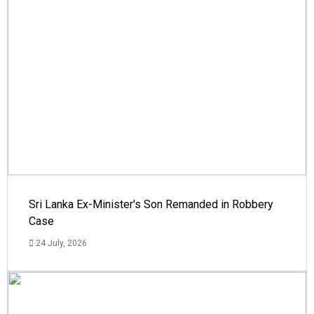
Sri Lanka Ex-Minister's Son Remanded in Robbery
Case
24 July, 2026