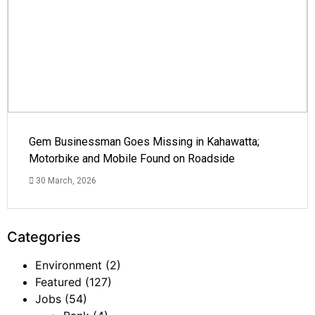
Gem Businessman Goes Missing in Kahawatta;
Motorbike and Mobile Found on Roadside
30 March, 2026
Categories
Environment
(2)
Featured
(127)
Jobs
(54)