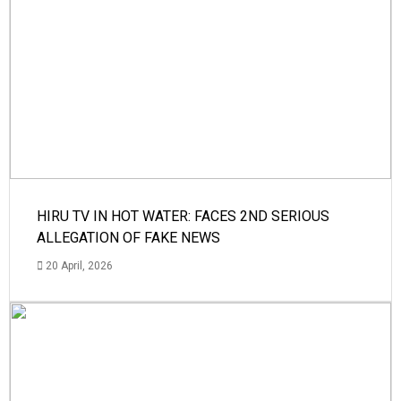
HIRU TV IN HOT WATER: FACES 2ND SERIOUS
ALLEGATION OF FAKE NEWS
20 April, 2026