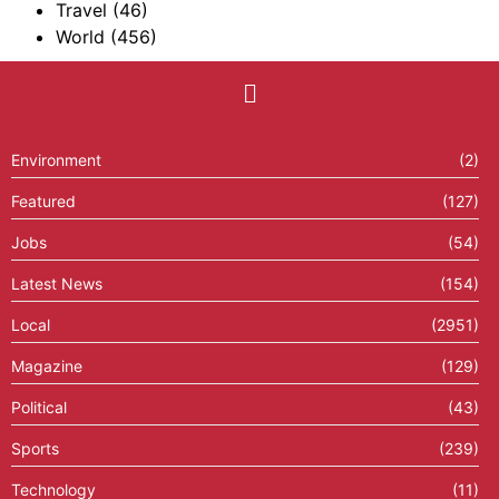
Travel
(46)
World
(456)
Environment
(2)
Featured
(127)
Jobs
(54)
Latest News
(154)
Local
(2951)
Magazine
(129)
Political
(43)
Sports
(239)
Technology
(11)