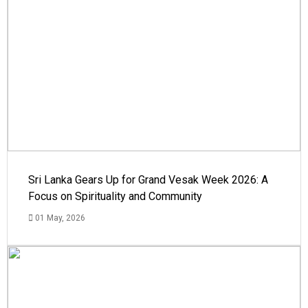
Sri Lanka Gears Up for Grand Vesak Week 2026: A
Focus on Spirituality and Community
01 May, 2026