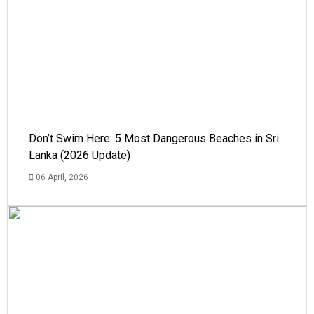
Don’t Swim Here: 5 Most Dangerous Beaches in Sri
Lanka (2026 Update)
06 April, 2026