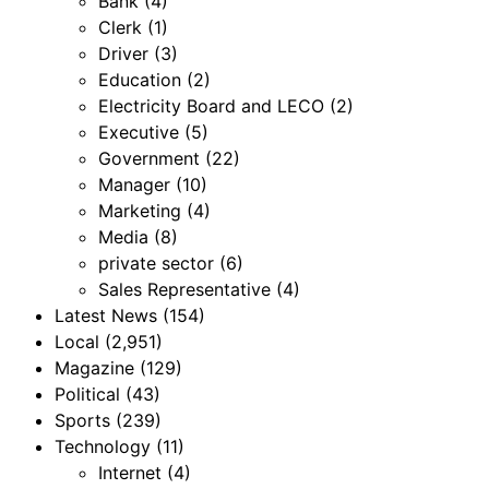
Bank
(4)
Clerk
(1)
Driver
(3)
Education
(2)
Electricity Board and LECO
(2)
Executive
(5)
Government
(22)
Manager
(10)
Marketing
(4)
Media
(8)
private sector
(6)
Sales Representative
(4)
Latest News
(154)
Local
(2,951)
Magazine
(129)
Political
(43)
Sports
(239)
Technology
(11)
Internet
(4)