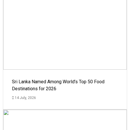
Sri Lanka Named Among World’s Top 50 Food
Destinations for 2026
14 July, 2026