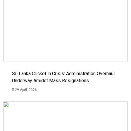
Sri Lanka Cricket in Crisis: Administration Overhaul
Underway Amidst Mass Resignations
29 April, 2026