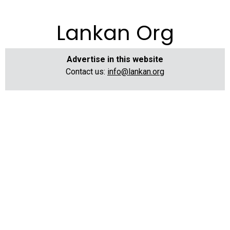
Lankan Org
Advertise in this website
Contact us:
info@lankan.org