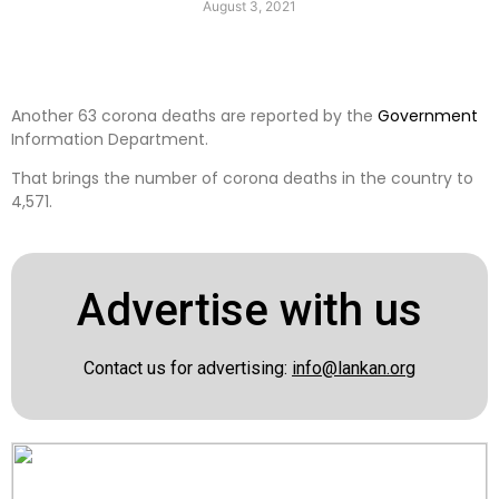
August 3, 2021
Another 63 corona deaths are reported by the
Government
Information Department.
That brings the number of corona deaths in the country to
4,571.
Advertise with us
Contact us for advertising:
info@lankan.org