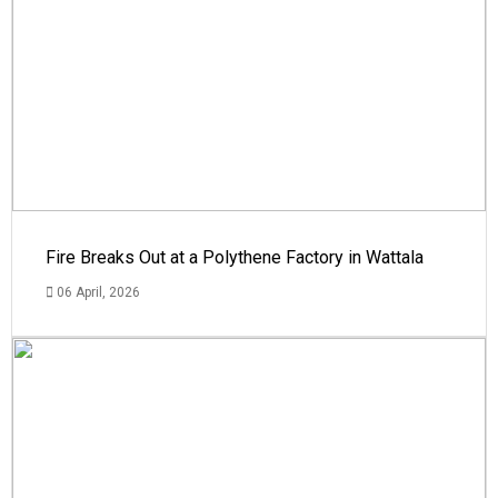
Fire Breaks Out at a Polythene Factory in Wattala
06 April, 2026