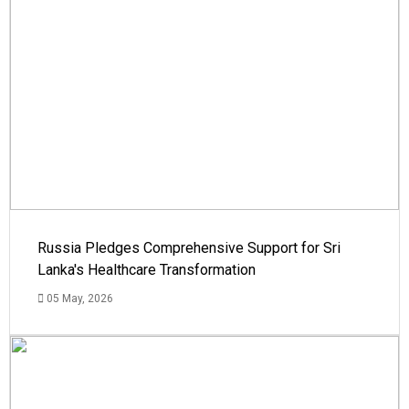
Russia Pledges Comprehensive Support for Sri
Lanka's Healthcare Transformation
05 May, 2026