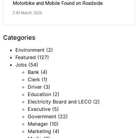
Motorbike and Mobile Found on Roadside
30 March, 2026
Categories
Environment
(2)
Featured
(127)
Jobs
(54)
Bank
(4)
Clerk
(1)
Driver
(3)
Education
(2)
Electricity Board and LECO
(2)
Executive
(5)
Government
(22)
Manager
(10)
Marketing
(4)