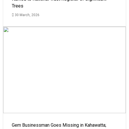
Trees
30 March, 2026
Gem Businessman Goes Missing in Kahawatta;