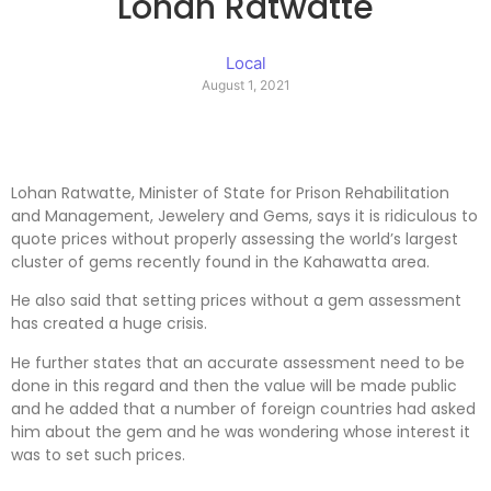
Lohan Ratwatte
Local
August 1, 2021
Lohan Ratwatte, Minister of State for Prison Rehabilitation
and Management, Jewelery and Gems, says it is ridiculous to
quote prices without properly assessing the world’s largest
cluster of gems recently found in the Kahawatta area.
He also said that setting prices without a gem assessment
has created a huge crisis.
He further states that an accurate assessment need to be
done in this regard and then the value will be made public
and he added that a number of foreign countries had asked
him about the gem and he was wondering whose interest it
was to set such prices.