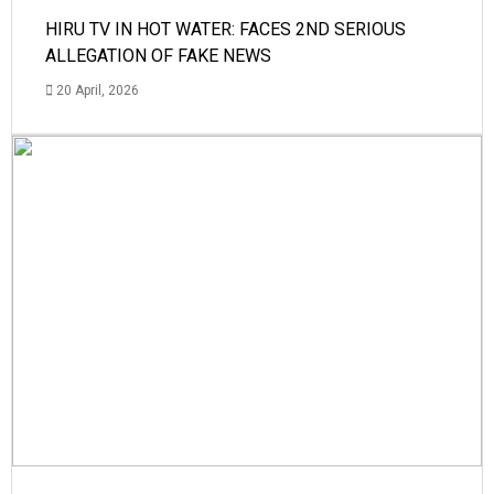
HIRU TV IN HOT WATER: FACES 2ND SERIOUS
ALLEGATION OF FAKE NEWS
20 April, 2026