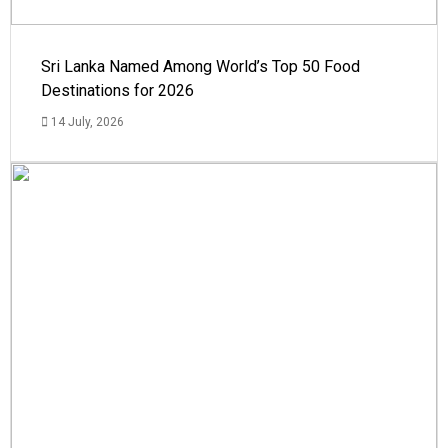
Sri Lanka Named Among World’s Top 50 Food
Destinations for 2026
14 July, 2026