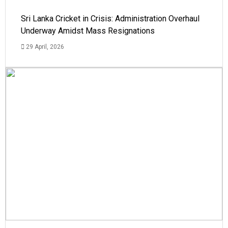
Sri Lanka Cricket in Crisis: Administration Overhaul
Underway Amidst Mass Resignations
29 April, 2026