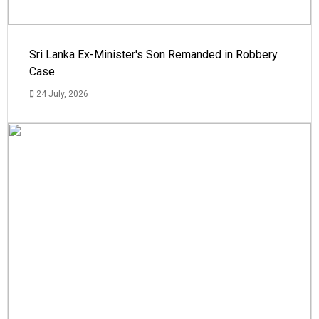
Sri Lanka Ex-Minister's Son Remanded in Robbery
Case
24 July, 2026