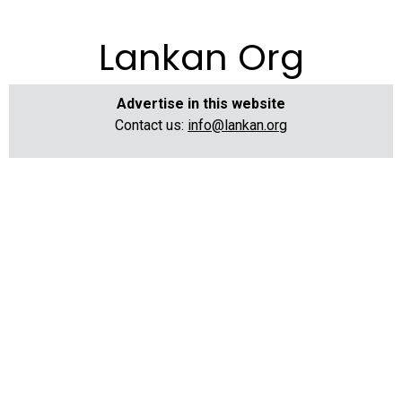
Lankan Org
Advertise in this website
Contact us:
info@lankan.org