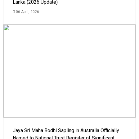
Lanka (2026 Update)
06 April, 2026
Jaya Sri Maha Bodhi Sapling in Australia Officially
Named to National Trust Register of Significant