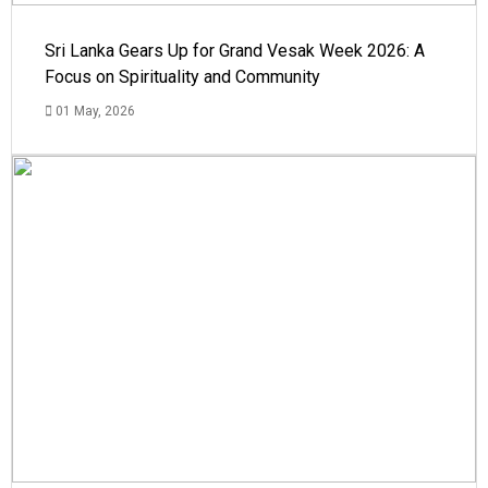
Sri Lanka Gears Up for Grand Vesak Week 2026: A
Focus on Spirituality and Community
01 May, 2026