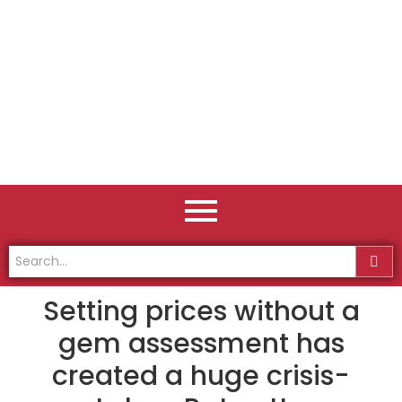
Setting prices without a
gem assessment has
created a huge crisis-