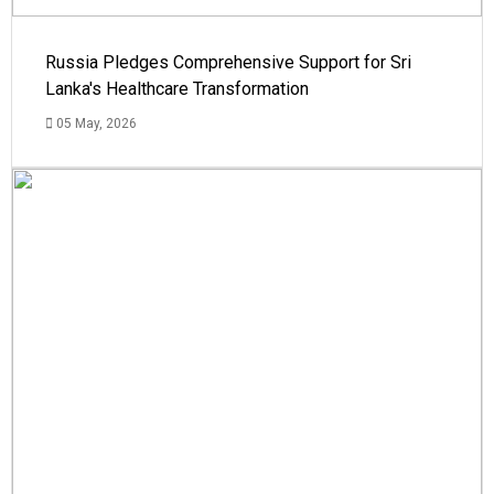
Russia Pledges Comprehensive Support for Sri
Lanka's Healthcare Transformation
05 May, 2026