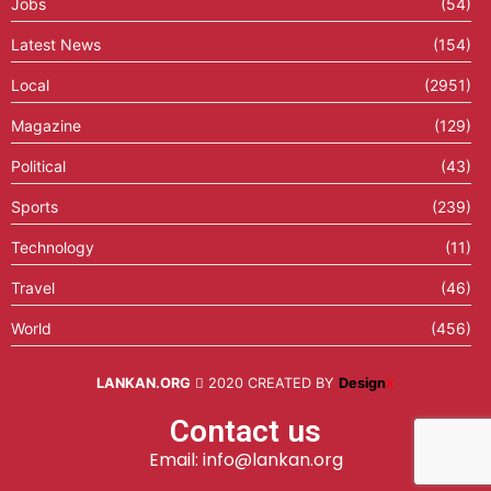
Jobs
(54)
Latest News
(154)
Local
(2951)
Magazine
(129)
Political
(43)
Sports
(239)
Technology
(11)
Travel
(46)
World
(456)
LANKAN.ORG
2020 CREATED BY
Design
X
Contact us
Email: info@lankan.org