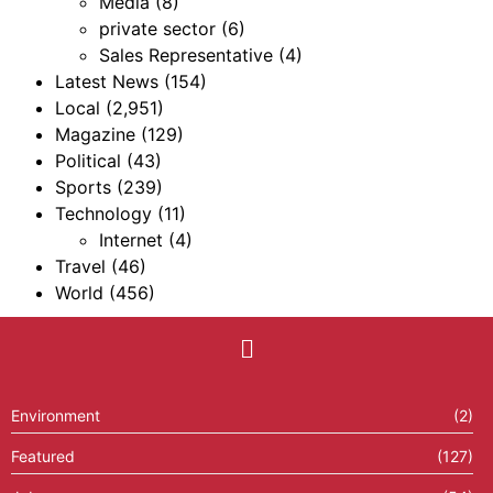
Media
(8)
private sector
(6)
Sales Representative
(4)
Latest News
(154)
Local
(2,951)
Magazine
(129)
Political
(43)
Sports
(239)
Technology
(11)
Internet
(4)
Travel
(46)
World
(456)
Environment
(2)
Featured
(127)