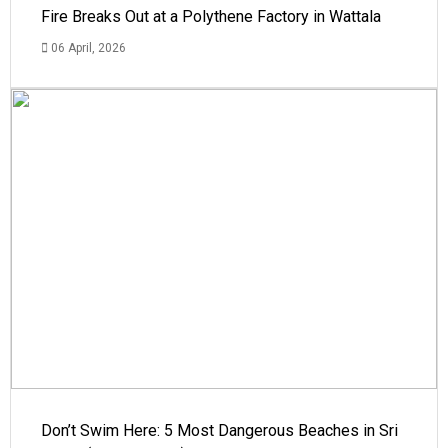
Fire Breaks Out at a Polythene Factory in Wattala
06 April, 2026
Don’t Swim Here: 5 Most Dangerous Beaches in Sri