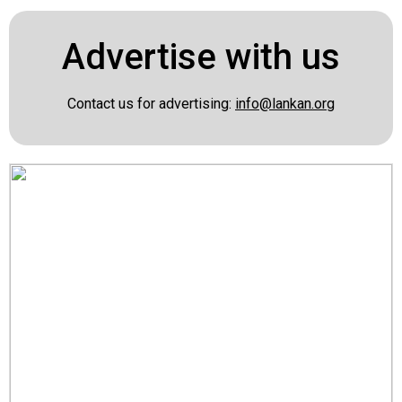
Advertise with us
Contact us for advertising:
info@lankan.org