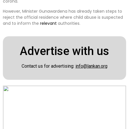
corona.
However, Minister Gunawardena has already taken steps to
reject the official residence where child abuse is suspected
and to inform the
relevant
authorities.
Advertise with us
Contact us for advertising:
info@lankan.org