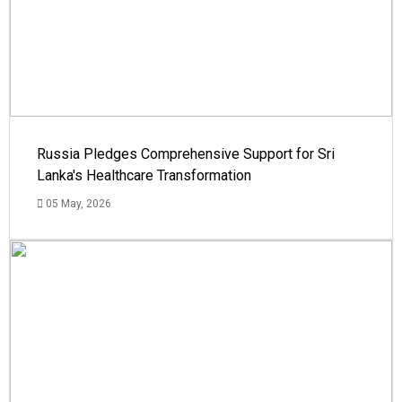
Russia Pledges Comprehensive Support for Sri
Lanka's Healthcare Transformation
05 May, 2026