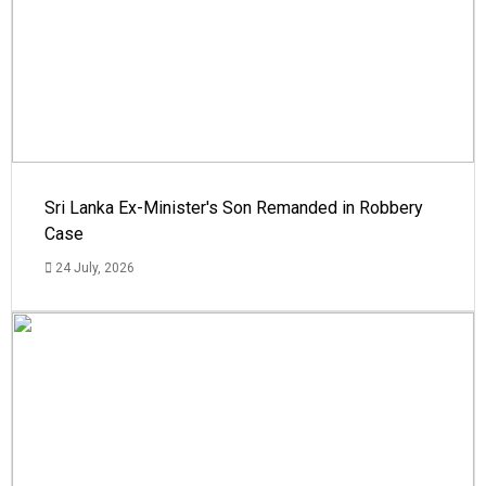
Sri Lanka Ex-Minister's Son Remanded in Robbery
Case
24 July, 2026