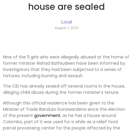
house are sealed
Local
August 1, 2021
Nine of the 11 girls who were allegedly abused at the home of
former minister Rishad Bathiudeen have been informed by
investigators that they had been subjected to a series of
tortures, including burning and assault.
The CID has already sealed off several rooms in the house,
alleging child abuse during the former minister’s tenure.
Although this official residence has been given to the
Minister of Trade Bandula Gunawardena since the election
of the present
government
, as he has a house around
Colombo, part of it was used for a while as a relief food
parcel processing center for the people affected by the