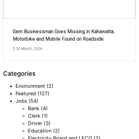
Gem Businessman Goes Missing in Kahawatta;
Motorbike and Mobile Found on Roadside
30 March, 2026
Categories
Environment
(2)
Featured
(127)
Jobs
(54)
Bank
(4)
Clerk
(1)
Driver
(3)
Education
(2)
Electricity Board and LECO
(2)