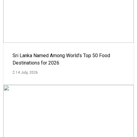
Sri Lanka Named Among World’s Top 50 Food
Destinations for 2026
14 July, 2026