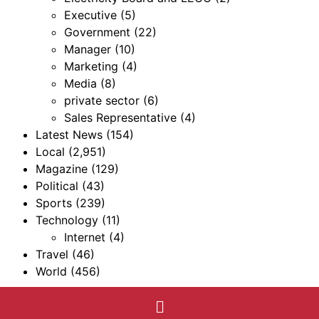
Executive
(5)
Government
(22)
Manager
(10)
Marketing
(4)
Media
(8)
private sector
(6)
Sales Representative
(4)
Latest News
(154)
Local
(2,951)
Magazine
(129)
Political
(43)
Sports
(239)
Technology
(11)
Internet
(4)
Travel
(46)
World
(456)