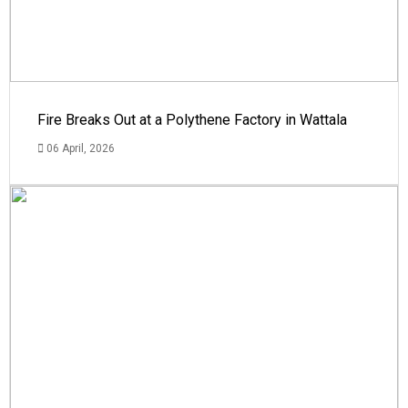
Fire Breaks Out at a Polythene Factory in Wattala
06 April, 2026