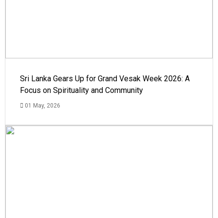
Sri Lanka Gears Up for Grand Vesak Week 2026: A
Focus on Spirituality and Community
01 May, 2026