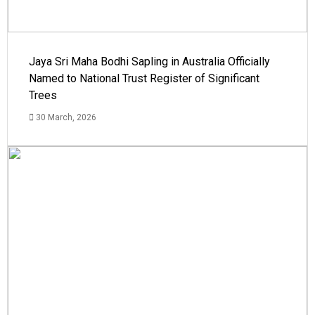
Jaya Sri Maha Bodhi Sapling in Australia Officially
Named to National Trust Register of Significant
Trees
30 March, 2026