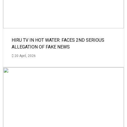
HIRU TV IN HOT WATER: FACES 2ND SERIOUS
ALLEGATION OF FAKE NEWS
20 April, 2026