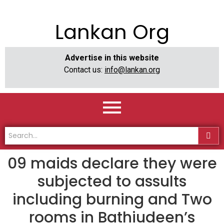
Lankan Org
Advertise in this website
Contact us:
info@lankan.org
09 maids declare they were
subjected to assults
including burning and Two
rooms in Bathiudeen’s