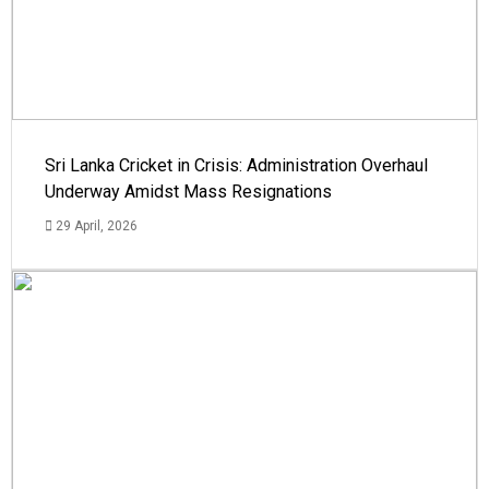
Sri Lanka Cricket in Crisis: Administration Overhaul
Underway Amidst Mass Resignations
29 April, 2026