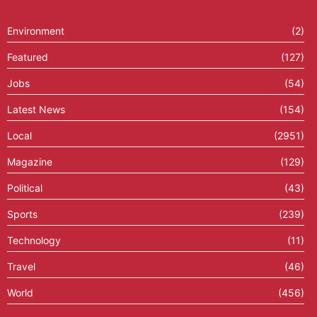
Environment
(2)
Featured
(127)
Jobs
(54)
Latest News
(154)
Local
(2951)
Magazine
(129)
Political
(43)
Sports
(239)
Technology
(11)
Travel
(46)
World
(456)