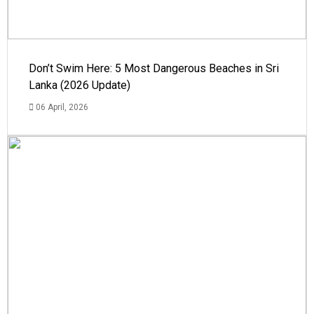
Don’t Swim Here: 5 Most Dangerous Beaches in Sri
Lanka (2026 Update)
06 April, 2026