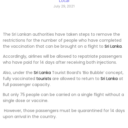
Local
July 29, 2021
The Sri Lankan authorities have taken steps to remove the
restrictions for the number of people who have completed
the vaccination that can be brought on a flight to
Sri Lanka
.
Accordingly, airlines will be allowed to repatriate passengers
who have paid for 14 days after receiving both injections.
Also, under the
Sri Lanka
Tourist Board’s ‘Bio Bubble’ concept,
fully vaccinated
tourists
are allowed to return to
Sri Lanka
at
full passenger capacity.
But only 75 people can be carried on a single flight without a
single dose or vaccine.
However, those passengers must be quarantined for 14 days
upon arrival in the country.