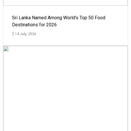
Sri Lanka Named Among World’s Top 50 Food
Destinations for 2026
14 July, 2026