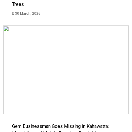
Trees
30 March, 2026
Gem Businessman Goes Missing in Kahawatta;