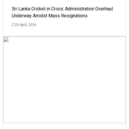
Sri Lanka Cricket in Crisis: Administration Overhaul
Underway Amidst Mass Resignations
29 April, 2026