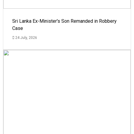
Sri Lanka Ex-Minister's Son Remanded in Robbery
Case
24 July, 2026