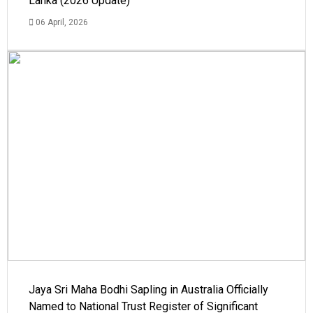
Lanka (2026 Update)
06 April, 2026
Jaya Sri Maha Bodhi Sapling in Australia Officially
Named to National Trust Register of Significant