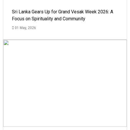
Sri Lanka Gears Up for Grand Vesak Week 2026: A
Focus on Spirituality and Community
01 May, 2026