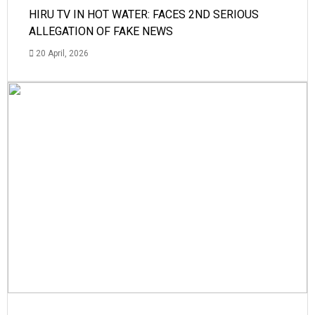
HIRU TV IN HOT WATER: FACES 2ND SERIOUS
ALLEGATION OF FAKE NEWS
20 April, 2026