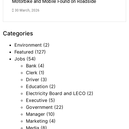
Motorbike and Mobile Found on Roadside
30 March, 2026
Categories
Environment
(2)
Featured
(127)
Jobs
(54)
Bank
(4)
Clerk
(1)
Driver
(3)
Education
(2)
Electricity Board and LECO
(2)
Executive
(5)
Government
(22)
Manager
(10)
Marketing
(4)
Media
(8)