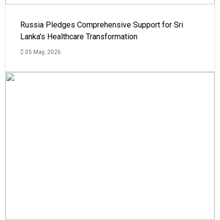
Russia Pledges Comprehensive Support for Sri
Lanka's Healthcare Transformation
05 May, 2026