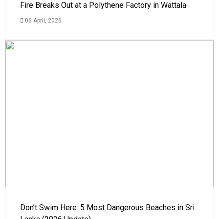
Fire Breaks Out at a Polythene Factory in Wattala
06 April, 2026
Don’t Swim Here: 5 Most Dangerous Beaches in Sri