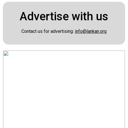
Advertise with us
Contact us for advertising:
info@lankan.org