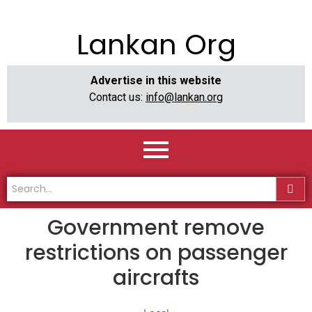
Lankan Org
Advertise in this website
Contact us:
info@lankan.org
Government remove
restrictions on passenger
aircrafts