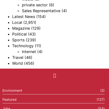
private sector
(6)
Sales Representative
(4)
Latest News
(154)
Local
(2,951)
Magazine
(129)
Political
(43)
Sports
(239)
Technology
(11)
Internet
(4)
Travel
(46)
World
(456)
Environment
(2)
Featured
(127)
Jobs
(54)