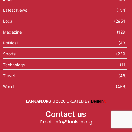
Latest News
(154)
Local
(2951)
Magazine
(129)
Political
(43)
Sports
(239)
Technology
(11)
Travel
(46)
World
(456)
LANKAN.ORG
2020 CREATED BY
Design
X
Contact us
Email: info@lankan.org