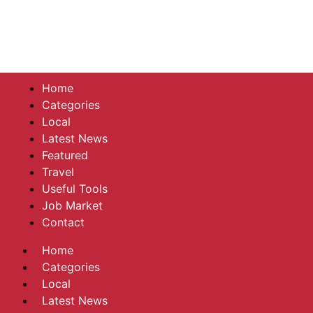
Home
Categories
Local
Latest News
Featured
Travel
Useful Tools
Job Market
Contact
Home
Categories
Local
Latest News