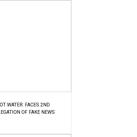
HOT WATER: FACES 2ND
LEGATION OF FAKE NEWS