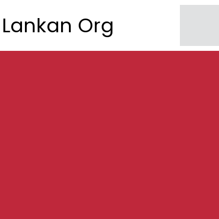
Lankan Org