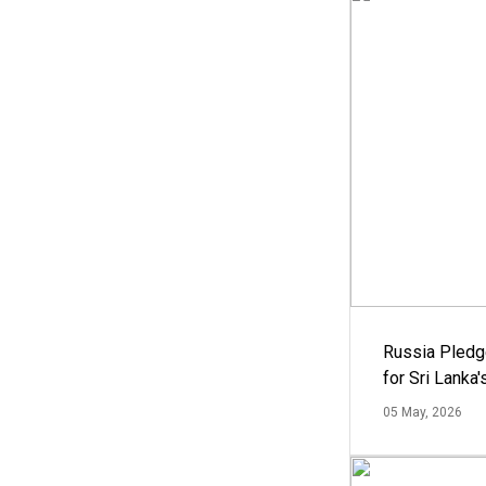
Russia Pledg
for Sri Lanka
05 May, 2026