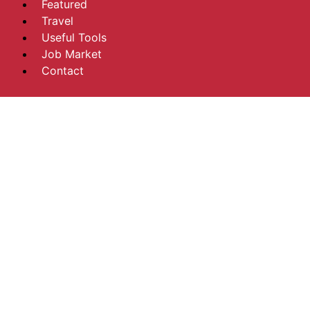
Featured
Travel
Useful Tools
Job Market
Contact