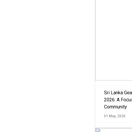
Sri Lanka Ge
2026: A Focus
Community
01 May, 2026