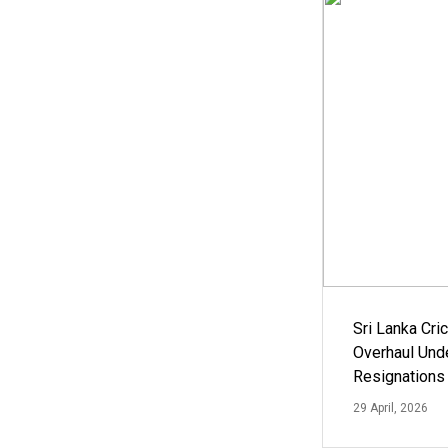
Sri Lanka Cric
Overhaul Un
Resignations
29 April, 2026