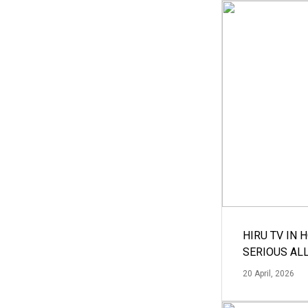
HIRU TV IN 
SERIOUS AL
20 April, 2026