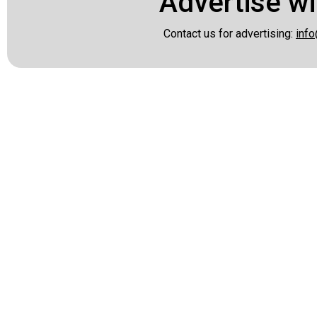
Advertise wi
Contact us for advertising:
info