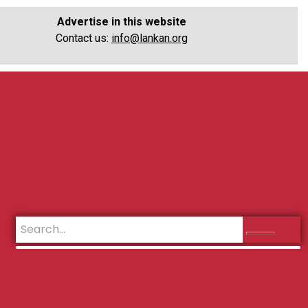
Advertise in this website
Contact us:
info@lankan.org