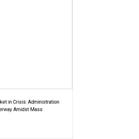
ket in Crisis: Administration
derway Amidst Mass