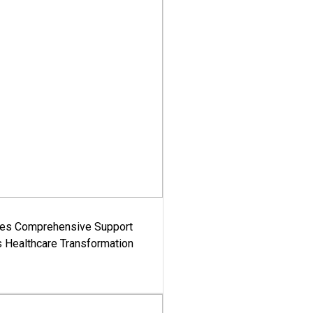
es Comprehensive Support
's Healthcare Transformation