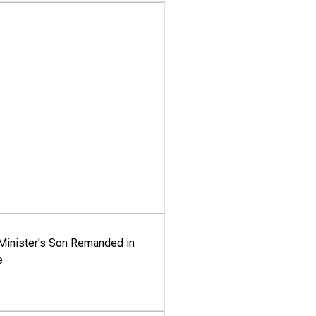
-Minister's Son Remanded in
e