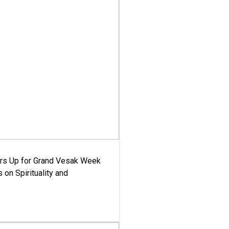
ars Up for Grand Vesak Week
 on Spirituality and