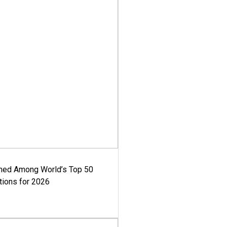
med Among World’s Top 50
tions for 2026