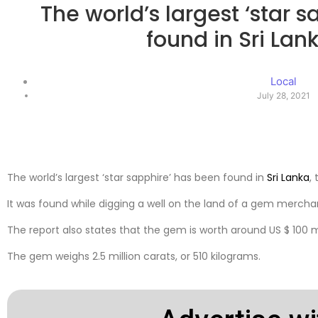
The world’s largest ‘star 
found in Sri La
Local
July 28, 2021
The world’s largest ‘star sapphire’ has been found in
Sri Lanka
,
It was found while digging a well on the land of a gem mercha
The report also states that the gem is worth around US $ 100 mi
The gem weighs 2.5 million carats, or 510 kilograms.