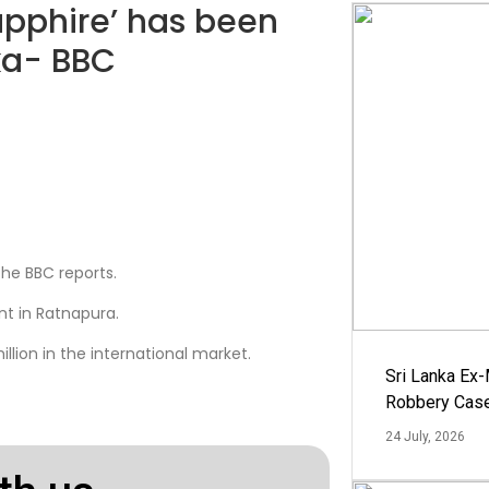
sapphire’ has been
nka- BBC
 the BBC reports.
nt in Ratnapura.
llion in the international market.
Sri Lanka Ex
Robbery Cas
24 July, 2026