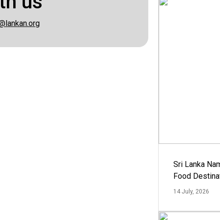
th us
@lankan.org
Sri Lanka Na
Food Destina
14 July, 2026