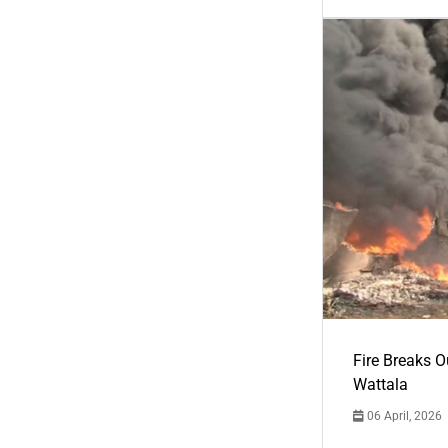
Fire Breaks O
Wattala
06 April, 2026