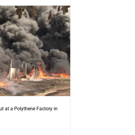
ut at a Polythene Factory in