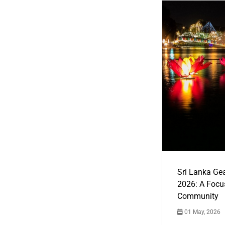
Sri Lanka Ge
2026: A Focus
Community
01 May, 2026