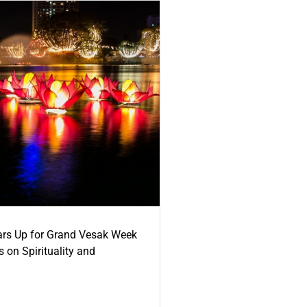
ars Up for Grand Vesak Week
 on Spirituality and