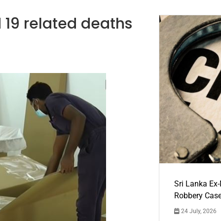
 19 related deaths
Sri Lanka Ex
Robbery Cas
24 July, 2026