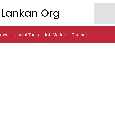
Lankan Org
ravel
Useful Tools
Job Market
Contact