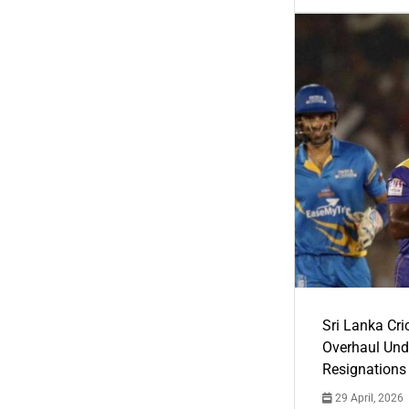
Sri Lanka Cric
Overhaul Un
Resignations
29 April, 2026