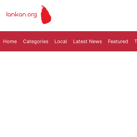
Home
Categories
Local
Latest News
Featured
T