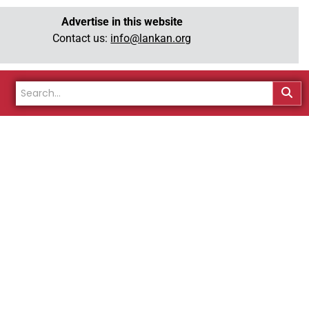
Advertise in this website
Contact us:
info@lankan.org