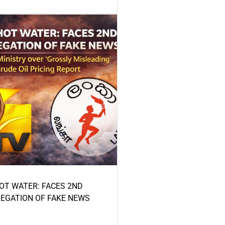
HOT WATER: FACES 2ND
LEGATION OF FAKE NEWS