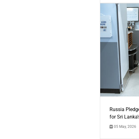
Russia Pledg
for Sri Lanka
05 May, 2026