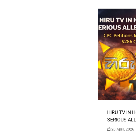
HIRU TV IN 
SERIOUS AL
20 April, 2026