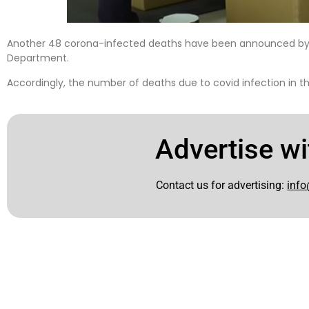
Another 48 corona-infected deaths have been announced b
Department.
Accordingly, the number of deaths due to covid infection in t
Advertise wi
Contact us for advertising:
info