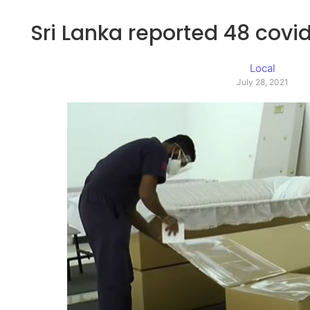
Sri Lanka reported 48 covid
Local
July 28, 2021