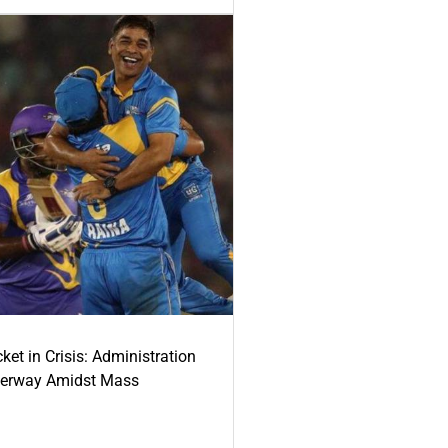
ket in Crisis: Administration
derway Amidst Mass