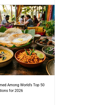
med Among World’s Top 50
tions for 2026