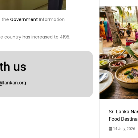
y the
Government
Information
he country has increased to 4195.
th us
@lankan.org
Sri Lanka Na
Food Destina
14 July, 2026