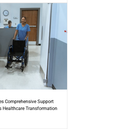
es Comprehensive Support
's Healthcare Transformation