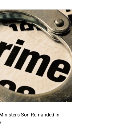
-Minister's Son Remanded in
e