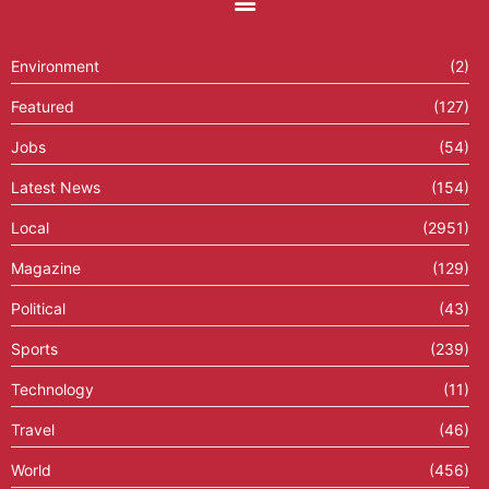
Environment
(2)
Featured
(127)
Jobs
(54)
Latest News
(154)
Local
(2951)
Magazine
(129)
Political
(43)
Sports
(239)
Technology
(11)
Travel
(46)
World
(456)