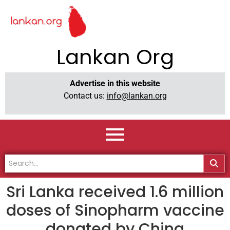
Lankan Org
Advertise in this website
Contact us:
info@lankan.org
Sri Lanka received 1.6 million
doses of Sinopharm vaccine
donated by China