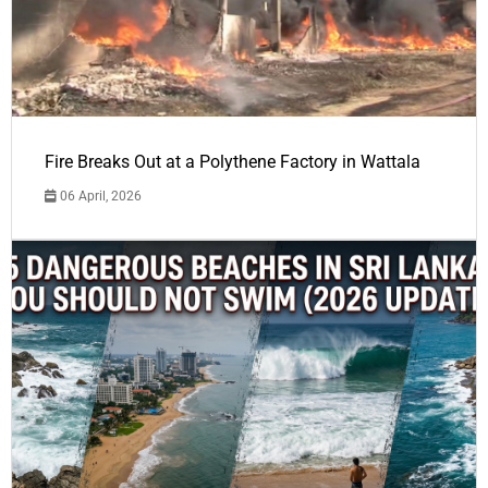
Fire Breaks Out at a Polythene Factory in Wattala
06 April, 2026