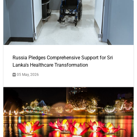
Russia Pledges Comprehensive Support for Sri
Lanka's Healthcare Transformation
05 May, 2026