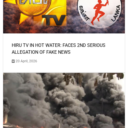
HIRU TV IN HOT WATER: FACES 2ND SERIOUS
ALLEGATION OF FAKE NEWS
20 April, 2026