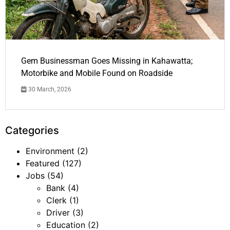
Gem Businessman Goes Missing in Kahawatta;
Motorbike and Mobile Found on Roadside
30 March, 2026
Categories
Environment
(2)
Featured
(127)
Jobs
(54)
Bank
(4)
Clerk
(1)
Driver
(3)
Education
(2)