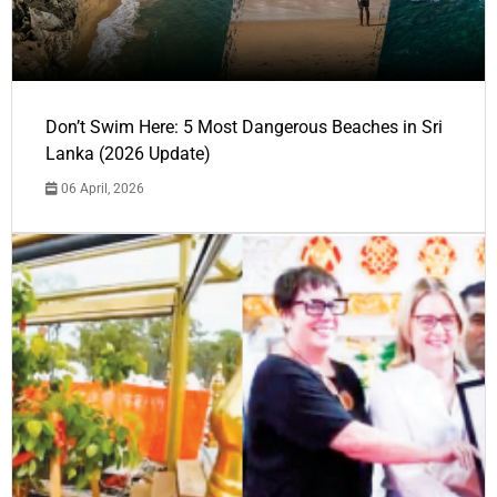
Don’t Swim Here: 5 Most Dangerous Beaches in Sri
Lanka (2026 Update)
06 April, 2026