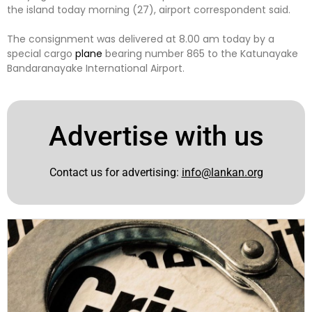
the island today morning (27), airport correspondent said.
The consignment was delivered at 8.00 am today by a
special cargo
plane
bearing number 865 to the Katunayake
Bandaranayake International Airport.
Advertise with us
Contact us for advertising:
info@lankan.org