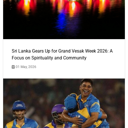
Sri Lanka Gears Up for Grand Vesak Week 2026: A
Focus on Spirituality and Community
01 May, 2026