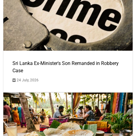
Sri Lanka Ex-Minister's Son Remanded in Robbery
Case
24 July, 2026