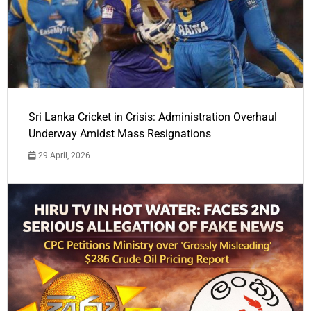
Sri Lanka Cricket in Crisis: Administration Overhaul
Underway Amidst Mass Resignations
29 April, 2026