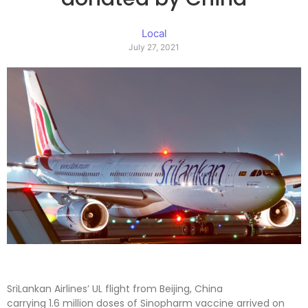
Local
July 27, 2021
SriLankan Airlines’ UL flight from Beijing, China
carrying 1.6 million doses of Sinopharm vaccine arrived on