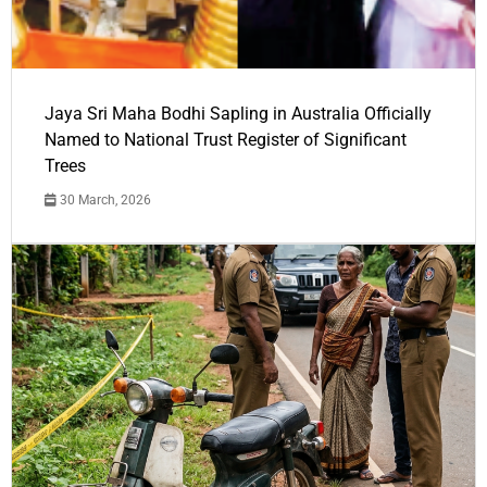
Jaya Sri Maha Bodhi Sapling in Australia Officially
Named to National Trust Register of Significant
Trees
30 March, 2026