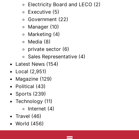
Electricity Board and LECO
(2)
Executive
(5)
Government
(22)
Manager
(10)
Marketing
(4)
Media
(8)
private sector
(6)
Sales Representative
(4)
Latest News
(154)
Local
(2,951)
Magazine
(129)
Political
(43)
Sports
(239)
Technology
(11)
Internet
(4)
Travel
(46)
World
(456)