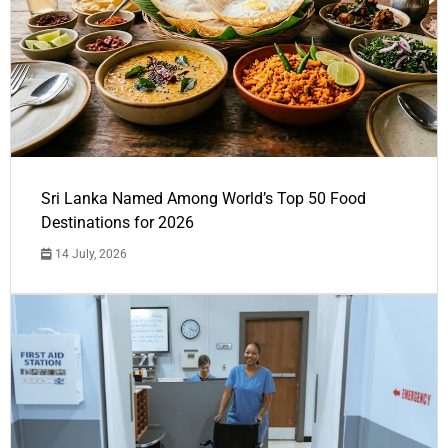
Sri Lanka Named Among World’s Top 50 Food
Destinations for 2026
14 July, 2026