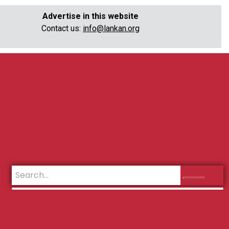
Advertise in this website
Contact us:
info@lankan.org