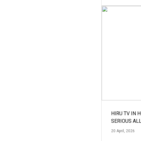
HIRU TV IN 
SERIOUS AL
20 April, 2026