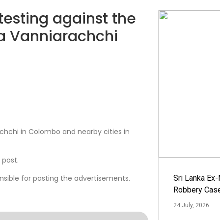
testing against the
ra Vanniarachchi
chchi in Colombo and nearby cities in
 post.
nsible for pasting the advertisements.
Sri Lanka Ex
Robbery Cas
24 July, 2026