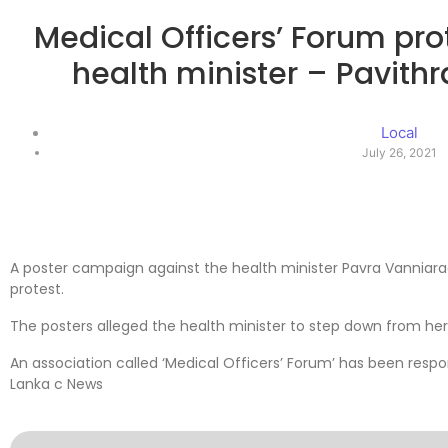
Medical Officers’ Forum pro
health minister – Pavith
Local
July 26, 2021
A poster campaign against the health minister Pavra Vanniara
protest.
The posters alleged the health minister to step down from her
An association called ‘Medical Officers’ Forum’ has been respo
Lanka c News