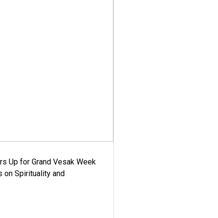
ars Up for Grand Vesak Week
 on Spirituality and