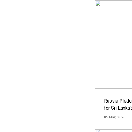
Russia Pledg
for Sri Lanka
05 May, 2026