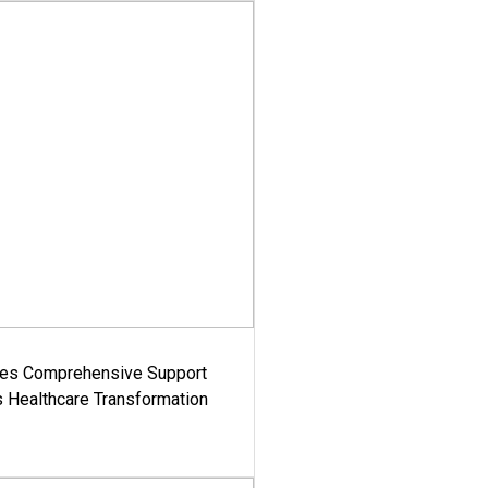
es Comprehensive Support
's Healthcare Transformation