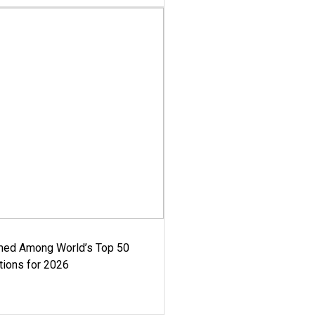
med Among World’s Top 50
tions for 2026