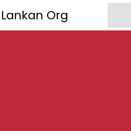
Lankan Org