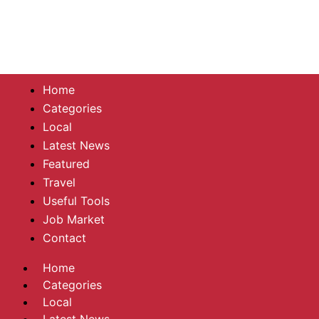
Home
Categories
Local
Latest News
Featured
Travel
Useful Tools
Job Market
Contact
Home
Categories
Local