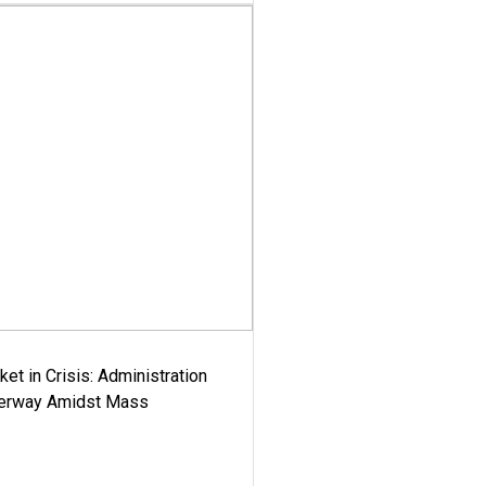
ket in Crisis: Administration
derway Amidst Mass