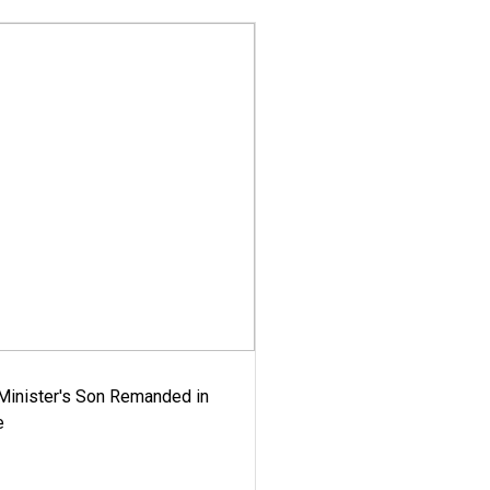
-Minister's Son Remanded in
e