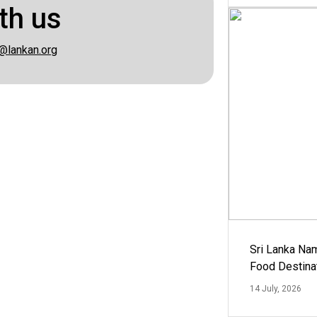
th us
@lankan.org
Sri Lanka Na
Food Destina
14 July, 2026