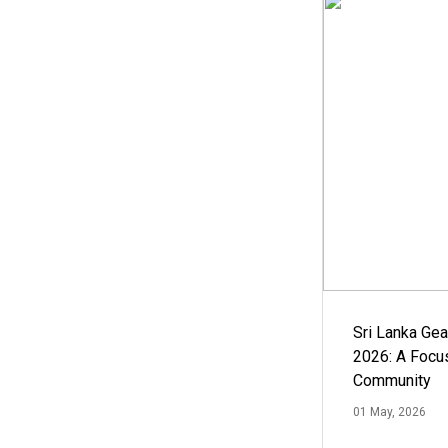
Sri Lanka Ge
2026: A Focus
Community
01 May, 2026