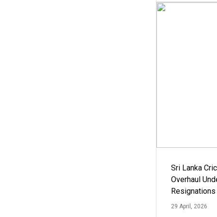
Sri Lanka Cric
Overhaul Un
Resignations
29 April, 2026