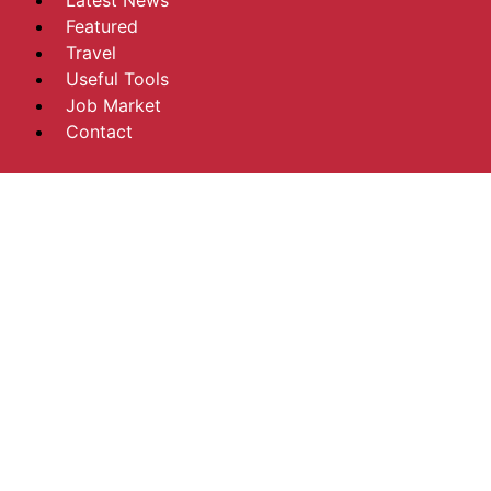
Latest News
Featured
Travel
Useful Tools
Job Market
Contact