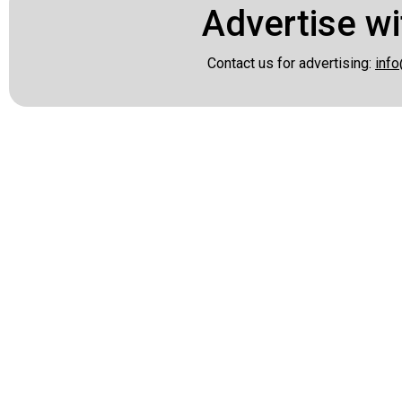
Advertise wi
Contact us for advertising:
info