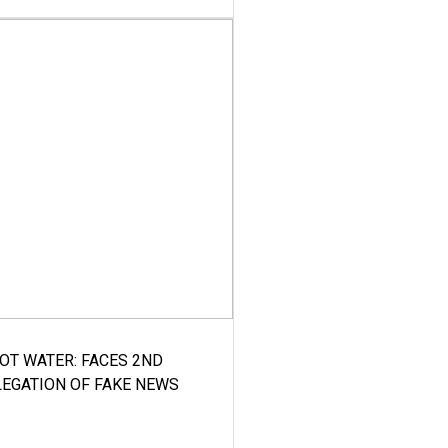
HOT WATER: FACES 2ND
LEGATION OF FAKE NEWS