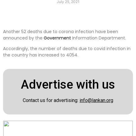
July 25, 2021
Another 52 deaths due to corona infection have been
announced by the
Government
Information Department.
Accordingly, the number of deaths due to covid infection in
the country has increased to 4054.
Advertise with us
Contact us for advertising:
info@lankan.org