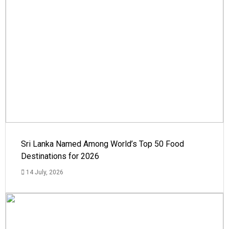
Sri Lanka Named Among World’s Top 50 Food
Destinations for 2026
14 July, 2026