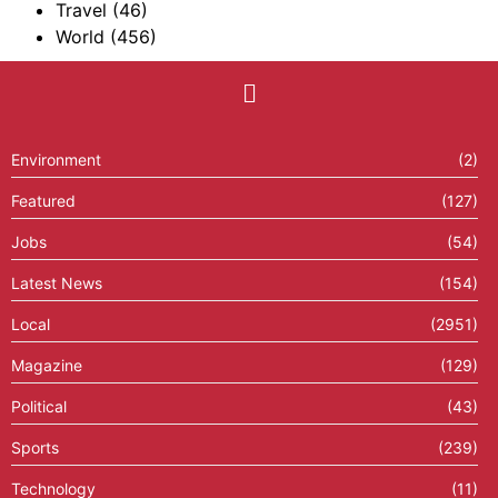
Travel
(46)
World
(456)
Environment
(2)
Featured
(127)
Jobs
(54)
Latest News
(154)
Local
(2951)
Magazine
(129)
Political
(43)
Sports
(239)
Technology
(11)