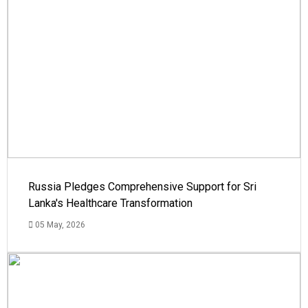
Russia Pledges Comprehensive Support for Sri
Lanka's Healthcare Transformation
05 May, 2026