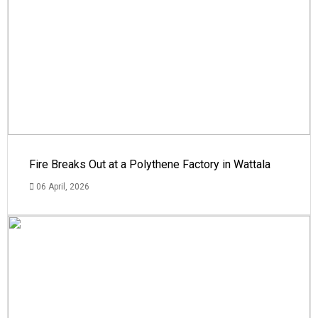
Fire Breaks Out at a Polythene Factory in Wattala
06 April, 2026