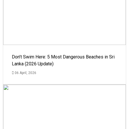
Don’t Swim Here: 5 Most Dangerous Beaches in Sri
Lanka (2026 Update)
06 April, 2026