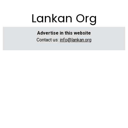
Lankan Org
Advertise in this website
Contact us:
info@lankan.org