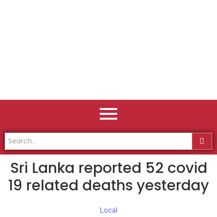
Sri Lanka reported 52 covid
19 related deaths yesterday
Local