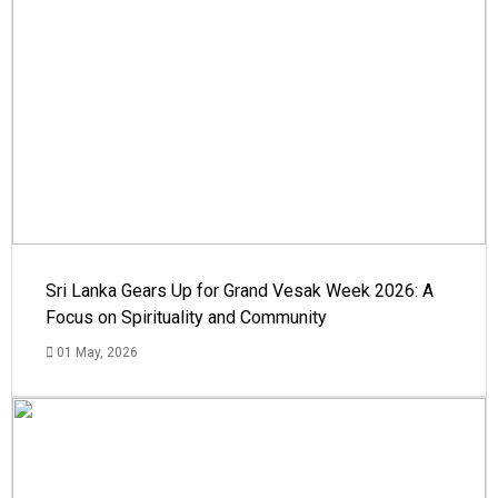
Sri Lanka Gears Up for Grand Vesak Week 2026: A
Focus on Spirituality and Community
01 May, 2026