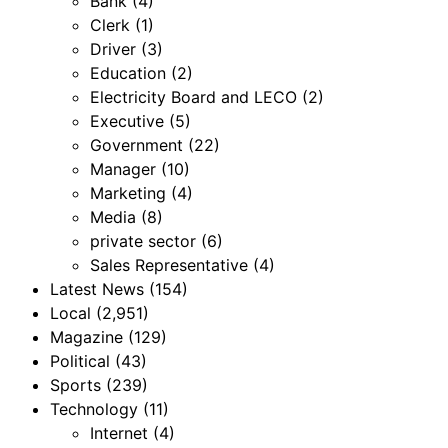
Bank
(4)
Clerk
(1)
Driver
(3)
Education
(2)
Electricity Board and LECO
(2)
Executive
(5)
Government
(22)
Manager
(10)
Marketing
(4)
Media
(8)
private sector
(6)
Sales Representative
(4)
Latest News
(154)
Local
(2,951)
Magazine
(129)
Political
(43)
Sports
(239)
Technology
(11)
Internet
(4)