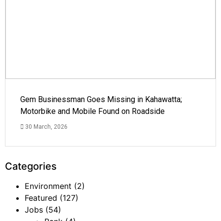
Gem Businessman Goes Missing in Kahawatta;
Motorbike and Mobile Found on Roadside
30 March, 2026
Categories
Environment
(2)
Featured
(127)
Jobs
(54)