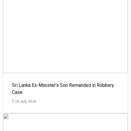
Sri Lanka Ex-Minister's Son Remanded in Robbery
Case
24 July, 2026