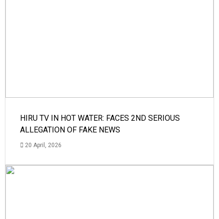
HIRU TV IN HOT WATER: FACES 2ND SERIOUS
ALLEGATION OF FAKE NEWS
20 April, 2026