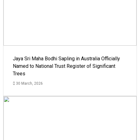
Jaya Sri Maha Bodhi Sapling in Australia Officially
Named to National Trust Register of Significant
Trees
30 March, 2026