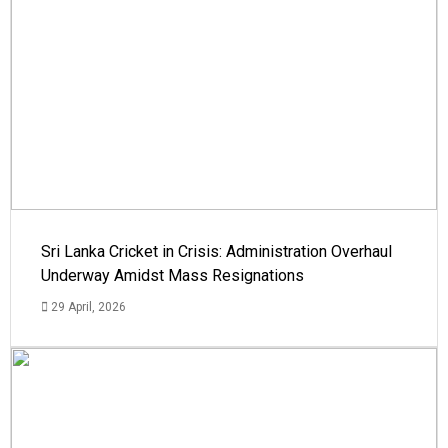
Sri Lanka Cricket in Crisis: Administration Overhaul
Underway Amidst Mass Resignations
29 April, 2026