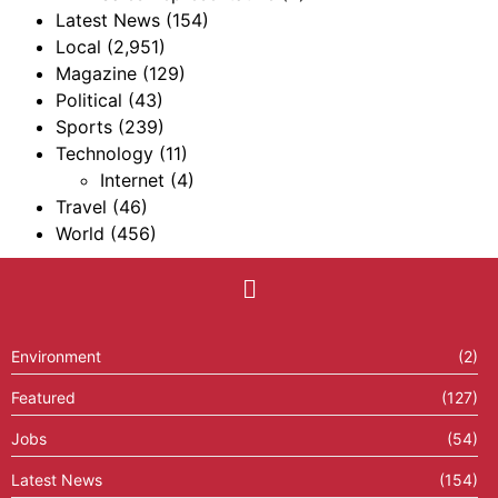
Latest News
(154)
Local
(2,951)
Magazine
(129)
Political
(43)
Sports
(239)
Technology
(11)
Internet
(4)
Travel
(46)
World
(456)
Environment
(2)
Featured
(127)
Jobs
(54)
Latest News
(154)