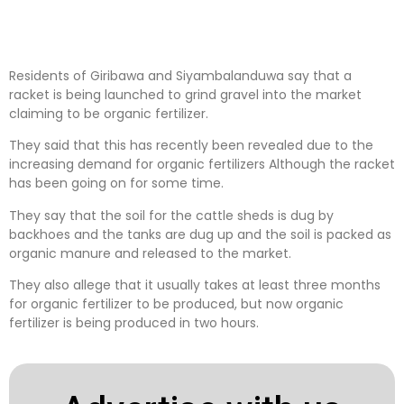
Residents of Giribawa and Siyambalanduwa say that a
racket is being launched to grind gravel into the market
claiming to be organic fertilizer.
They said that this has recently been revealed due to the
increasing demand for organic fertilizers Although the racket
has been going on for some time.
They say that the soil for the cattle sheds is dug by
backhoes and the tanks are dug up and the soil is packed as
organic manure and released to the market.
They also allege that it usually takes at least three months
for organic fertilizer to be produced, but now organic
fertilizer is being produced in two hours.