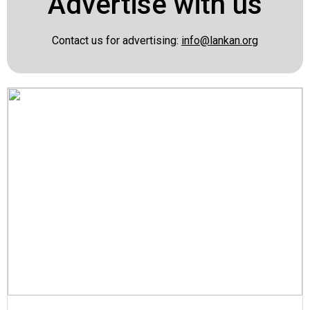
Advertise with us
Contact us for advertising:
info@lankan.org