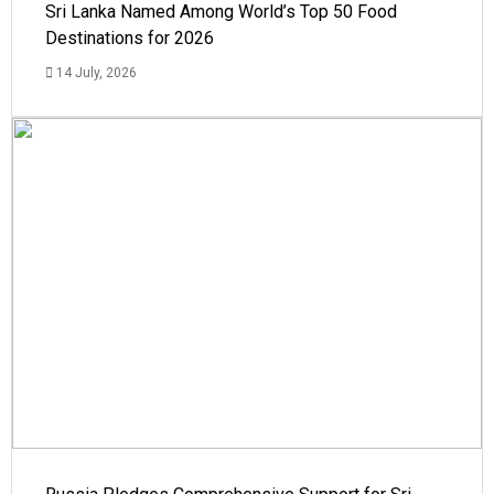
Sri Lanka Named Among World’s Top 50 Food
Destinations for 2026
14 July, 2026