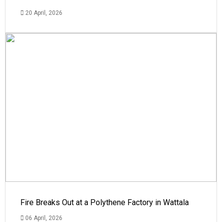
20 April, 2026
Fire Breaks Out at a Polythene Factory in Wattala
06 April, 2026