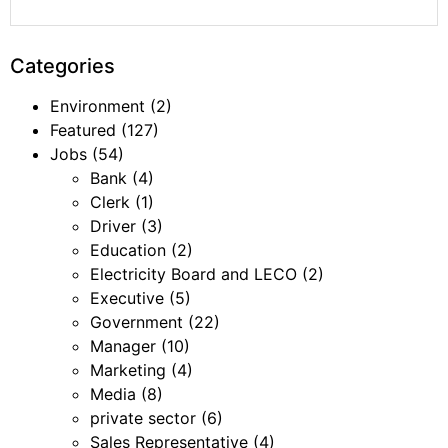
Categories
Environment
(2)
Featured
(127)
Jobs
(54)
Bank
(4)
Clerk
(1)
Driver
(3)
Education
(2)
Electricity Board and LECO
(2)
Executive
(5)
Government
(22)
Manager
(10)
Marketing
(4)
Media
(8)
private sector
(6)
Sales Representative
(4)