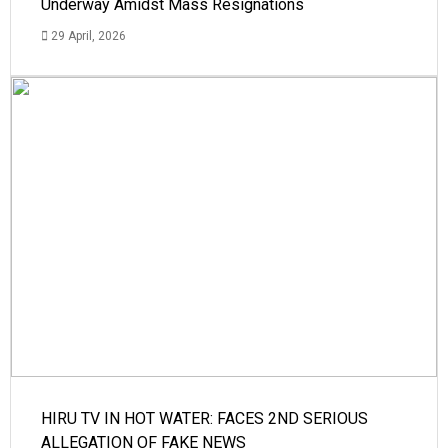
Underway Amidst Mass Resignations
29 April, 2026
HIRU TV IN HOT WATER: FACES 2ND SERIOUS
ALLEGATION OF FAKE NEWS