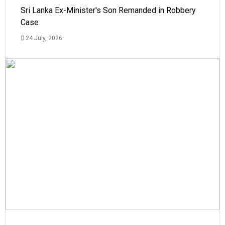
Sri Lanka Ex-Minister's Son Remanded in Robbery
Case
24 July, 2026