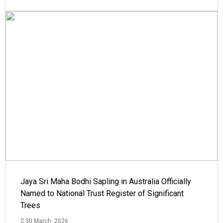
Jaya Sri Maha Bodhi Sapling in Australia Officially
Named to National Trust Register of Significant
Trees
30 March, 2026