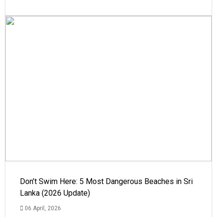
Don’t Swim Here: 5 Most Dangerous Beaches in Sri
Lanka (2026 Update)
06 April, 2026