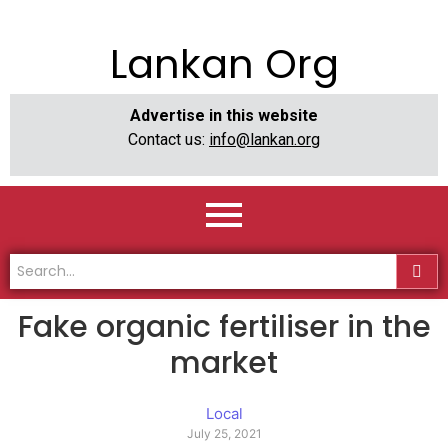
Lankan Org
Advertise in this website
Contact us:
info@lankan.org
Fake organic fertiliser in the
market
Local
July 25, 2021