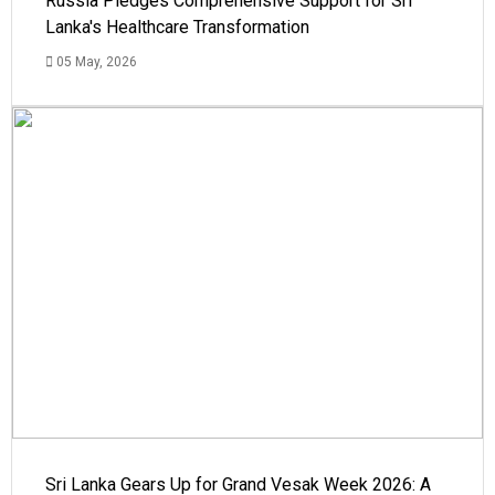
Russia Pledges Comprehensive Support for Sri
Lanka's Healthcare Transformation
05 May, 2026
Sri Lanka Gears Up for Grand Vesak Week 2026: A