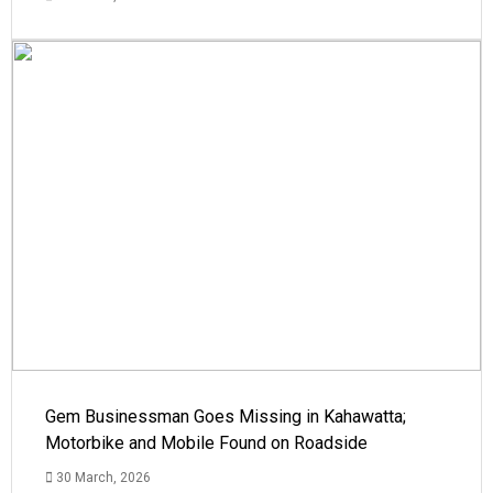
Gem Businessman Goes Missing in Kahawatta;
Motorbike and Mobile Found on Roadside
30 March, 2026