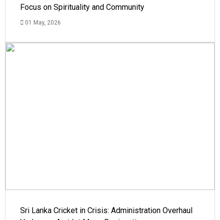
Focus on Spirituality and Community
01 May, 2026
Sri Lanka Cricket in Crisis: Administration Overhaul