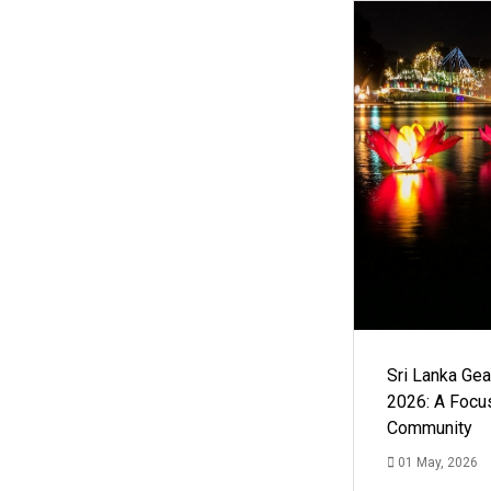
Sri Lanka Ge
2026: A Focus
Community
01 May, 2026