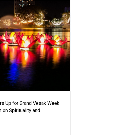
ars Up for Grand Vesak Week
 on Spirituality and