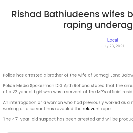
Rishad Bathiudeens wifes b
raping underage
Local
July 23, 2021
Police has arrested a brother of the wife of Samagi Jana Bal
Police Media Spokesman DIG Ajith Rohana stated that the arr
of a 22 year old girl who was a servant at the MP’s official resi
An interrogation of a woman who had previously worked as a 
working as a servant has revealed the
relevant
rape.
The 47-year-old suspect has been arrested and will be produc