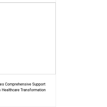
es Comprehensive Support
's Healthcare Transformation