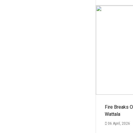
Fire Breaks O
Wattala
06 April, 2026