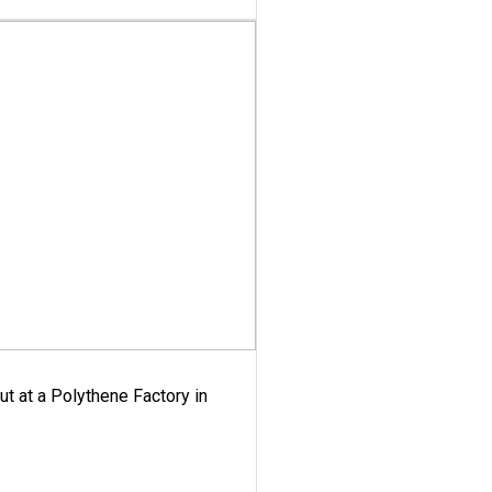
ut at a Polythene Factory in