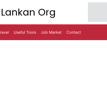
Lankan Org
ravel
Useful Tools
Job Market
Contact