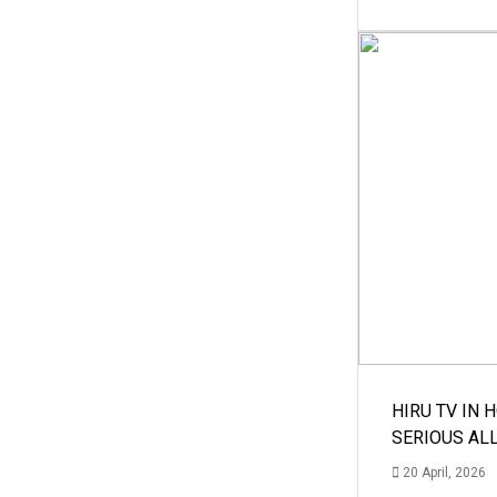
HIRU TV IN 
SERIOUS AL
20 April, 2026