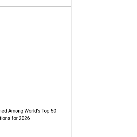
med Among World’s Top 50
tions for 2026