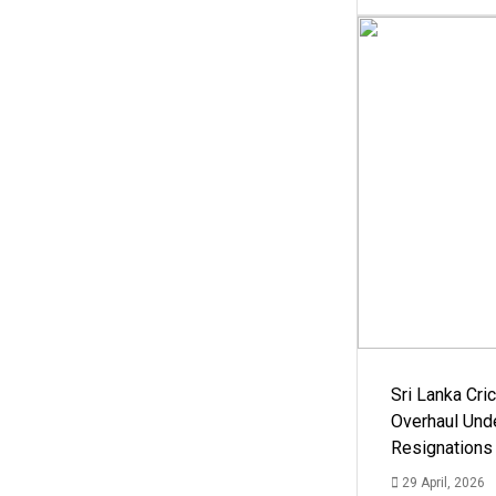
Sri Lanka Cric
Overhaul Un
Resignations
29 April, 2026