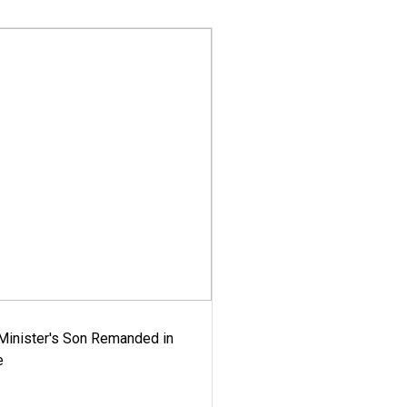
-Minister's Son Remanded in
e