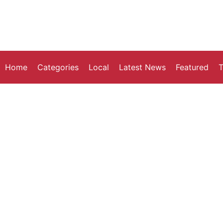
Home
Categories
Local
Latest News
Featured
T