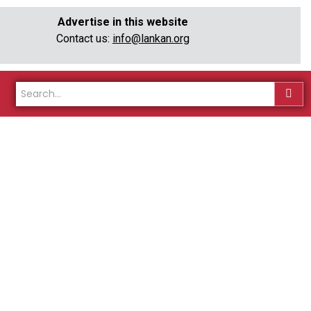
Advertise in this website
Contact us:
info@lankan.org