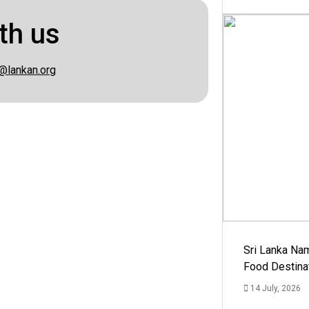
th us
@lankan.org
Sri Lanka Na
Food Destina
14 July, 2026