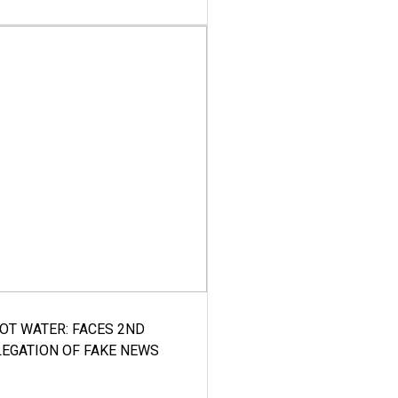
HOT WATER: FACES 2ND
LEGATION OF FAKE NEWS