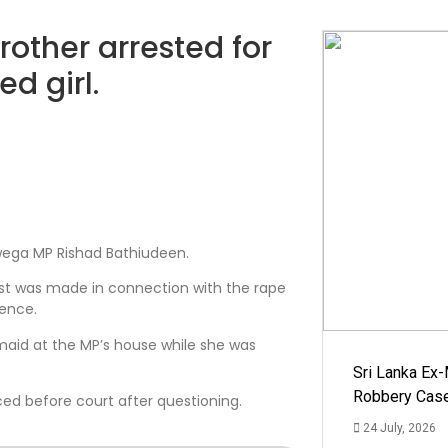
rother arrested for
d girl.
awega MP Rishad Bathiudeen.
est was made in connection with the rape
dence.
maid at the MP’s house while she was
Sri Lanka Ex
Robbery Cas
ed before court after questioning.
24 July, 2026