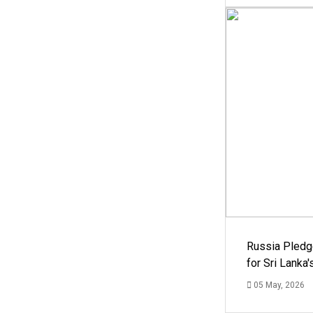
Russia Pledg
for Sri Lanka
05 May, 2026