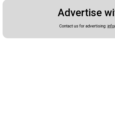
Advertise wi
Contact us for advertising:
info