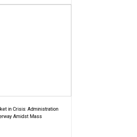
ket in Crisis: Administration
derway Amidst Mass