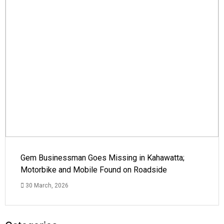
Gem Businessman Goes Missing in Kahawatta;
Motorbike and Mobile Found on Roadside
30 March, 2026