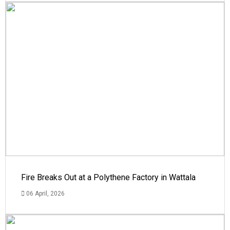
Fire Breaks Out at a Polythene Factory in Wattala
06 April, 2026