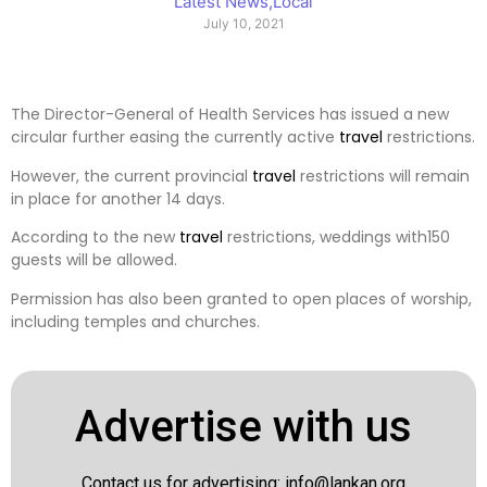
Latest News
,
Local
July 10, 2021
The Director-General of Health Services has issued a new
circular further easing the currently active
travel
restrictions.
However, the current provincial
travel
restrictions will remain
in place for another 14 days.
According to the new
travel
restrictions, weddings with150
guests will be allowed.
Permission has also been granted to open places of worship,
including temples and churches.
Advertise with us
Contact us for advertising:
info@lankan.org