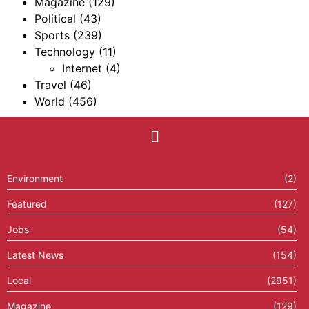
Magazine
(129)
Political
(43)
Sports
(239)
Technology
(11)
Internet
(4)
Travel
(46)
World
(456)
Environment
(2)
Featured
(127)
Jobs
(54)
Latest News
(154)
Local
(2951)
Magazine
(129)