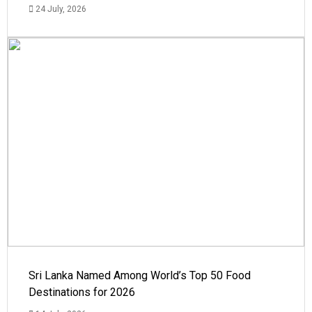
24 July, 2026
Sri Lanka Named Among World’s Top 50 Food
Destinations for 2026