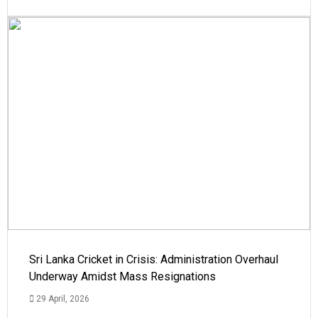
Sri Lanka Cricket in Crisis: Administration Overhaul
Underway Amidst Mass Resignations
29 April, 2026