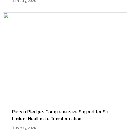
14 July, 2026
Russia Pledges Comprehensive Support for Sri
Lanka's Healthcare Transformation
05 May, 2026