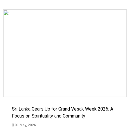
Sri Lanka Gears Up for Grand Vesak Week 2026: A
Focus on Spirituality and Community
01 May, 2026