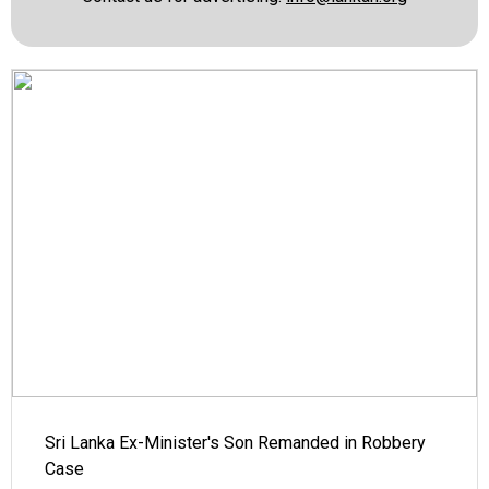
Sri Lanka Ex-Minister's Son Remanded in Robbery
Case