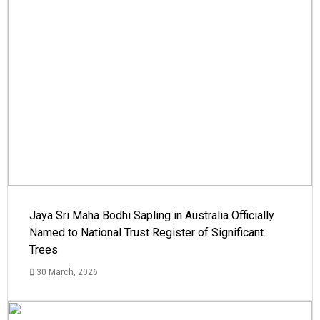
Jaya Sri Maha Bodhi Sapling in Australia Officially
Named to National Trust Register of Significant
Trees
30 March, 2026