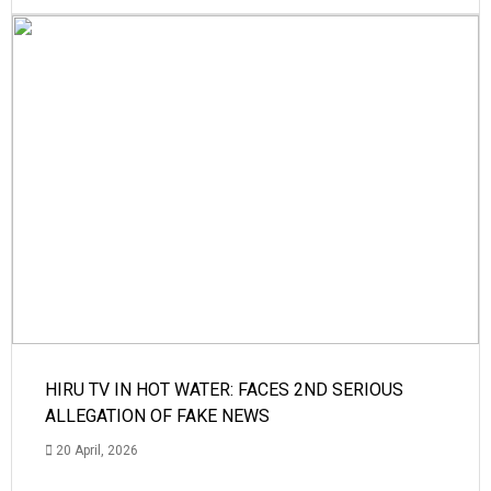
HIRU TV IN HOT WATER: FACES 2ND SERIOUS
ALLEGATION OF FAKE NEWS
20 April, 2026