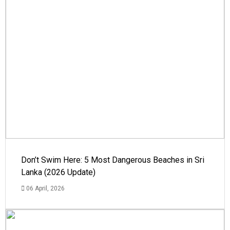
Don’t Swim Here: 5 Most Dangerous Beaches in Sri
Lanka (2026 Update)
06 April, 2026