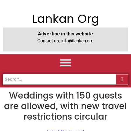
Lankan Org
Advertise in this website
Contact us:
info@lankan.org
Weddings with 150 guests
are allowed, with new travel
restrictions circular