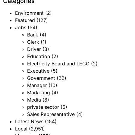
Categories
Environment
(2)
Featured
(127)
Jobs
(54)
Bank
(4)
Clerk
(1)
Driver
(3)
Education
(2)
Electricity Board and LECO
(2)
Executive
(5)
Government
(22)
Manager
(10)
Marketing
(4)
Media
(8)
private sector
(6)
Sales Representative
(4)
Latest News
(154)
Local
(2,951)