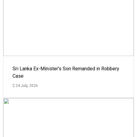
Sri Lanka Ex-Minister's Son Remanded in Robbery
Case
24 July, 2026