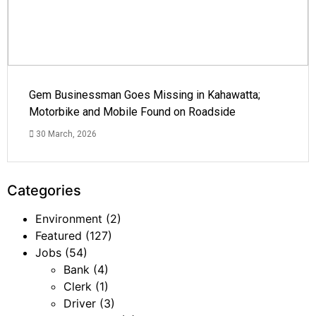
Gem Businessman Goes Missing in Kahawatta;
Motorbike and Mobile Found on Roadside
30 March, 2026
Categories
Environment
(2)
Featured
(127)
Jobs
(54)
Bank
(4)
Clerk
(1)
Driver
(3)