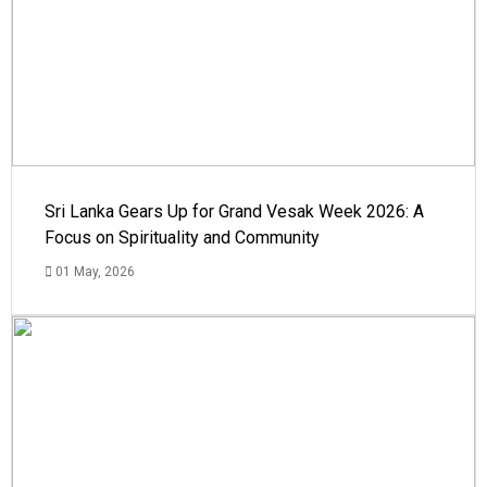
Sri Lanka Gears Up for Grand Vesak Week 2026: A
Focus on Spirituality and Community
01 May, 2026