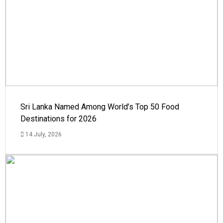
Sri Lanka Named Among World’s Top 50 Food
Destinations for 2026
14 July, 2026