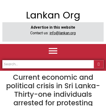
Lankan Org
Advertise in this website
Contact us:
info@lankan.org
Current economic and
political crisis in Sri Lanka-
Thirty-one individuals
arrested for protesting