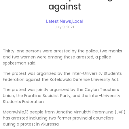
against
Latest News
,
Local
July 9, 2021
Thirty-one persons were arrested by the police, two monks
and two women were among those arrested, a police
spokesman said.
The protest was organized by the Inter-University Students
Federation against the Kotelawala Defense University Act.
The protest was jointly organized by the Ceylon Teachers
Union, the Frontline Socialist Party, and the Inter-University
Students Federation.
Meanwhile,13 people from Janatha Vimukthi Peramuna (JVP)
has arrested including two former provincial councilors,
during a protest in Akuressa.