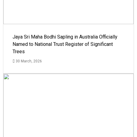
Jaya Sri Maha Bodhi Sapling in Australia Officially
Named to National Trust Register of Significant
Trees
30 March, 2026