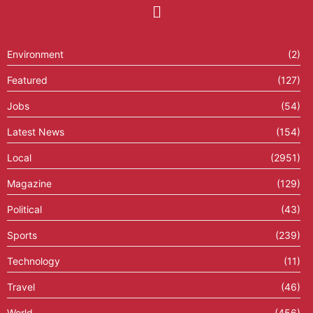
Environment
(2)
Featured
(127)
Jobs
(54)
Latest News
(154)
Local
(2951)
Magazine
(129)
Political
(43)
Sports
(239)
Technology
(11)
Travel
(46)
World
(456)