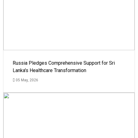
Russia Pledges Comprehensive Support for Sri
Lanka's Healthcare Transformation
05 May, 2026