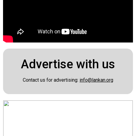
Advertise with us
Contact us for advertising:
info@lankan.org