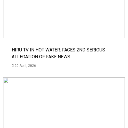
HIRU TV IN HOT WATER: FACES 2ND SERIOUS
ALLEGATION OF FAKE NEWS
20 April, 2026