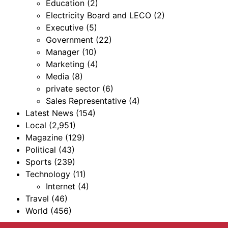
Education
(2)
Electricity Board and LECO
(2)
Executive
(5)
Government
(22)
Manager
(10)
Marketing
(4)
Media
(8)
private sector
(6)
Sales Representative
(4)
Latest News
(154)
Local
(2,951)
Magazine
(129)
Political
(43)
Sports
(239)
Technology
(11)
Internet
(4)
Travel
(46)
World
(456)