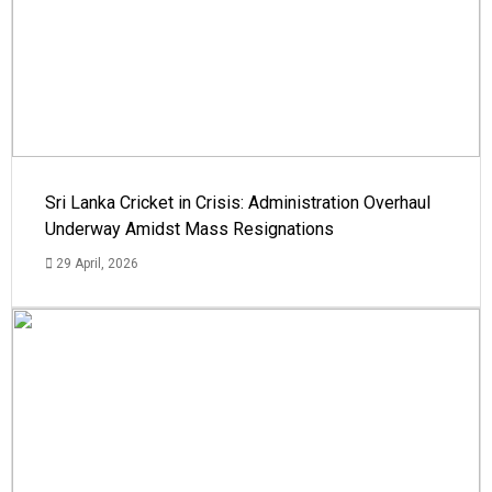
Sri Lanka Cricket in Crisis: Administration Overhaul
Underway Amidst Mass Resignations
29 April, 2026