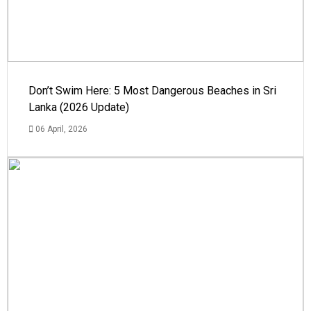
Don’t Swim Here: 5 Most Dangerous Beaches in Sri
Lanka (2026 Update)
06 April, 2026