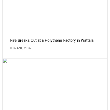
Fire Breaks Out at a Polythene Factory in Wattala
06 April, 2026