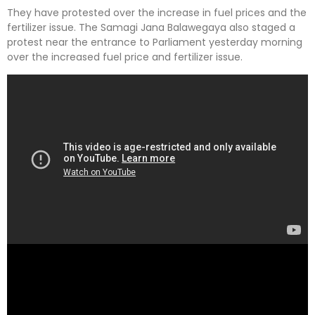
They have protested over the increase in fuel prices and the
fertilizer issue. The Samagi Jana Balawegaya also staged a
protest near the entrance to Parliament yesterday morning
over the increased fuel price and fertilizer issue.