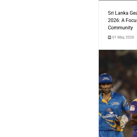
Sri Lanka Ge
2026: A Focus
Community
01 May, 2026