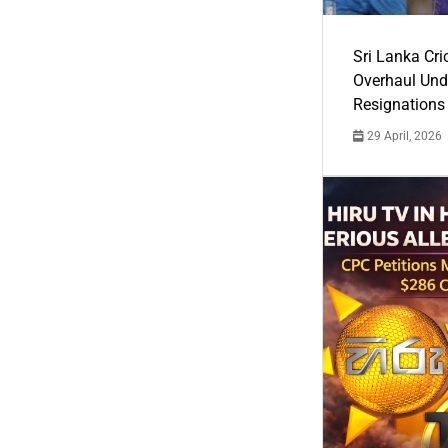
Sri Lanka Cric
Overhaul Un
Resignations
29 April, 2026