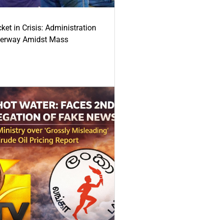
ket in Crisis: Administration
derway Amidst Mass