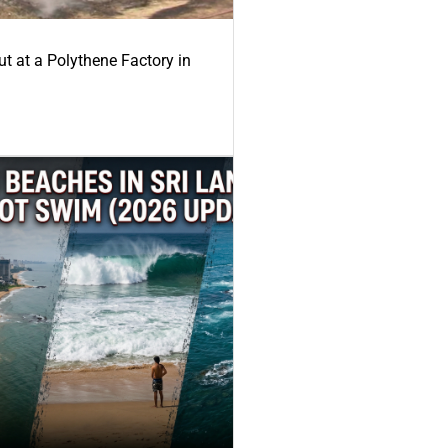
ut at a Polythene Factory in