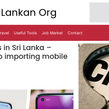
Lankan Org
ravel
Useful Tools
Job Market
Contact
 in Sri Lanka –
p importing mobile