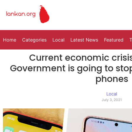
Home
Categories
Local
Latest News
Featured
T
Current economic crisis
Government is going to sto
phones
Local
July 3, 2021