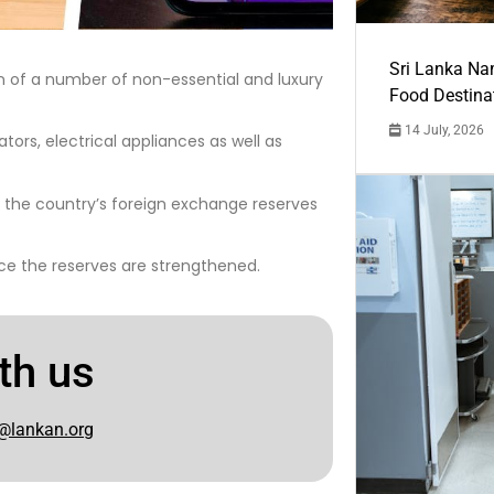
Sri Lanka Na
on of a number of non-essential and luxury
Food Destina
14 July, 2026
tors, electrical appliances as well as
l the country’s foreign exchange reserves
nce the reserves are strengthened.
th us
@lankan.org