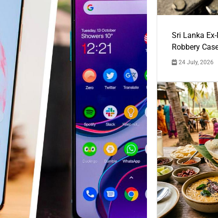
Sri Lanka Ex
Robbery Cas
24 July, 2026