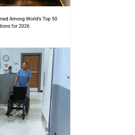
med Among World’s Top 50
tions for 2026