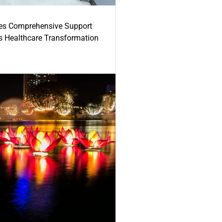
es Comprehensive Support
's Healthcare Transformation