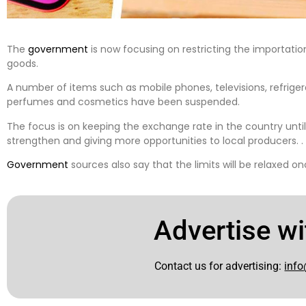
The
government
is now focusing on restricting the importati
goods.
A number of items such as mobile phones, televisions, refrigera
perfumes and cosmetics have been suspended.
The focus is on keeping the exchange rate in the country unti
strengthen and giving more opportunities to local producers. .
Government
sources also say that the limits will be relaxed o
Advertise wi
Contact us for advertising:
info