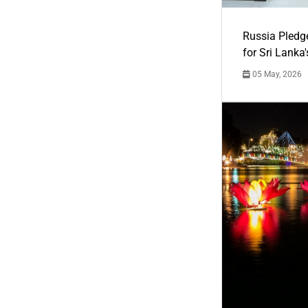
Russia Pledg
for Sri Lanka
05 May, 2026