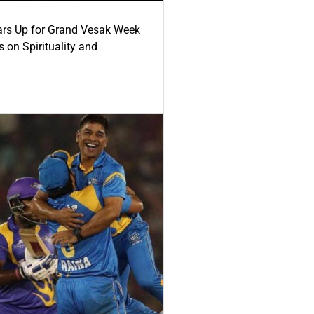
ars Up for Grand Vesak Week
 on Spirituality and