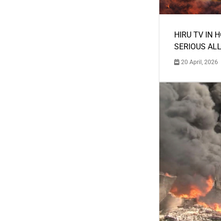
HIRU TV IN 
SERIOUS AL
20 April, 2026