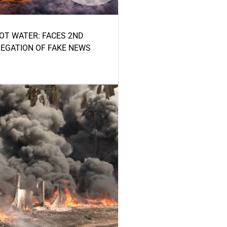
HOT WATER: FACES 2ND
LEGATION OF FAKE NEWS