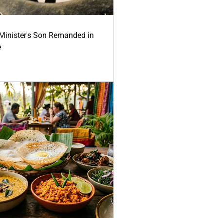
-Minister's Son Remanded in
e