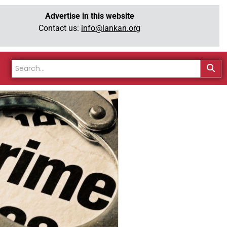
Advertise in this website
Contact us:
info@lankan.org