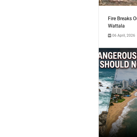
Fire Breaks O
Wattala
06 April, 2026