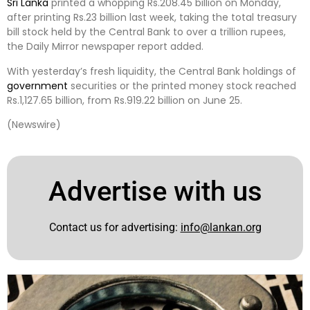
Sri Lanka
printed a whopping Rs.208.45 billion on Monday,
after printing Rs.23 billion last week, taking the total treasury
bill stock held by the Central Bank to over a trillion rupees,
the Daily Mirror newspaper report added.
With yesterday’s fresh liquidity, the Central Bank holdings of
government
securities or the printed money stock reached
Rs.1,127.65 billion, from Rs.919.22 billion on June 25.
(Newswire)
Advertise with us
Contact us for advertising:
info@lankan.org