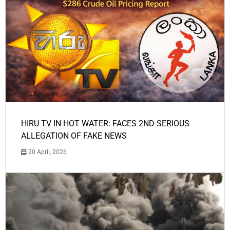
HIRU TV IN HOT WATER: FACES 2ND SERIOUS
ALLEGATION OF FAKE NEWS
20 April, 2026