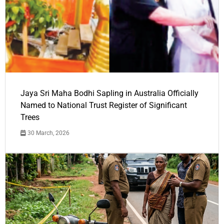
Jaya Sri Maha Bodhi Sapling in Australia Officially
Named to National Trust Register of Significant
Trees
30 March, 2026