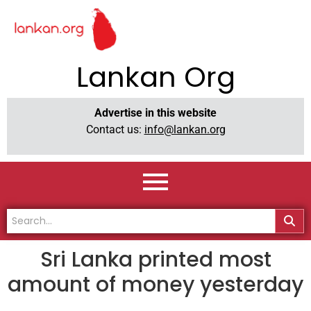
Lankan Org
Advertise in this website
Contact us:
info@lankan.org
Sri Lanka printed most
amount of money yesterday