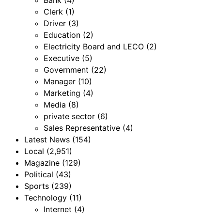
Clerk
(1)
Driver
(3)
Education
(2)
Electricity Board and LECO
(2)
Executive
(5)
Government
(22)
Manager
(10)
Marketing
(4)
Media
(8)
private sector
(6)
Sales Representative
(4)
Latest News
(154)
Local
(2,951)
Magazine
(129)
Political
(43)
Sports
(239)
Technology
(11)
Internet
(4)