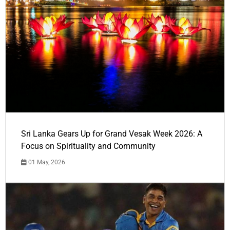
Sri Lanka Gears Up for Grand Vesak Week 2026: A
Focus on Spirituality and Community
01 May, 2026