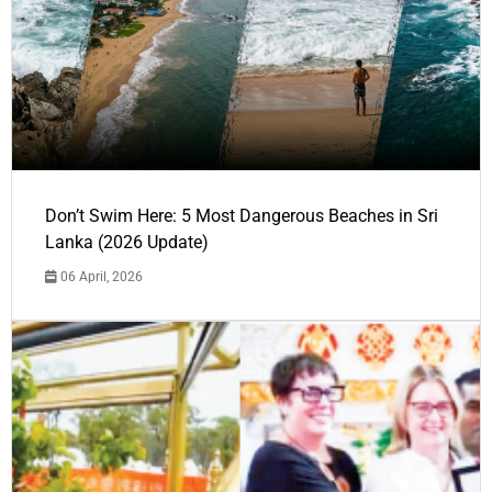
Don’t Swim Here: 5 Most Dangerous Beaches in Sri
Lanka (2026 Update)
06 April, 2026