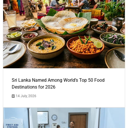
Sri Lanka Named Among World’s Top 50 Food
Destinations for 2026
14 July, 2026