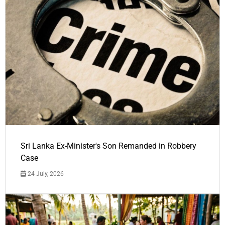
Sri Lanka Ex-Minister's Son Remanded in Robbery
Case
24 July, 2026