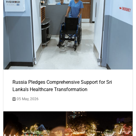
Russia Pledges Comprehensive Support for Sri
Lanka's Healthcare Transformation
05 May, 2026