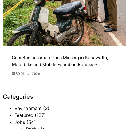
Gem Businessman Goes Missing in Kahawatta;
Motorbike and Mobile Found on Roadside
30 March, 2026
Categories
Environment
(2)
Featured
(127)
Jobs
(54)
Bank
(4)