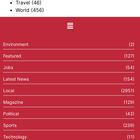
Travel
(46)
World
(456)
Environment
(2)
Featured
(127)
Jobs
(54)
Latest News
(154)
Local
(2951)
Magazine
(129)
Political
(43)
Sports
(239)
Technology
(11)