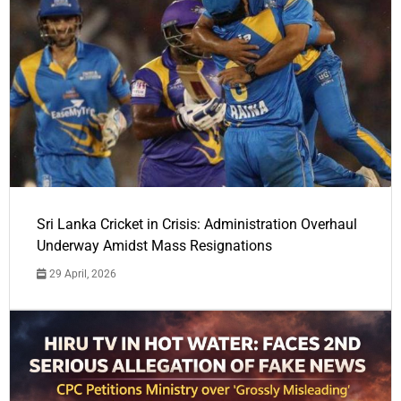
Sri Lanka Cricket in Crisis: Administration Overhaul
Underway Amidst Mass Resignations
29 April, 2026