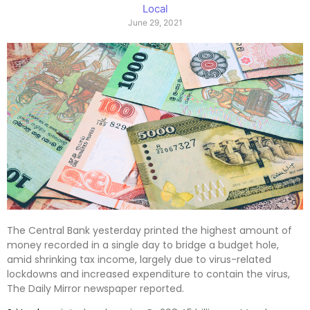
Local
June 29, 2021
The Central Bank yesterday printed the highest amount of
money recorded in a single day to bridge a budget hole,
amid shrinking tax income, largely due to virus-related
lockdowns and increased expenditure to contain the virus,
The Daily Mirror newspaper reported.