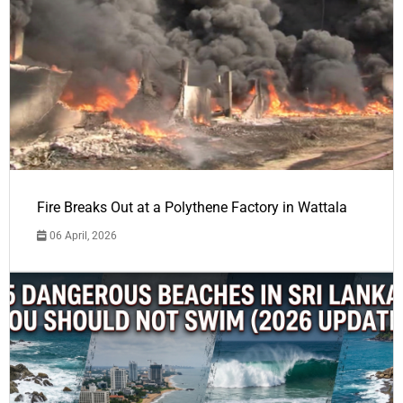
Fire Breaks Out at a Polythene Factory in Wattala
06 April, 2026