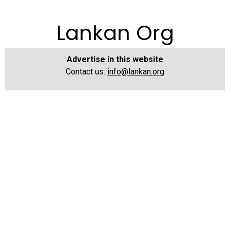
Lankan Org
Advertise in this website
Contact us:
info@lankan.org