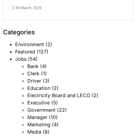
30 March, 2026
Categories
Environment
(2)
Featured
(127)
Jobs
(54)
Bank
(4)
Clerk
(1)
Driver
(3)
Education
(2)
Electricity Board and LECO
(2)
Executive
(5)
Government
(22)
Manager
(10)
Marketing
(4)
Media
(8)