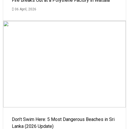
Fire Breaks Out at a Polythene Factory in Wattala
06 April, 2026
Don’t Swim Here: 5 Most Dangerous Beaches in Sri
Lanka (2026 Update)