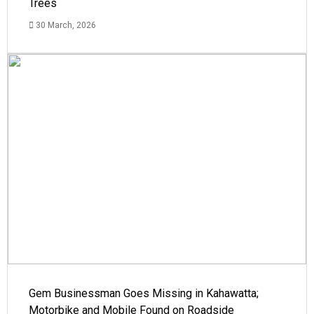
Trees
30 March, 2026
Gem Businessman Goes Missing in Kahawatta;
Motorbike and Mobile Found on Roadside