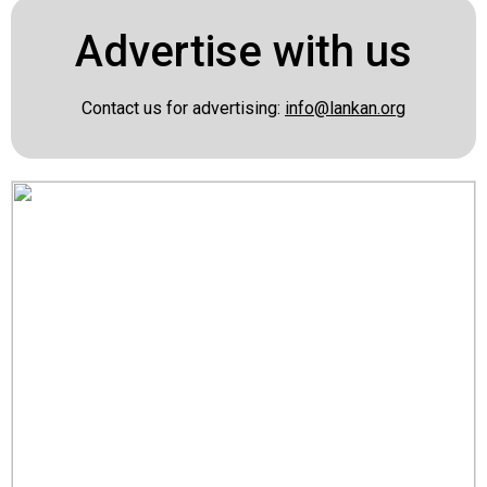
Advertise with us
Contact us for advertising:
info@lankan.org