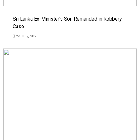
Sri Lanka Ex-Minister's Son Remanded in Robbery
Case
24 July, 2026