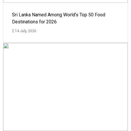
Sri Lanka Named Among World’s Top 50 Food
Destinations for 2026
14 July, 2026