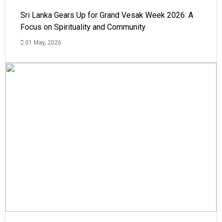
Sri Lanka Gears Up for Grand Vesak Week 2026: A
Focus on Spirituality and Community
01 May, 2026