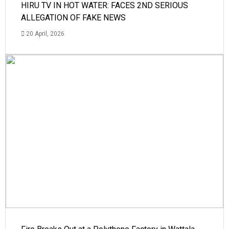
HIRU TV IN HOT WATER: FACES 2ND SERIOUS
ALLEGATION OF FAKE NEWS
20 April, 2026