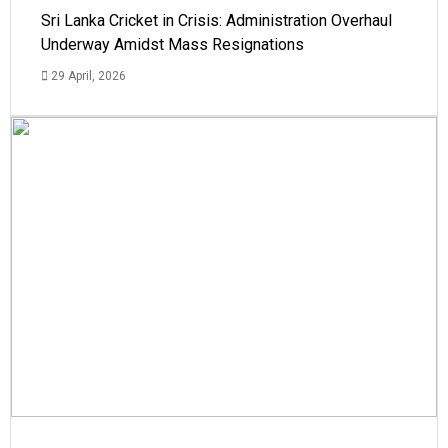
Sri Lanka Cricket in Crisis: Administration Overhaul
Underway Amidst Mass Resignations
29 April, 2026