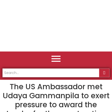
The US Ambassador met
Udaya Gammanpila to exert
pressure to award the