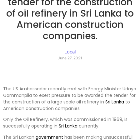
tender for the construction
of oil refinery in Sri Lanka to
American construction
companies.
Local
June 27, 2021
The US Ambassador recently met with Energy Minister Udaya
Gammanpila to exert pressure to be awarded the tender for
the construction of a large scale oil refinery in
Sri Lanka
to
American construction companies.
Only the Oil Refinery, which was commissioned in 1969, is
successfully operating in
Sri Lanka
currently.
The Sri Lankan
government
has been making unsuccessful