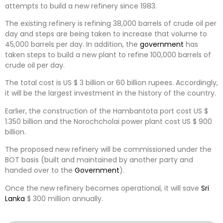
attempts to build a new refinery since 1983.
The existing refinery is refining 38,000 barrels of crude oil per
day and steps are being taken to increase that volume to
45,000 barrels per day. In addition, the
government
has
taken steps to build a new plant to refine 100,000 barrels of
crude oil per day.
The total cost is US $ 3 billion or 60 billion rupees. Accordingly,
it will be the largest investment in the history of the country.
Earlier, the construction of the Hambantota port cost US $
1.350 billion and the Norochcholai power plant cost US $ 900
billion.
The proposed new refinery will be commissioned under the
BOT basis (built and maintained by another party and
handed over to the
Government
).
Once the new refinery becomes operational, it will save
Sri
Lanka
$ 300 million annually.