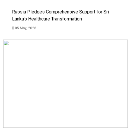
Russia Pledges Comprehensive Support for Sri
Lanka's Healthcare Transformation
05 May, 2026