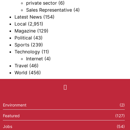
private sector
(6)
Sales Representative
(4)
Latest News
(154)
Local
(2,951)
Magazine
(129)
Political
(43)
Sports
(239)
Technology
(11)
Internet
(4)
Travel
(46)
World
(456)
Environment
(2)
Featured
(127)
Jobs
(54)