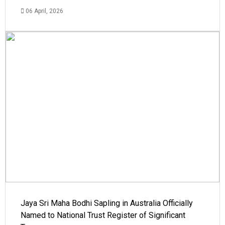
06 April, 2026
Jaya Sri Maha Bodhi Sapling in Australia Officially
Named to National Trust Register of Significant