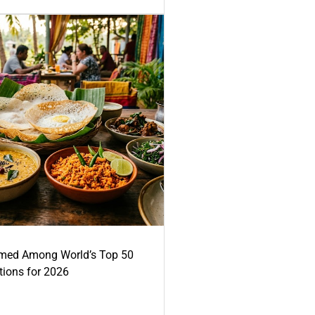
med Among World’s Top 50
tions for 2026