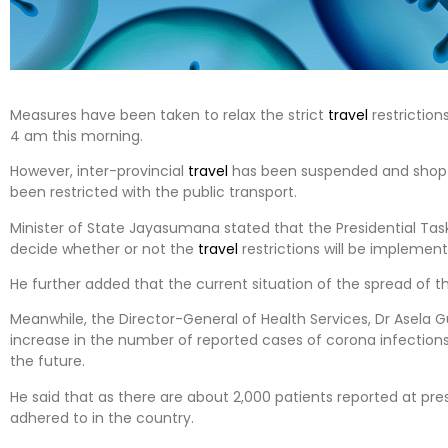
Measures have been taken to relax the strict
travel
restriction
4 am this morning.
However, inter-provincial
travel
has been suspended and shop 
been restricted with the public transport.
Minister of State Jayasumana stated that the Presidential Task
decide whether or not the
travel
restrictions will be implement
He further added that the current situation of the spread of the
Meanwhile, the Director-General of Health Services, Dr Asela G
increase in the number of reported cases of corona infections,
the future.
He said that as there are about 2,000 patients reported at pre
adhered to in the country.