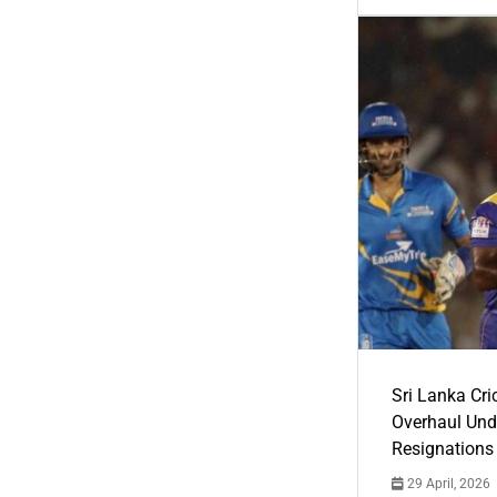
Sri Lanka Cric
Overhaul Un
Resignations
29 April, 2026