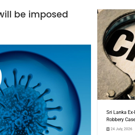
s will be imposed
Sri Lanka Ex
Robbery Cas
24 July, 2026