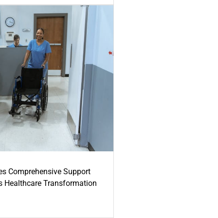
es Comprehensive Support
's Healthcare Transformation