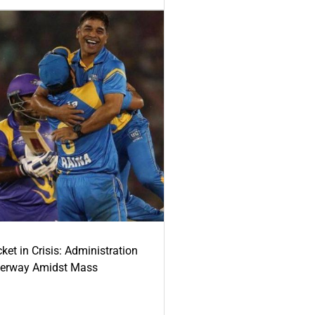
ket in Crisis: Administration
derway Amidst Mass