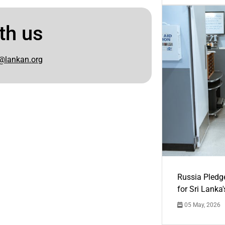
th us
@lankan.org
Russia Pledg
for Sri Lanka
05 May, 2026