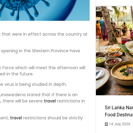
s that were in effect across the country at
opening in the Western Province have
 Force which will meet this afternoon will
ed in the future.
 virus is being studied in depth.
unawardena stated that if there is an
 there will be severe
travel
restrictions in
Sri Lanka Na
Food Destina
sent,
travel
restrictions should be strictly
14 July, 2026