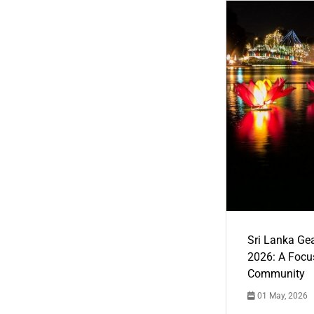
Sri Lanka Ge
2026: A Focus
Community
01 May, 2026