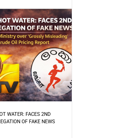
HOT WATER: FACES 2ND
LEGATION OF FAKE NEWS