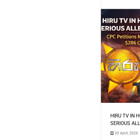
HIRU TV IN 
SERIOUS AL
20 April, 2026