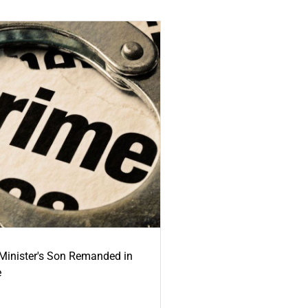
-Minister's Son Remanded in
e