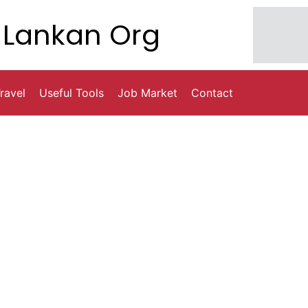
Lankan Org
ravel
Useful Tools
Job Market
Contact