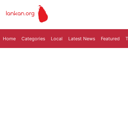
Home
Categories
Local
Latest News
Featured
T