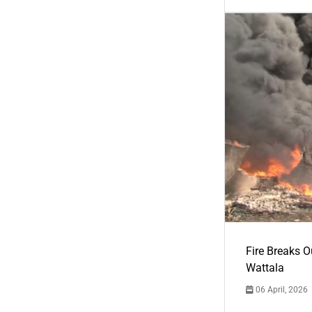
Fire Breaks O
Wattala
06 April, 2026