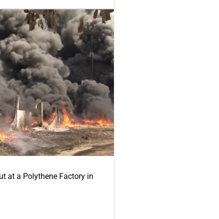
ut at a Polythene Factory in