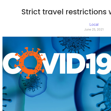
Strict travel restriction
Local
June 25, 2021