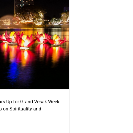
ars Up for Grand Vesak Week
 on Spirituality and