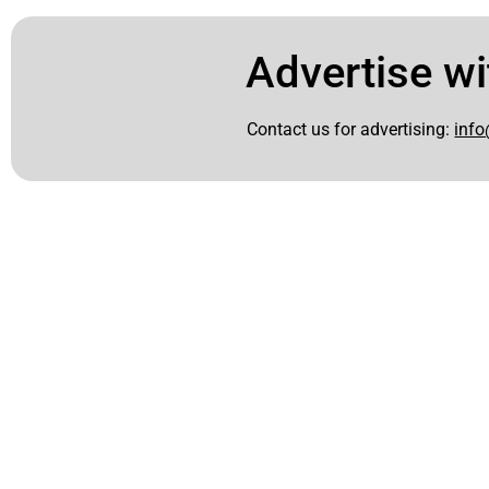
Advertise wi
Contact us for advertising:
info