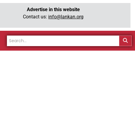
Advertise in this website
Contact us:
info@lankan.org