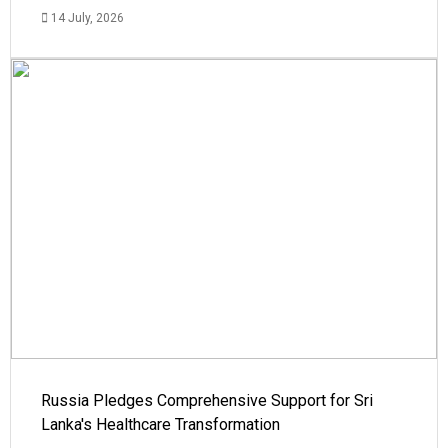
14 July, 2026
Russia Pledges Comprehensive Support for Sri
Lanka's Healthcare Transformation