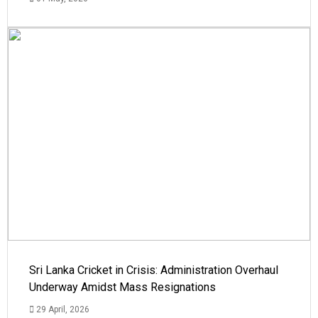
Sri Lanka Cricket in Crisis: Administration Overhaul
Underway Amidst Mass Resignations
29 April, 2026