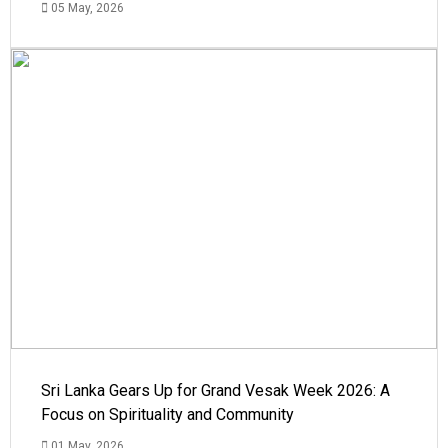
05 May, 2026
Sri Lanka Gears Up for Grand Vesak Week 2026: A
Focus on Spirituality and Community
01 May, 2026