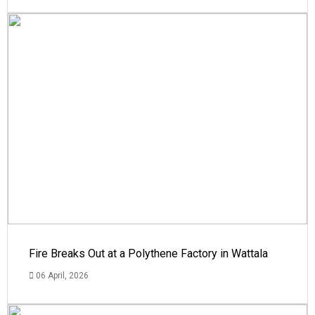
Fire Breaks Out at a Polythene Factory in Wattala
06 April, 2026