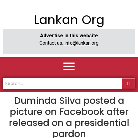
Lankan Org
Advertise in this website
Contact us:
info@lankan.org
Duminda Silva posted a
picture on Facebook after
released on a presidential
pardon