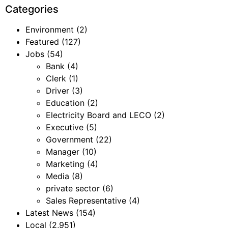
Categories
Environment
(2)
Featured
(127)
Jobs
(54)
Bank
(4)
Clerk
(1)
Driver
(3)
Education
(2)
Electricity Board and LECO
(2)
Executive
(5)
Government
(22)
Manager
(10)
Marketing
(4)
Media
(8)
private sector
(6)
Sales Representative
(4)
Latest News
(154)
Local
(2,951)