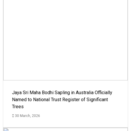
Jaya Sri Maha Bodhi Sapling in Australia Officially
Named to National Trust Register of Significant
Trees
30 March, 2026