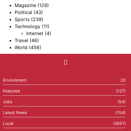
Magazine
(129)
Political
(43)
Sports
(239)
Technology
(11)
Internet
(4)
Travel
(46)
World
(456)
Environment
(2)
Featured
(127)
Jobs
(54)
Latest News
(154)
Local
(2951)