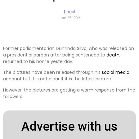
Local
June 25, 2021
Former parliamentarian Duminda Silva, who was released on
a presidential pardon after being sentenced to
death
,
returned to his home yesterday.
The pictures have been released through his
social media
account but it is not clear if it is the latest picture.
However, the pictures are getting a warm response from the
followers.
Advertise with us