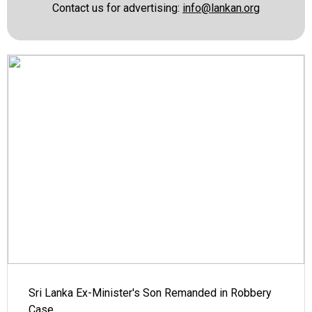
Contact us for advertising:
info@lankan.org
Sri Lanka Ex-Minister's Son Remanded in Robbery
Case