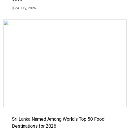
24 July, 2026
Sri Lanka Named Among World’s Top 50 Food
Destinations for 2026