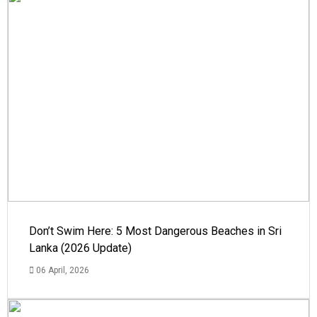
Don’t Swim Here: 5 Most Dangerous Beaches in Sri
Lanka (2026 Update)
06 April, 2026