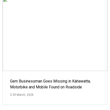
Gem Businessman Goes Missing in Kahawatta;
Motorbike and Mobile Found on Roadside
30 March, 2026