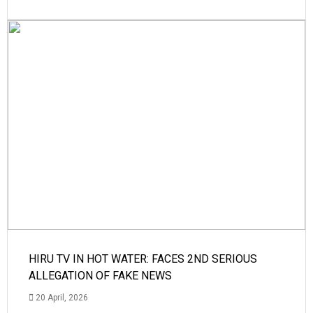
HIRU TV IN HOT WATER: FACES 2ND SERIOUS
ALLEGATION OF FAKE NEWS
20 April, 2026