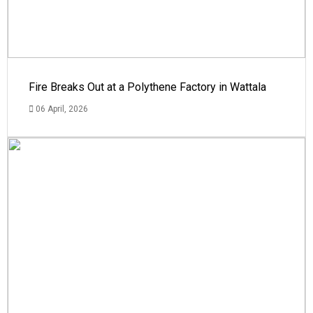
Fire Breaks Out at a Polythene Factory in Wattala
06 April, 2026