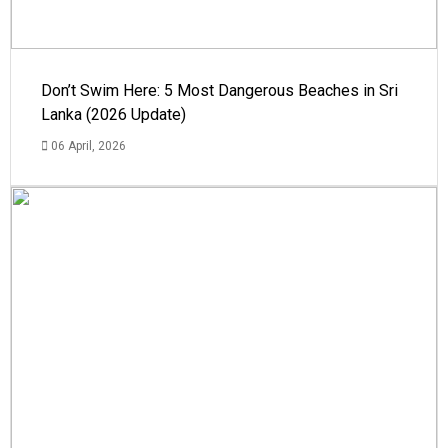
Don’t Swim Here: 5 Most Dangerous Beaches in Sri
Lanka (2026 Update)
06 April, 2026