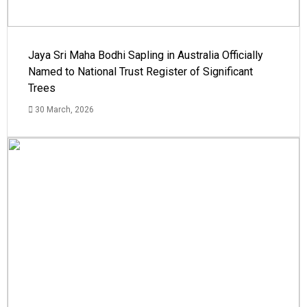
Jaya Sri Maha Bodhi Sapling in Australia Officially
Named to National Trust Register of Significant
Trees
30 March, 2026