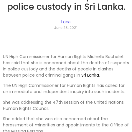
police custody in Sri Lanka.
Local
June 23, 2021
UN High Commissioner for Human Rights Michelle Bachelet
has said that she is concerned about the deaths of suspects
in police custody and the deaths of people in clashes
between police and criminal gangs in
Sri Lanka
.
The UN High Commissioner for Human Rights has called for
an immediate and independent inquiry into such incidents.
She was addressing the 47th session of the United Nations
Human Rights Council.
She added that she was also concerned about the
harassment of minorities and appointments to the Office of
the Missing Persons.