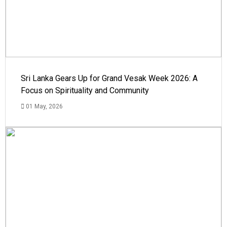
Sri Lanka Gears Up for Grand Vesak Week 2026: A
Focus on Spirituality and Community
01 May, 2026