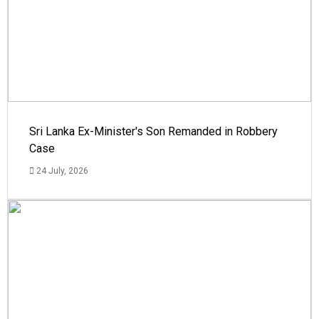
Sri Lanka Ex-Minister's Son Remanded in Robbery
Case
24 July, 2026