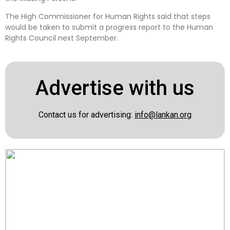
The High Commissioner for Human Rights said that steps
would be taken to submit a progress report to the Human
Rights Council next September.
Advertise with us
Contact us for advertising:
info@lankan.org