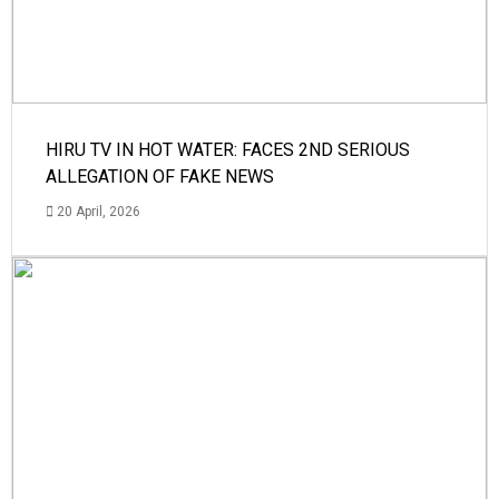
HIRU TV IN HOT WATER: FACES 2ND SERIOUS
ALLEGATION OF FAKE NEWS
20 April, 2026