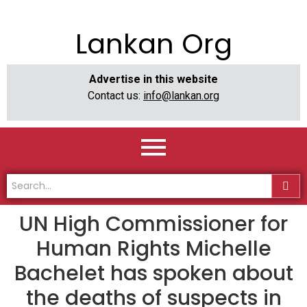
Lankan Org
Advertise in this website
Contact us:
info@lankan.org
UN High Commissioner for
Human Rights Michelle
Bachelet has spoken about
the deaths of suspects in