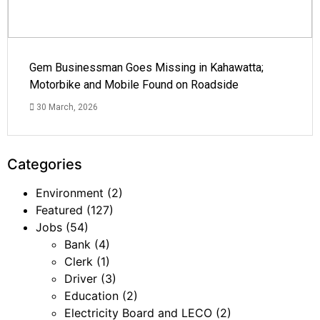
Gem Businessman Goes Missing in Kahawatta;
Motorbike and Mobile Found on Roadside
30 March, 2026
Categories
Environment
(2)
Featured
(127)
Jobs
(54)
Bank
(4)
Clerk
(1)
Driver
(3)
Education
(2)
Electricity Board and LECO
(2)