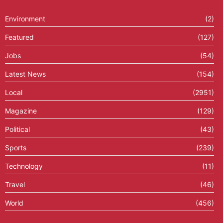
Environment
(2)
Featured
(127)
Jobs
(54)
Latest News
(154)
Local
(2951)
Magazine
(129)
Political
(43)
Sports
(239)
Technology
(11)
Travel
(46)
World
(456)