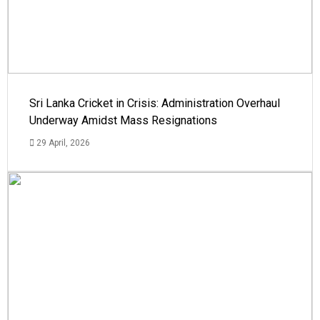
Sri Lanka Cricket in Crisis: Administration Overhaul
Underway Amidst Mass Resignations
29 April, 2026