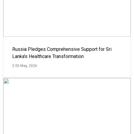
Russia Pledges Comprehensive Support for Sri
Lanka's Healthcare Transformation
05 May, 2026