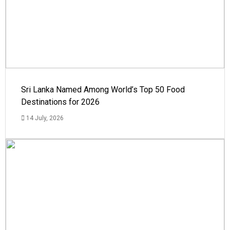
Sri Lanka Named Among World’s Top 50 Food
Destinations for 2026
14 July, 2026