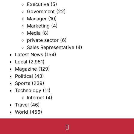
Executive
(5)
Government
(22)
Manager
(10)
Marketing
(4)
Media
(8)
private sector
(6)
Sales Representative
(4)
Latest News
(154)
Local
(2,951)
Magazine
(129)
Political
(43)
Sports
(239)
Technology
(11)
Internet
(4)
Travel
(46)
World
(456)