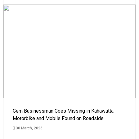
Gem Businessman Goes Missing in Kahawatta;
Motorbike and Mobile Found on Roadside
30 March, 2026