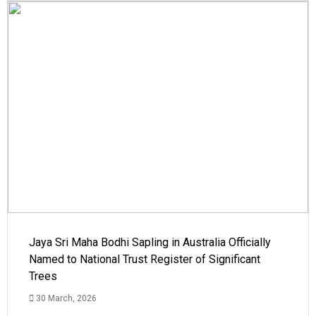
Jaya Sri Maha Bodhi Sapling in Australia Officially
Named to National Trust Register of Significant
Trees
30 March, 2026