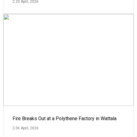
20 April, 2026
Fire Breaks Out at a Polythene Factory in Wattala
06 April, 2026