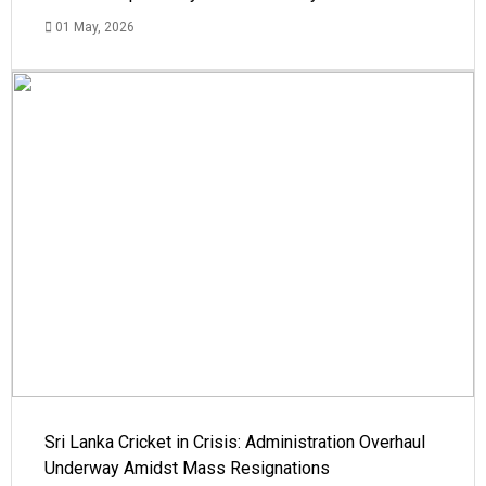
01 May, 2026
Sri Lanka Cricket in Crisis: Administration Overhaul
Underway Amidst Mass Resignations