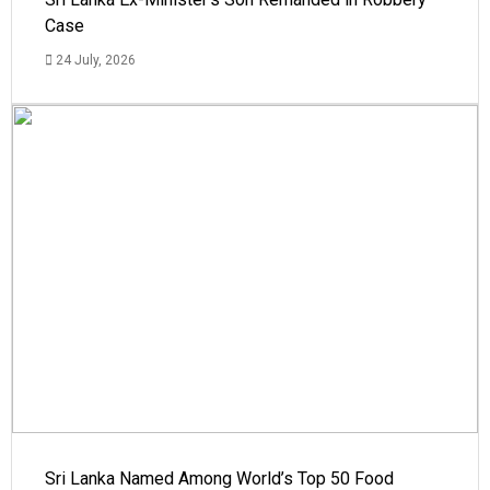
Case
24 July, 2026
Sri Lanka Named Among World’s Top 50 Food