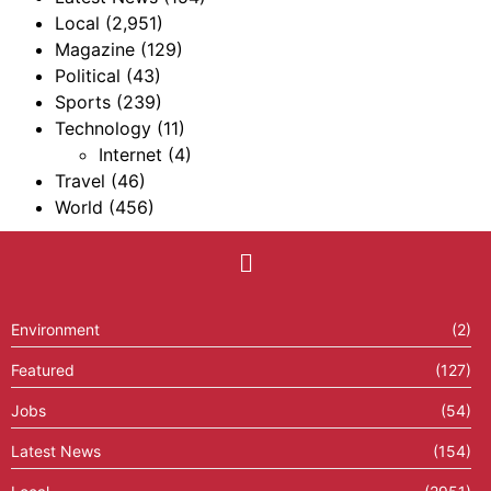
Local
(2,951)
Magazine
(129)
Political
(43)
Sports
(239)
Technology
(11)
Internet
(4)
Travel
(46)
World
(456)
Environment
(2)
Featured
(127)
Jobs
(54)
Latest News
(154)