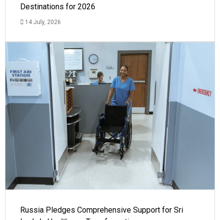
Destinations for 2026
14 July, 2026
Russia Pledges Comprehensive Support for Sri