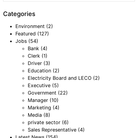
Categories
Environment
(2)
Featured
(127)
Jobs
(54)
Bank
(4)
Clerk
(1)
Driver
(3)
Education
(2)
Electricity Board and LECO
(2)
Executive
(5)
Government
(22)
Manager
(10)
Marketing
(4)
Media
(8)
private sector
(6)
Sales Representative
(4)
Latest News
(154)