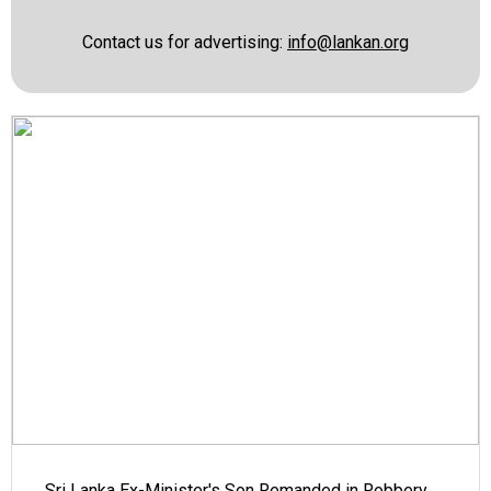
Contact us for advertising:
info@lankan.org
Sri Lanka Ex-Minister's Son Remanded in Robbery