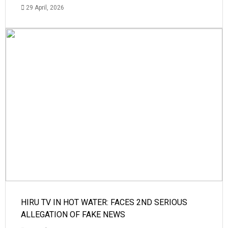
29 April, 2026
HIRU TV IN HOT WATER: FACES 2ND SERIOUS
ALLEGATION OF FAKE NEWS