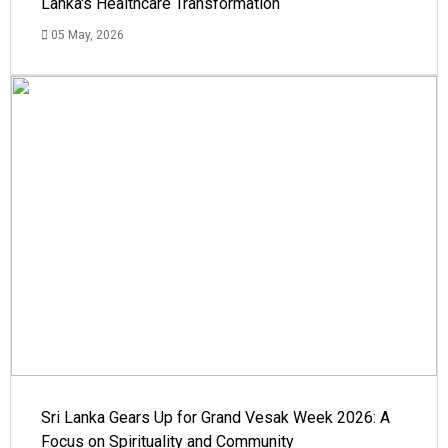
Lanka's Healthcare Transformation
05 May, 2026
Sri Lanka Gears Up for Grand Vesak Week 2026: A
Focus on Spirituality and Community