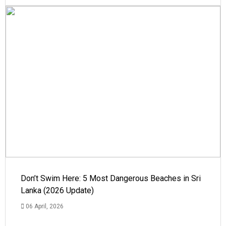
Don’t Swim Here: 5 Most Dangerous Beaches in Sri
Lanka (2026 Update)
06 April, 2026