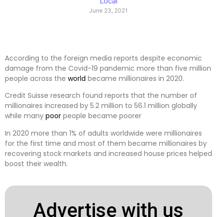
Local
June 23, 2021
According to the foreign media reports despite economic
damage from the Covid-19 pandemic more than five million
people across the
world
became millionaires in 2020.
Credit Suisse research found reports that the number of
millionaires increased by 5.2 million to 56.1 million globally
while many
poor
people became poorer
In 2020 more than 1% of adults worldwide were millionaires
for the first time and most of them became millionaires by
recovering stock markets and increased house prices helped
boost their wealth.
Advertise with us