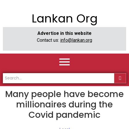
Lankan Org
Advertise in this website
Contact us:
info@lankan.org
Many people have become
millionaires during the
Covid pandemic