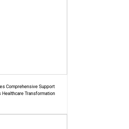
es Comprehensive Support
's Healthcare Transformation