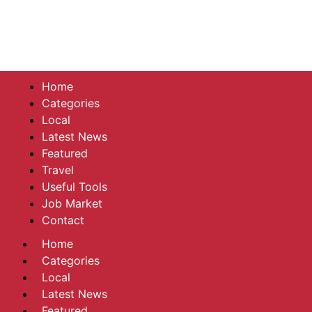
Home
Categories
Local
Latest News
Featured
Travel
Useful Tools
Job Market
Contact
Home
Categories
Local
Latest News
Featured