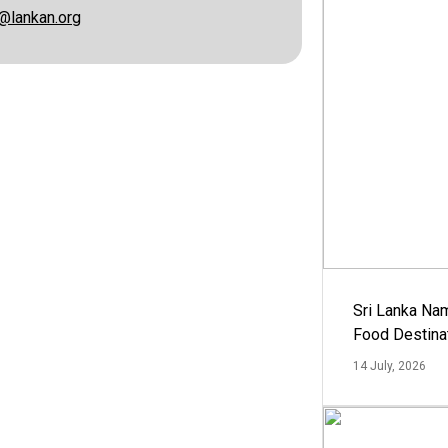
@lankan.org
Sri Lanka Na
Food Destina
14 July, 2026