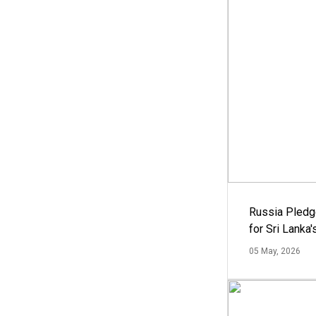
Russia Pledg
for Sri Lanka
05 May, 2026