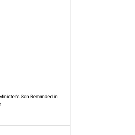
-Minister's Son Remanded in
e