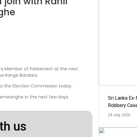
 join with Ranil
ghe
s a Member of Parliament at the next
tha Range Bandara.
to the Election Commission today.
emesinghe in the next few days.
Sri Lanka Ex
Robbery Cas
24 July, 2026
th us