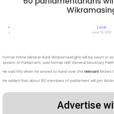
60 parliamentarians will
Wikramasin
Local
June 16, 2021
Former Prime Minister Ranil Wickremesinghe will be sworn in a
session of Parliament, said former UNP General Secretary Pali
He said this when he arrived to hand over the
relevant
letters 
He added that about 60 members of parliament will join Wickr
Advertise wi