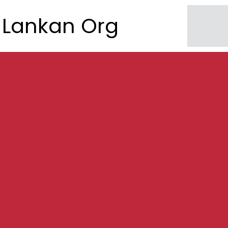
Lankan Org