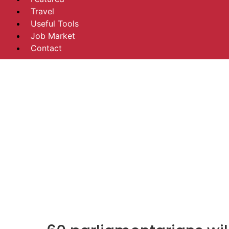
Travel
Useful Tools
Job Market
Contact