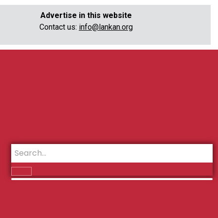
Advertise in this website
Contact us:
info@lankan.org