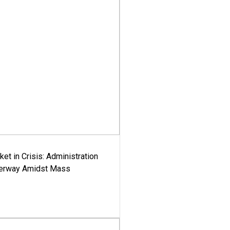
ket in Crisis: Administration
derway Amidst Mass