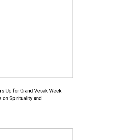
ars Up for Grand Vesak Week
 on Spirituality and