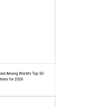
med Among World’s Top 50
tions for 2026