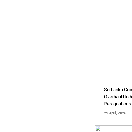
Sri Lanka Cric
Overhaul Un
Resignations
29 April, 2026