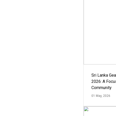
Sri Lanka Ge
2026: A Focus
Community
01 May, 2026