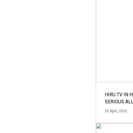
HIRU TV IN 
SERIOUS AL
20 April, 2026