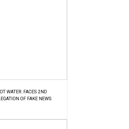
HOT WATER: FACES 2ND
LEGATION OF FAKE NEWS