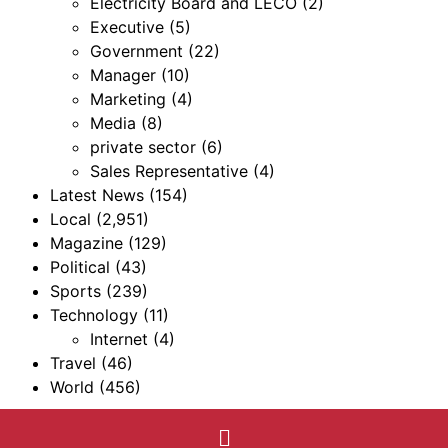
Electricity Board and LECO
(2)
Executive
(5)
Government
(22)
Manager
(10)
Marketing
(4)
Media
(8)
private sector
(6)
Sales Representative
(4)
Latest News
(154)
Local
(2,951)
Magazine
(129)
Political
(43)
Sports
(239)
Technology
(11)
Internet
(4)
Travel
(46)
World
(456)