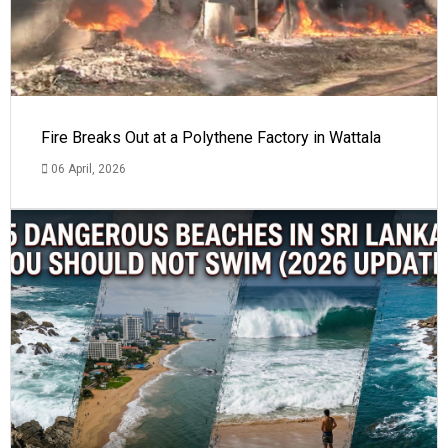
Fire Breaks Out at a Polythene Factory in Wattala
06 April, 2026