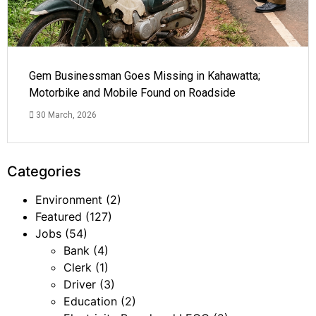
Gem Businessman Goes Missing in Kahawatta;
Motorbike and Mobile Found on Roadside
30 March, 2026
Categories
Environment
(2)
Featured
(127)
Jobs
(54)
Bank
(4)
Clerk
(1)
Driver
(3)
Education
(2)