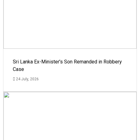
Sri Lanka Ex-Minister's Son Remanded in Robbery
Case
24 July, 2026