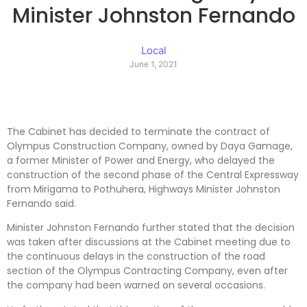
Minister Johnston Fernando
Local
June 1, 2021
The Cabinet has decided to terminate the contract of
Olympus Construction Company, owned by Daya Gamage,
a former Minister of Power and Energy, who delayed the
construction of the second phase of the Central Expressway
from Mirigama to Pothuhera, Highways Minister Johnston
Fernando said.
Minister Johnston Fernando further stated that the decision
was taken after discussions at the Cabinet meeting due to
the continuous delays in the construction of the road
section of the Olympus Contracting Company, even after
the company had been warned on several occasions.