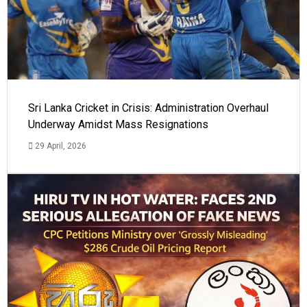
Sri Lanka Cricket in Crisis: Administration Overhaul
Underway Amidst Mass Resignations
29 April, 2026