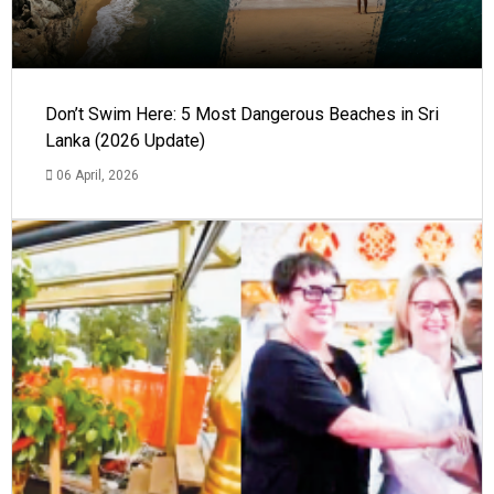
Don’t Swim Here: 5 Most Dangerous Beaches in Sri
Lanka (2026 Update)
06 April, 2026