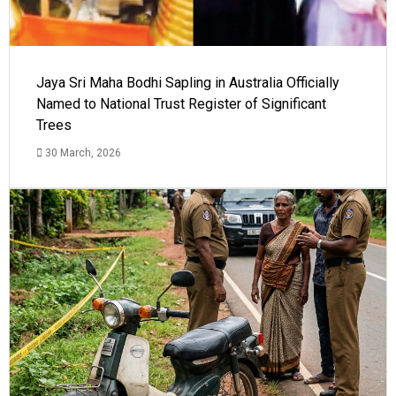
Jaya Sri Maha Bodhi Sapling in Australia Officially
Named to National Trust Register of Significant
Trees
30 March, 2026