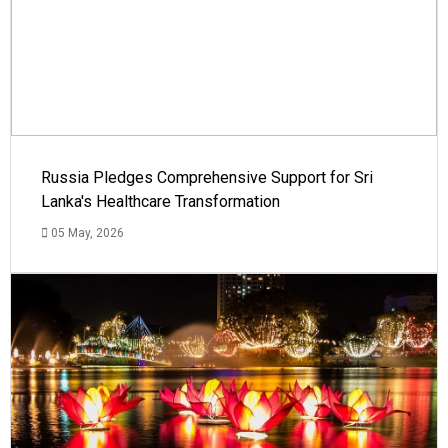
Russia Pledges Comprehensive Support for Sri
Lanka's Healthcare Transformation
05 May, 2026