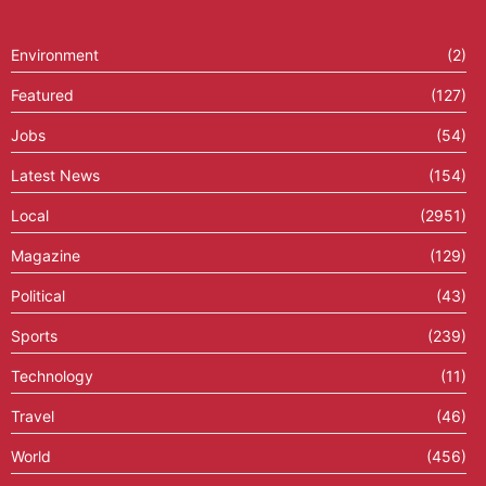
Environment
(2)
Featured
(127)
Jobs
(54)
Latest News
(154)
Local
(2951)
Magazine
(129)
Political
(43)
Sports
(239)
Technology
(11)
Travel
(46)
World
(456)