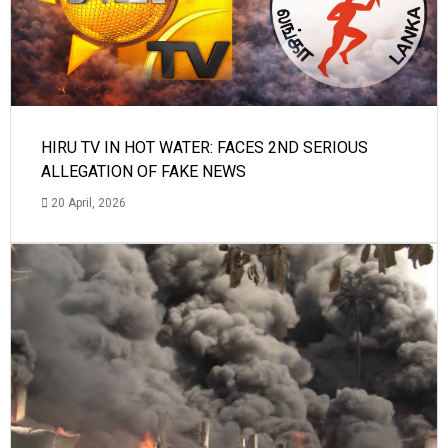
HIRU TV IN HOT WATER: FACES 2ND SERIOUS
ALLEGATION OF FAKE NEWS
20 April, 2026