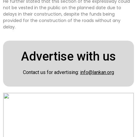
He further stated that this section of the expressway could
not be vested in the public on the planned date due to
delays in their construction, despite the funds being
provided for the construction of the roads without any
delay.
Advertise with us
Contact us for advertising:
info@lankan.org