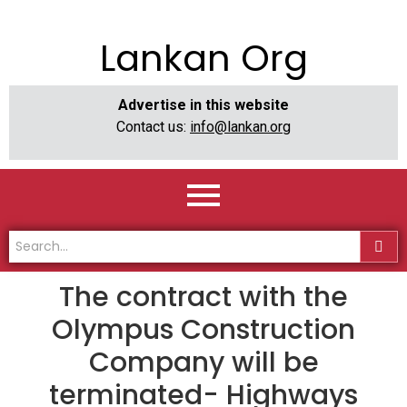
Lankan Org
Advertise in this website
Contact us:
info@lankan.org
The contract with the
Olympus Construction
Company will be
terminated- Highways