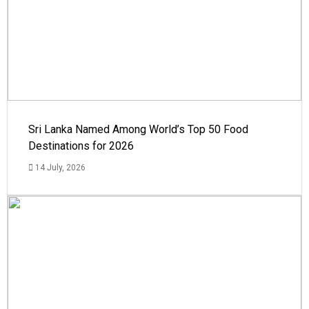
Sri Lanka Named Among World’s Top 50 Food
Destinations for 2026
14 July, 2026