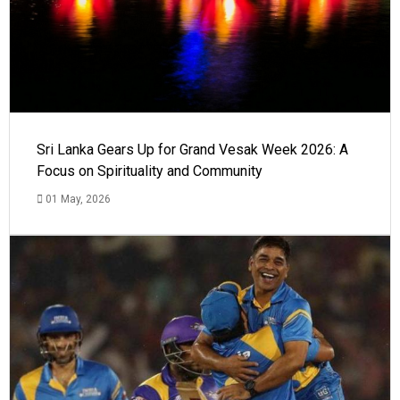
Sri Lanka Gears Up for Grand Vesak Week 2026: A
Focus on Spirituality and Community
01 May, 2026