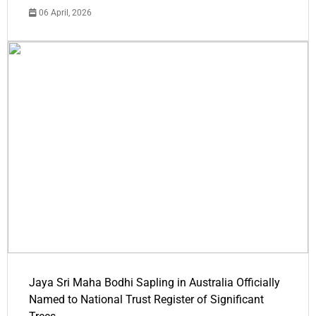
06 April, 2026
Jaya Sri Maha Bodhi Sapling in Australia Officially
Named to National Trust Register of Significant