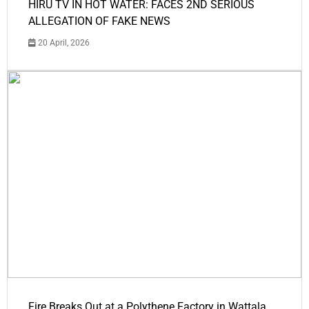
HIRU TV IN HOT WATER: FACES 2ND SERIOUS
ALLEGATION OF FAKE NEWS
20 April, 2026
Fire Breaks Out at a Polythene Factory in Wattala