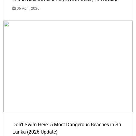
06 April, 2026
Don’t Swim Here: 5 Most Dangerous Beaches in Sri
Lanka (2026 Update)