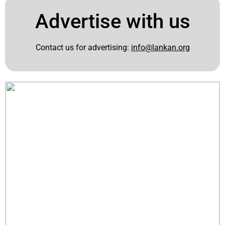
Advertise with us
Contact us for advertising:
info@lankan.org