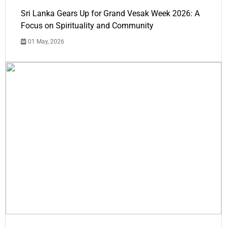
Sri Lanka Gears Up for Grand Vesak Week 2026: A
Focus on Spirituality and Community
01 May, 2026