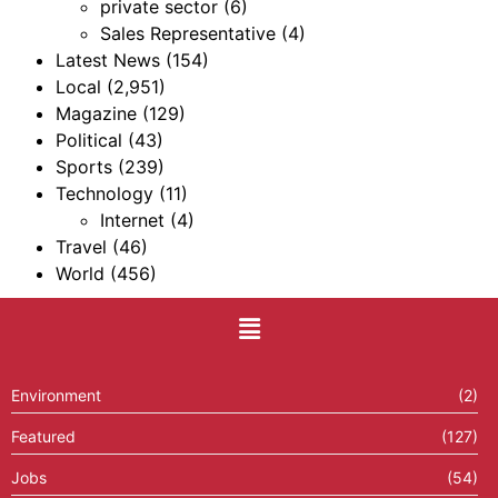
private sector
(6)
Sales Representative
(4)
Latest News
(154)
Local
(2,951)
Magazine
(129)
Political
(43)
Sports
(239)
Technology
(11)
Internet
(4)
Travel
(46)
World
(456)
Environment
(2)
Featured
(127)
Jobs
(54)