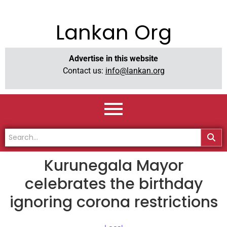
Lankan Org
Advertise in this website
Contact us:
info@lankan.org
Kurunegala Mayor
celebrates the birthday
ignoring corona restrictions