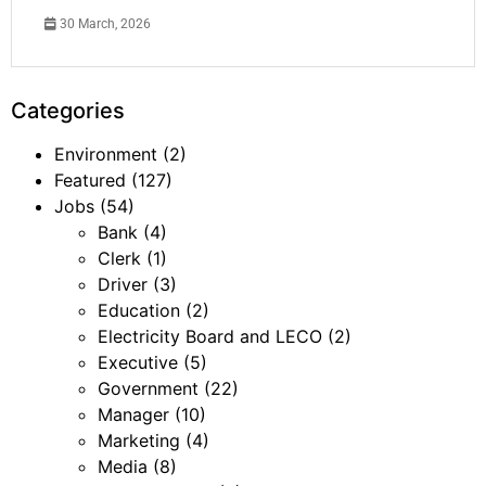
30 March, 2026
Categories
Environment
(2)
Featured
(127)
Jobs
(54)
Bank
(4)
Clerk
(1)
Driver
(3)
Education
(2)
Electricity Board and LECO
(2)
Executive
(5)
Government
(22)
Manager
(10)
Marketing
(4)
Media
(8)