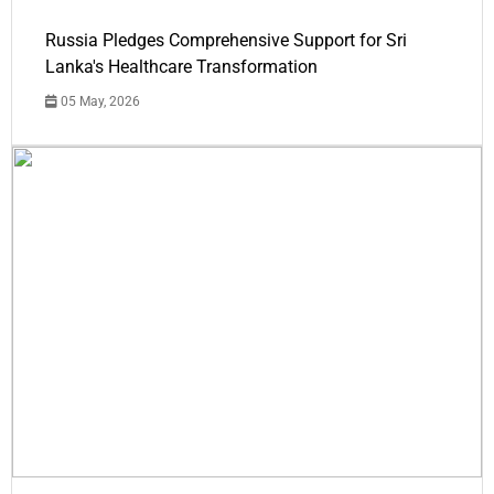
Russia Pledges Comprehensive Support for Sri
Lanka's Healthcare Transformation
05 May, 2026