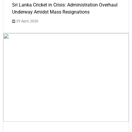
Sri Lanka Cricket in Crisis: Administration Overhaul
Underway Amidst Mass Resignations
29 April, 2026