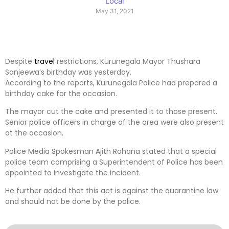
Local
May 31, 2021
Despite
travel
restrictions, Kurunegala Mayor Thushara
Sanjeewa’s birthday was yesterday.
According to the reports, Kurunegala Police had prepared a
birthday cake for the occasion.
The mayor cut the cake and presented it to those present.
Senior police officers in charge of the area were also present
at the occasion.
Police Media Spokesman Ajith Rohana stated that a special
police team comprising a Superintendent of Police has been
appointed to investigate the incident.
He further added that this act is against the quarantine law
and should not be done by the police.