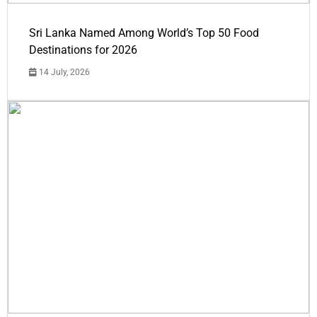
Sri Lanka Named Among World’s Top 50 Food
Destinations for 2026
14 July, 2026