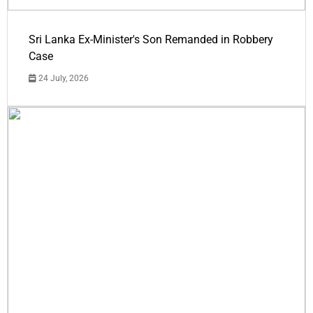
Sri Lanka Ex-Minister's Son Remanded in Robbery
Case
24 July, 2026