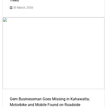
Trees
30 March, 2026
Gem Businessman Goes Missing in Kahawatta;
Motorbike and Mobile Found on Roadside