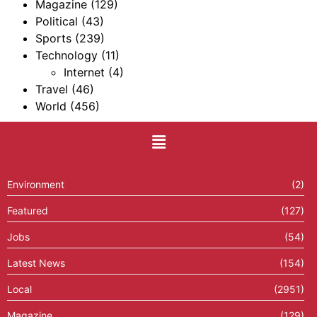
Magazine
(129)
Political
(43)
Sports
(239)
Technology
(11)
Internet
(4)
Travel
(46)
World
(456)
Environment
(2)
Featured
(127)
Jobs
(54)
Latest News
(154)
Local
(2951)
Magazine
(129)