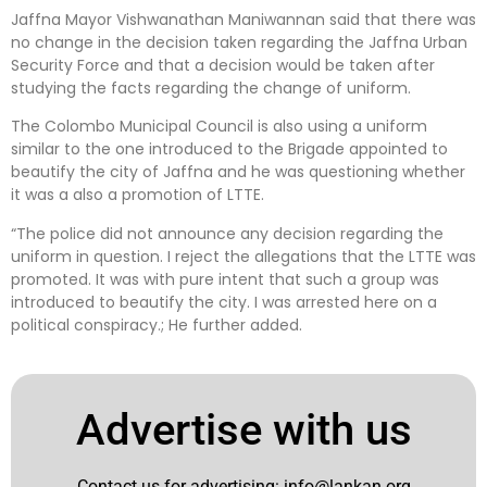
Jaffna Mayor Vishwanathan Maniwannan said that there was
no change in the decision taken regarding the Jaffna Urban
Security Force and that a decision would be taken after
studying the facts regarding the change of uniform.
The Colombo Municipal Council is also using a uniform
similar to the one introduced to the Brigade appointed to
beautify the city of Jaffna and he was questioning whether
it was a also a promotion of LTTE.
“The police did not announce any decision regarding the
uniform in question. I reject the allegations that the LTTE was
promoted. It was with pure intent that such a group was
introduced to beautify the city. I was arrested here on a
political conspiracy.; He further added.
Advertise with us
Contact us for advertising:
info@lankan.org