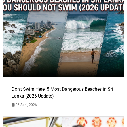
Don’t Swim Here: 5 Most Dangerous Beaches in Sri
Lanka (2026 Update)
06 April, 2026