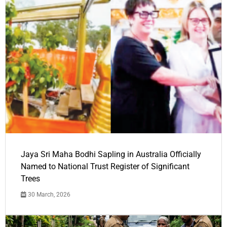
Jaya Sri Maha Bodhi Sapling in Australia Officially
Named to National Trust Register of Significant
Trees
30 March, 2026