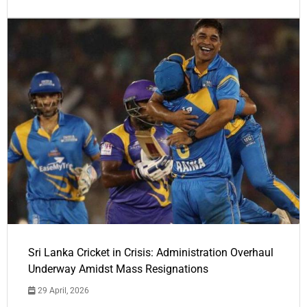
Sri Lanka Cricket in Crisis: Administration Overhaul
Underway Amidst Mass Resignations
29 April, 2026