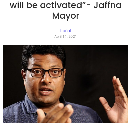
will be activated”- Jaffna
Mayor
Local
April 14, 2021