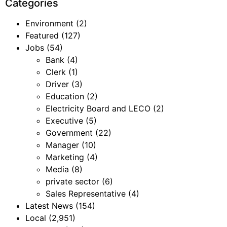
Categories
Environment
(2)
Featured
(127)
Jobs
(54)
Bank
(4)
Clerk
(1)
Driver
(3)
Education
(2)
Electricity Board and LECO
(2)
Executive
(5)
Government
(22)
Manager
(10)
Marketing
(4)
Media
(8)
private sector
(6)
Sales Representative
(4)
Latest News
(154)
Local
(2,951)