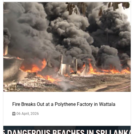
Fire Breaks Out at a Polythene Factory in Wattala
06 April, 2026