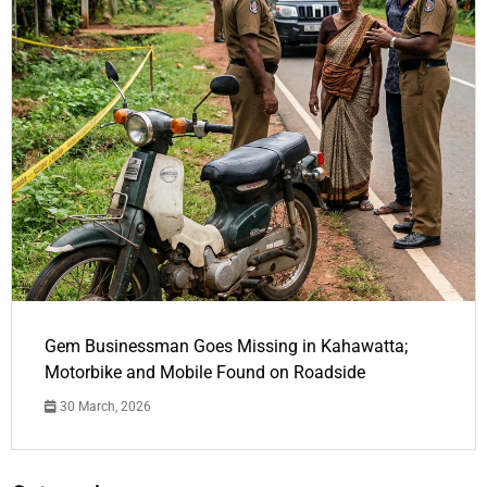
Gem Businessman Goes Missing in Kahawatta;
Motorbike and Mobile Found on Roadside
30 March, 2026