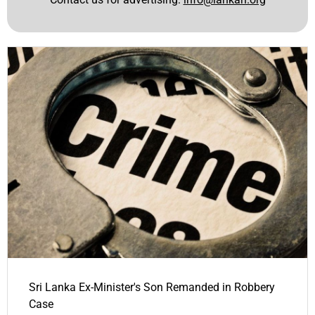
Sri Lanka Ex-Minister's Son Remanded in Robbery
Case