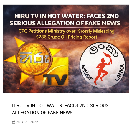
HIRU TV IN HOT WATER: FACES 2ND SERIOUS
ALLEGATION OF FAKE NEWS
20 April, 2026