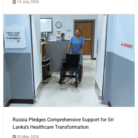
14 July, 2026
Russia Pledges Comprehensive Support for Sri
Lanka's Healthcare Transformation
05 May, 2026