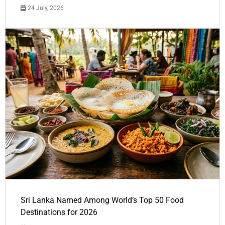
24 July, 2026
Sri Lanka Named Among World’s Top 50 Food
Destinations for 2026