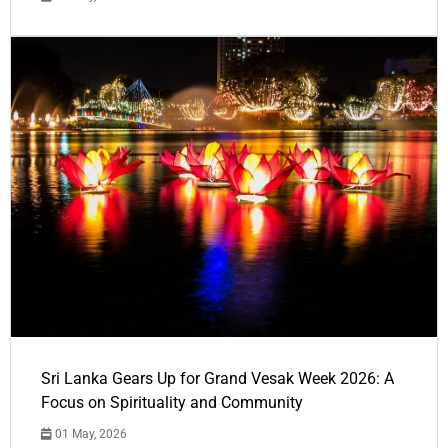
Sri Lanka Gears Up for Grand Vesak Week 2026: A
Focus on Spirituality and Community
01 May, 2026