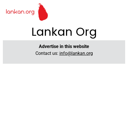
Lankan Org
Advertise in this website
Contact us:
info@lankan.org