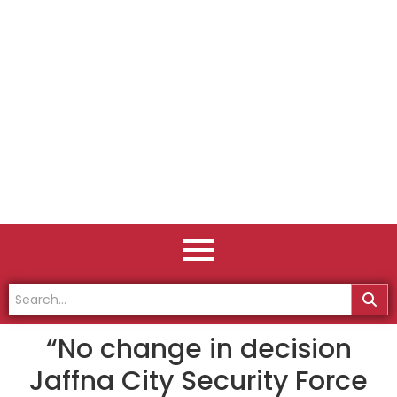
“No change in decision
Jaffna City Security Force