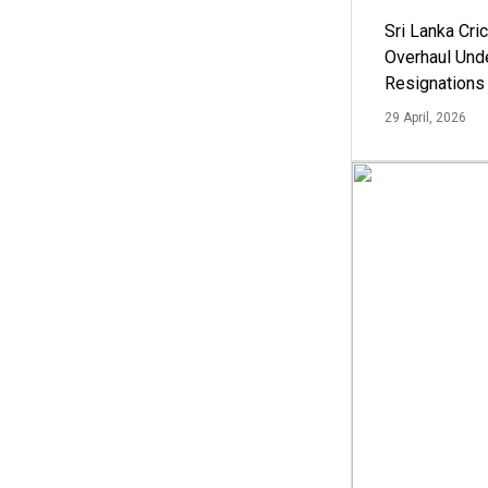
Sri Lanka Cric
Overhaul Un
Resignations
29 April, 2026