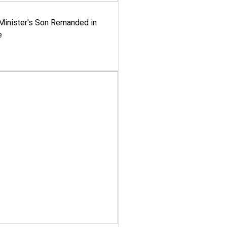
-Minister's Son Remanded in
e