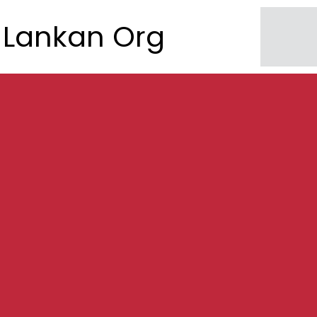
Lankan Org