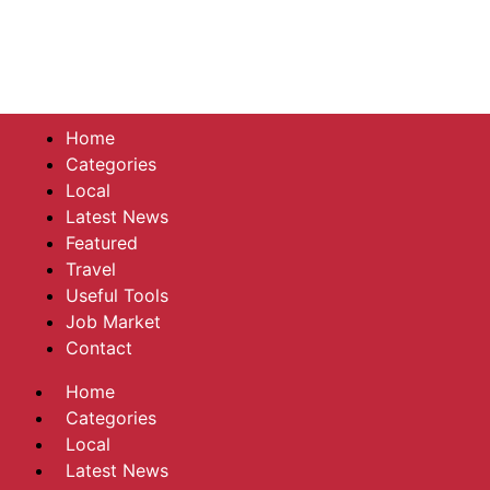
Home
Categories
Local
Latest News
Featured
Travel
Useful Tools
Job Market
Contact
Home
Categories
Local
Latest News