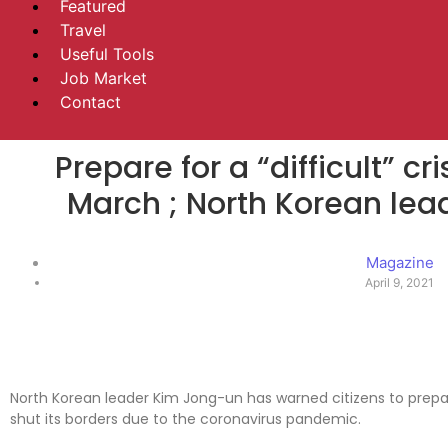
Featured
Travel
Useful Tools
Job Market
Contact
Prepare for a “difficult” c
March ; North Korean le
Magazine
April 9, 2021
North Korean leader Kim Jong-un has warned citizens to prepare 
shut its borders due to the coronavirus pandemic.