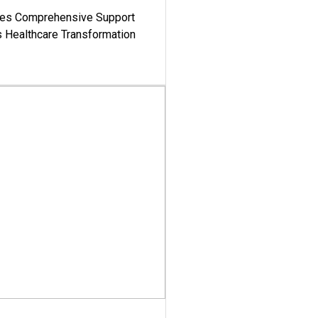
es Comprehensive Support
's Healthcare Transformation