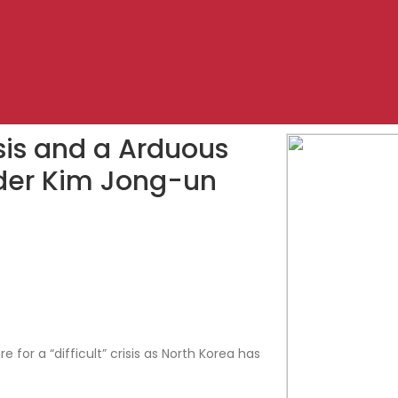
risis and a Arduous
ader Kim Jong-un
for a “difficult” crisis as North Korea has