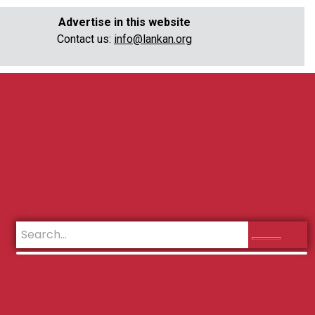
Advertise in this website
Contact us:
info@lankan.org