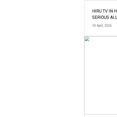
HIRU TV IN 
SERIOUS AL
20 April, 2026