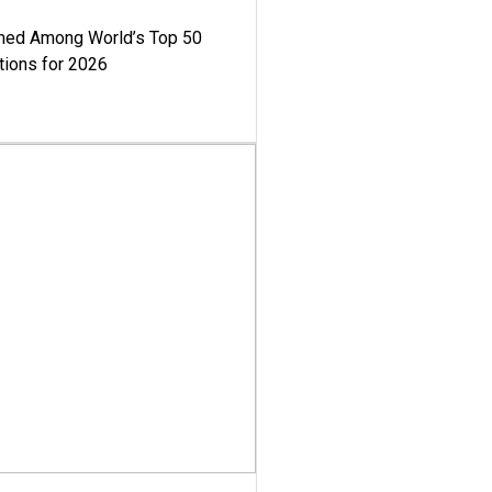
med Among World’s Top 50
tions for 2026