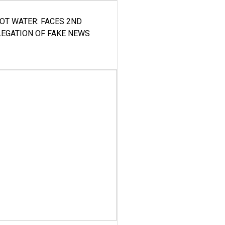
HOT WATER: FACES 2ND
LEGATION OF FAKE NEWS