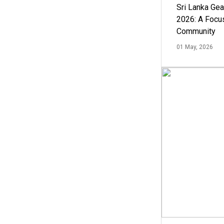
Sri Lanka Ge
2026: A Focus
Community
01 May, 2026