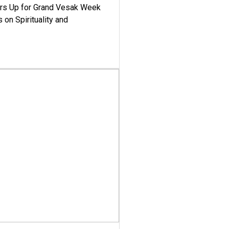
ars Up for Grand Vesak Week
 on Spirituality and