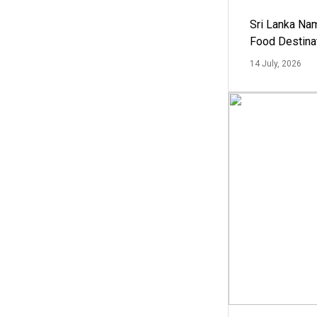
Sri Lanka Na
Food Destina
14 July, 2026