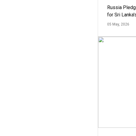
Russia Pledg
for Sri Lanka
05 May, 2026