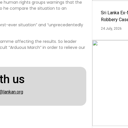
he human rights groups warnings that the
so he compare the situation to an
Sri Lanka Ex
Robbery Cas
orst-ever situation” and “unprecedentedly
24 July, 2026
ramme affecting the results. So leader
cult “Arduous March” in order to relieve our
th us
@lankan.org