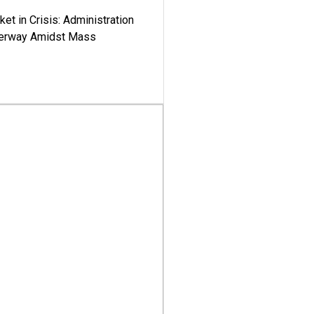
ket in Crisis: Administration
derway Amidst Mass