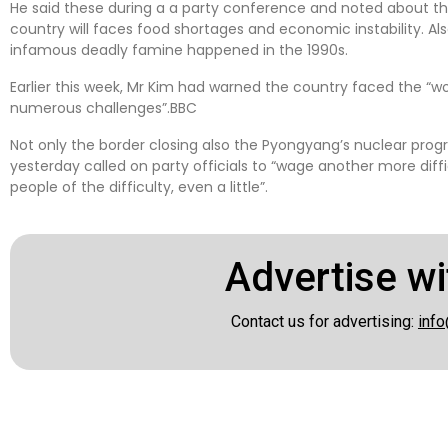
He said these during a a party conference and noted about t
country will faces food shortages and economic instability. Al
infamous deadly famine happened in the 1990s.
Earlier this week, Mr Kim had warned the country faced the “w
numerous challenges”.BBC
Not only the border closing also the Pyongyang’s nuclear prog
yesterday called on party officials to “wage another more diffi
people of the difficulty, even a little”.
Advertise wi
Contact us for advertising:
info