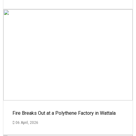
Fire Breaks Out at a Polythene Factory in Wattala
06 April, 2026