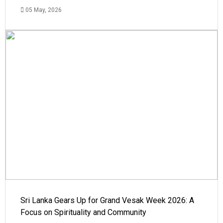
05 May, 2026
Sri Lanka Gears Up for Grand Vesak Week 2026: A
Focus on Spirituality and Community