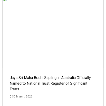
Jaya Sri Maha Bodhi Sapling in Australia Officially
Named to National Trust Register of Significant
Trees
30 March, 2026