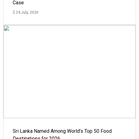
Case
24 July, 2026
Sri Lanka Named Among World’s Top 50 Food
Destinations for 2026