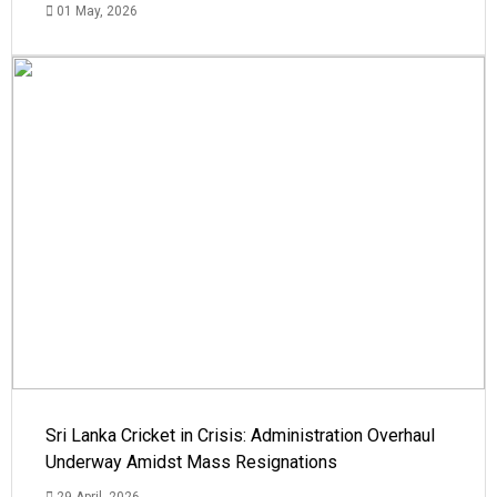
01 May, 2026
Sri Lanka Cricket in Crisis: Administration Overhaul
Underway Amidst Mass Resignations