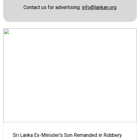
Contact us for advertising:
info@lankan.org
Sri Lanka Ex-Minister's Son Remanded in Robbery