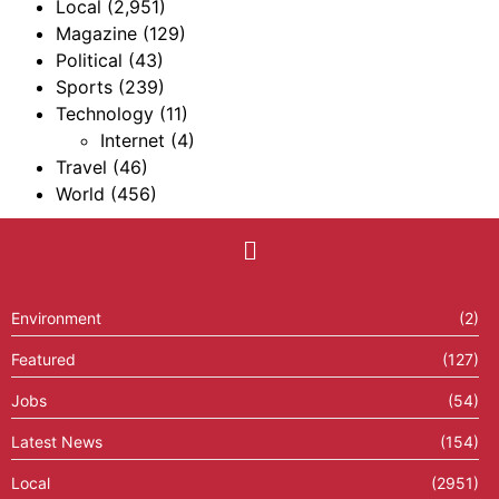
Local
(2,951)
Magazine
(129)
Political
(43)
Sports
(239)
Technology
(11)
Internet
(4)
Travel
(46)
World
(456)
Environment
(2)
Featured
(127)
Jobs
(54)
Latest News
(154)
Local
(2951)