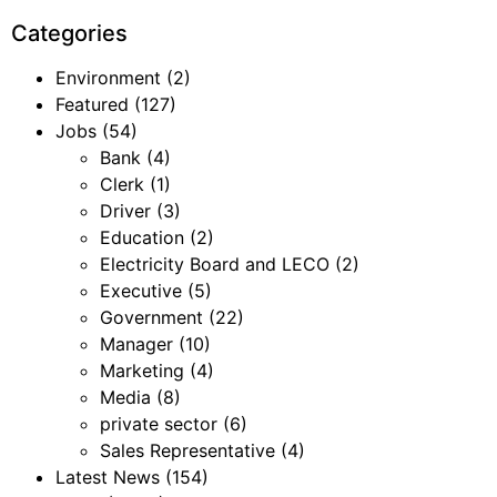
Categories
Environment
(2)
Featured
(127)
Jobs
(54)
Bank
(4)
Clerk
(1)
Driver
(3)
Education
(2)
Electricity Board and LECO
(2)
Executive
(5)
Government
(22)
Manager
(10)
Marketing
(4)
Media
(8)
private sector
(6)
Sales Representative
(4)
Latest News
(154)