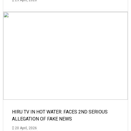
29 April, 2026
HIRU TV IN HOT WATER: FACES 2ND SERIOUS
ALLEGATION OF FAKE NEWS
20 April, 2026