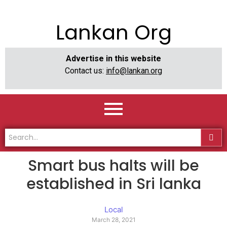
Lankan Org
Advertise in this website
Contact us:
info@lankan.org
Smart bus halts will be
established in Sri lanka
Local
March 28, 2021