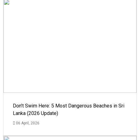
Don’t Swim Here: 5 Most Dangerous Beaches in Sri
Lanka (2026 Update)
06 April, 2026