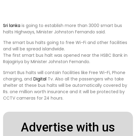
Sri lanka
is going to establish more than 3000 smart bus
halts Highways, Minister Johnston Fernando said.
The smart bus halts going to free Wi-Fi and other facilities
and will be spread islandwide.
The first smart bus halt was opened near the HSBC Bank in
Rajagiriya by Minister Johnston Fernando.
Smart Bus halts will contain facilities like Free Wi-Fi, Phone
charging, and
Digital
Tv. Also all the passengers who take
shelter at these bus halts will be automatically covered by
Rs. one million worth insurance and it will be protected by
CCTV cameras for 24 hours.
Advertise with us