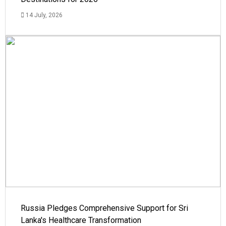
14 July, 2026
Russia Pledges Comprehensive Support for Sri
Lanka's Healthcare Transformation