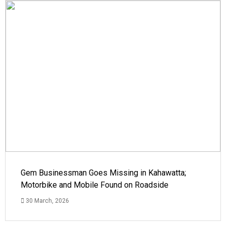
Gem Businessman Goes Missing in Kahawatta;
Motorbike and Mobile Found on Roadside
30 March, 2026