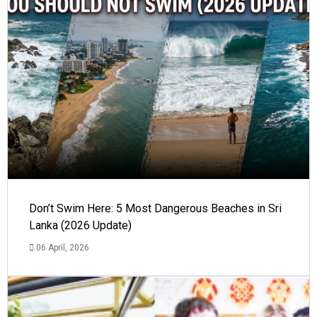
Don’t Swim Here: 5 Most Dangerous Beaches in Sri
Lanka (2026 Update)
06 April, 2026