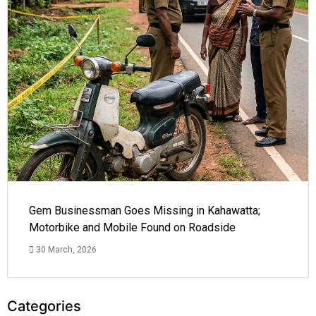
Gem Businessman Goes Missing in Kahawatta;
Motorbike and Mobile Found on Roadside
30 March, 2026
Categories