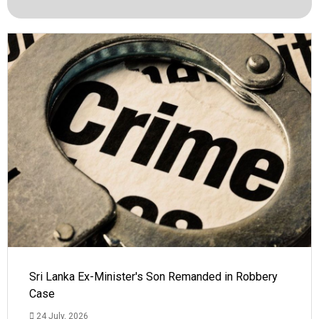
Sri Lanka Ex-Minister's Son Remanded in Robbery
Case
24 July, 2026