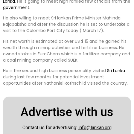
Lanka
. He is going to meet high ranked few officials from the
government
.
He also willing to meet Sri lankan Prime Minister Mahinda
Rajapaksha and after the discussion he is set to undertake a
visit to the Colombo Port City today ( March 17).
His net worth is estimated at over US $ 15 and he gained his
wealth through mining activities and fertilizer business. He
owned stakes in EuroChem which is a fertilizer company and
a coal mining company called SUEK.
He is the second high business personality visited
Sri Lanka
during last few months for potential investment
opportunities after Nathaniel Rothschild visited the country.
Advertise with us
Contact us for advertising:
info@lankan.org