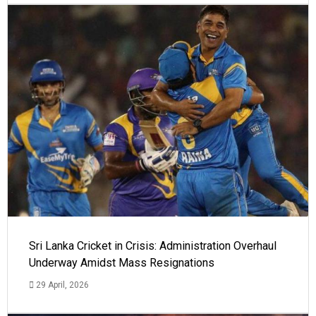
Sri Lanka Cricket in Crisis: Administration Overhaul
Underway Amidst Mass Resignations
29 April, 2026