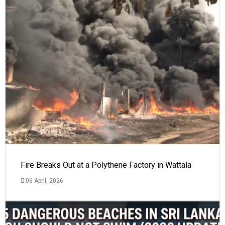
Fire Breaks Out at a Polythene Factory in Wattala
06 April, 2026