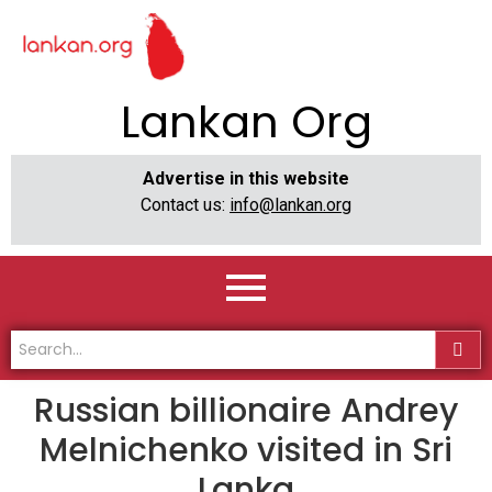
Lankan Org
Advertise in this website
Contact us:
info@lankan.org
Russian billionaire Andrey
Melnichenko visited in Sri
Lanka