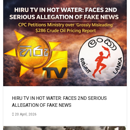
HIRU TV IN HOT WATER: FACES 2ND SERIOUS
ALLEGATION OF FAKE NEWS
20 April, 2026