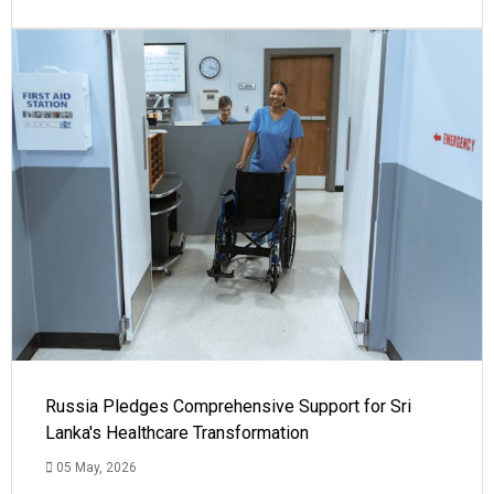
Russia Pledges Comprehensive Support for Sri
Lanka's Healthcare Transformation
05 May, 2026