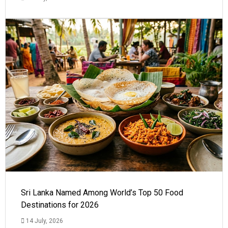
Sri Lanka Named Among World’s Top 50 Food
Destinations for 2026
14 July, 2026