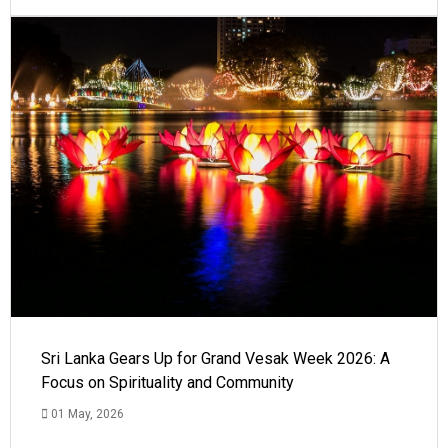
Sri Lanka Gears Up for Grand Vesak Week 2026: A
Focus on Spirituality and Community
01 May, 2026