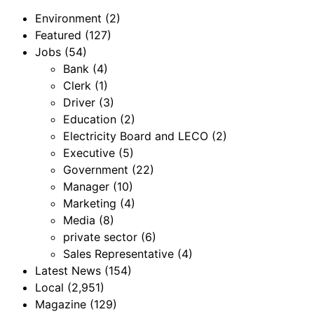
Environment
(2)
Featured
(127)
Jobs
(54)
Bank
(4)
Clerk
(1)
Driver
(3)
Education
(2)
Electricity Board and LECO
(2)
Executive
(5)
Government
(22)
Manager
(10)
Marketing
(4)
Media
(8)
private sector
(6)
Sales Representative
(4)
Latest News
(154)
Local
(2,951)
Magazine
(129)