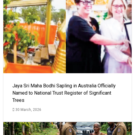
Jaya Sri Maha Bodhi Sapling in Australia Officially
Named to National Trust Register of Significant
Trees
30 March, 2026