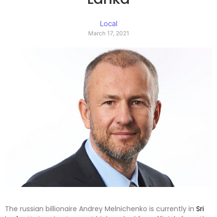
Local
March 17, 2021
The russian billionaire Andrey Melnichenko is currently in
Sri