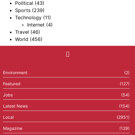
Political
(43)
Sports
(239)
Technology
(11)
Internet
(4)
Travel
(46)
World
(456)
Environment
(2)
Featured
(127)
Jobs
(54)
Latest News
(154)
Local
(2951)
Magazine
(129)